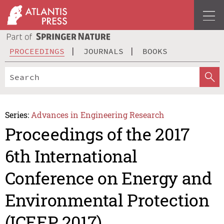
PROCEEDINGS
JOURNALS
BOOKS
Series:
Advances in Engineering Research
Proceedings of the 2017
6th International
Conference on Energy and
Environmental Protection
(ICEEP 2017)