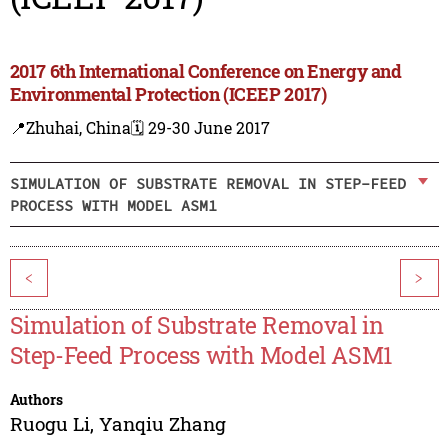
2017 6th International Conference on Energy and
Environmental Protection (ICEEP 2017)
📍Zhuhai, China
🗓️ 29-30 June 2017
SIMULATION OF SUBSTRATE REMOVAL IN STEP-FEED
PROCESS WITH MODEL ASM1
<
>
Simulation of Substrate Removal in
Step-Feed Process with Model ASM1
Authors
Ruogu Li
,
Yanqiu Zhang