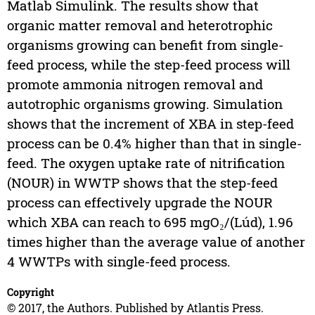
Matlab Simulink. The results show that
organic matter removal and heterotrophic
organisms growing can benefit from single-
feed process, while the step-feed process will
promote ammonia nitrogen removal and
autotrophic organisms growing. Simulation
shows that the increment of XBA in step-feed
process can be 0.4% higher than that in single-
feed. The oxygen uptake rate of nitrification
(NOUR) in WWTP shows that the step-feed
process can effectively upgrade the NOUR
which XBA can reach to 695 mgO₂/(Lúd), 1.96
times higher than the average value of another
4 WWTPs with single-feed process.
Copyright
© 2017, the Authors. Published by Atlantis Press.