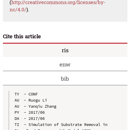
(
http://creativecommons.org/licenses/by-
nc/4.0/
).
Cite this article
ris
enw
bib
TY  - CONF

AU  - Ruogu Li

AU  - Yanqiu Zhang

PY  - 2017/06

DA  - 2017/06

TI  - Simulation of Substrate Removal in 