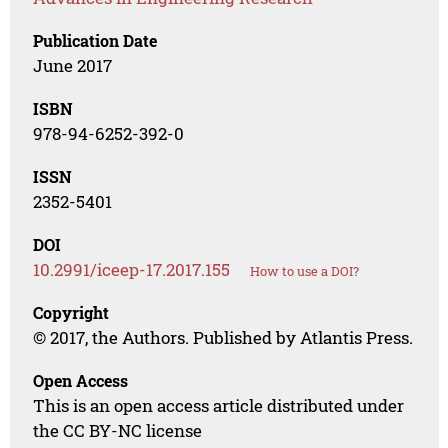
Publication Date
June 2017
ISBN
978-94-6252-392-0
ISSN
2352-5401
DOI
10.2991/iceep-17.2017.155
How to use a DOI?
Copyright
© 2017, the Authors. Published by Atlantis Press.
Open Access
This is an open access article distributed under
the CC BY-NC license