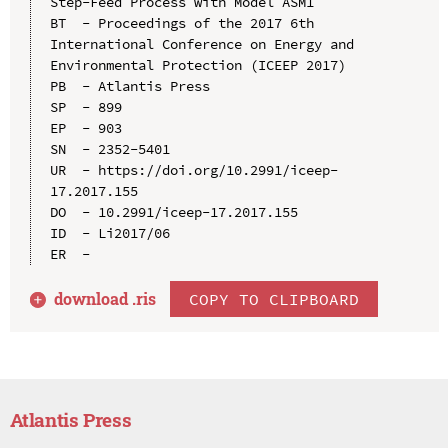
Step-Feed Process with Model ASM1

BT  - Proceedings of the 2017 6th 
International Conference on Energy and 
Environmental Protection (ICEEP 2017)

PB  - Atlantis Press

SP  - 899

EP  - 903

SN  - 2352-5401

UR  - https://doi.org/10.2991/iceep-
17.2017.155

DO  - 10.2991/iceep-17.2017.155

ID  - Li2017/06

download .
ris
COPY TO CLIPBOARD
Atlantis Press