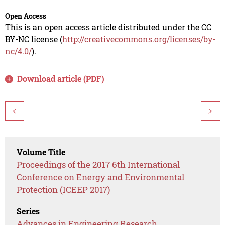
Open Access
This is an open access article distributed under the CC
BY-NC license (
http://creativecommons.org/licenses/by-
nc/4.0/
).
Download article (PDF)
<
>
Volume Title
Proceedings of the 2017 6th International
Conference on Energy and Environmental
Protection (ICEEP 2017)
Series
Advances in Engineering Research