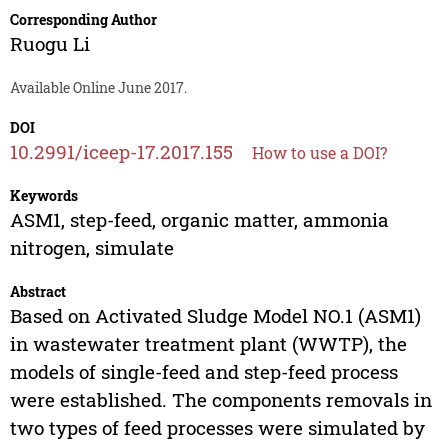
Corresponding Author
Ruogu Li
Available Online June 2017.
DOI
10.2991/iceep-17.2017.155
How to use a DOI?
Keywords
ASM1, step-feed, organic matter, ammonia
nitrogen, simulate
Abstract
Based on Activated Sludge Model NO.1 (ASM1)
in wastewater treatment plant (WWTP), the
models of single-feed and step-feed process
were established. The components removals in
two types of feed processes were simulated by