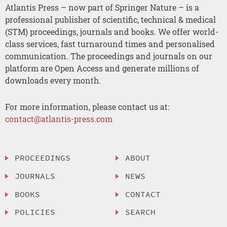
Atlantis Press – now part of Springer Nature – is a
professional publisher of scientific, technical & medical
(STM) proceedings, journals and books. We offer world-
class services, fast turnaround times and personalised
communication. The proceedings and journals on our
platform are Open Access and generate millions of
downloads every month.
For more information, please contact us at:
contact@atlantis-press.com
PROCEEDINGS
ABOUT
JOURNALS
NEWS
BOOKS
CONTACT
POLICIES
SEARCH