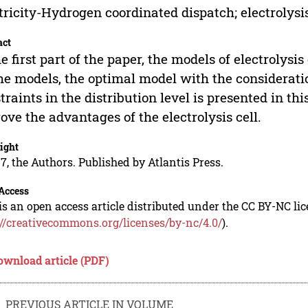
tricity-Hydrogen coordinated dispatch; electrolysis
act
he first part of the paper, the models of electroly
he models, the optimal model with the considerati
traints in the distribution level is presented in th
rove the advantages of the electrolysis cell.
ight
7, the Authors. Published by Atlantis Press.
Access
is an open access article distributed under the CC BY-NC li
://creativecommons.org/licenses/by-nc/4.0/
).
ownload article (PDF)
PREVIOUS ARTICLE IN VOLUME