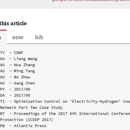
this article
s
enw
bib
TY  - CONF

AU  - Liang Wang

AU  - Hua Zhang

AU  - Ming Tang

AU  - Bo Zhou

AU  - Gang Chen

PY  - 2017/06

DA  - 2017/06

TI  - Optimization Control on 'Electricity-Hydrogen' Coo
Network Part Two Case Study

BT  - Proceedings of the 2017 6th International Conferen
Protection (ICEEP 2017)

PB  - Atlantis Press
