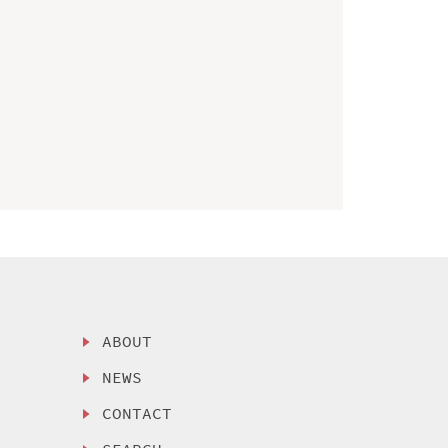
ABOUT
NEWS
CONTACT