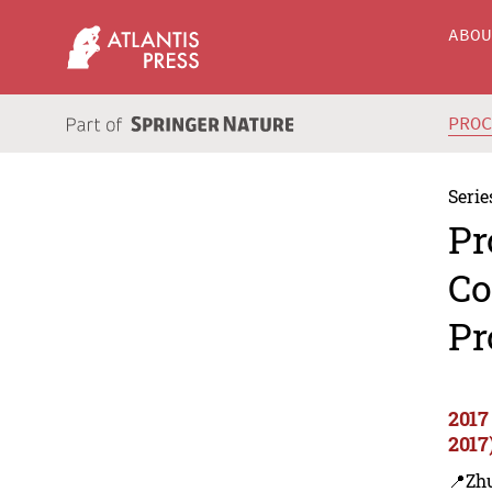
ABO
PRO
Serie
Pr
Co
Pr
2017
2017
📍Zh