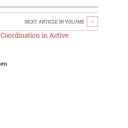
NEXT ARTICLE IN VOLUME
>
 Coordination in Active
hen