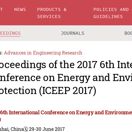
UT
NEWS
PRODUCTS &
POLICIES AND
SERVICES
GUIDELINES
CEEDINGS
JOURNALS
BO
s:
Advances in Engineering Research
oceedings of the 2017 6th Int
nference on Energy and Env
otection (ICEEP 2017)
 6th International Conference on Energy and Environme
)
uhai, China
🗓️ 29-30 June 2017