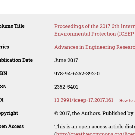
lume Title
Proceedings of the 2017 6th Inte
Environmental Protection (ICEEP 
ries
Advances in Engineering Resear
blication Date
June 2017
SBN
978-94-6252-392-0
SSN
2352-5401
OI
10.2991/iceep-17.2017.161
How to u
opyright
© 2017, the Authors. Published by 
pen Access
This is an open access article dis
(
http://creativecommons.org/lice