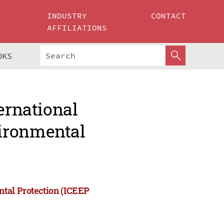
INDUSTRY
CONTACT
AFFILIATIONS
OKS
ernational
ironmental
ntal Protection (ICEEP