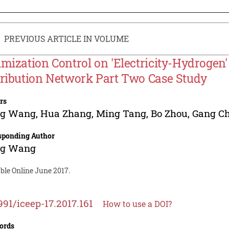
PREVIOUS ARTICLE IN VOLUME
imization Control on 'Electricity-Hydrogen'
tribution Network Part Two Case Study
rs
ng Wang
,
Hua Zhang
,
Ming Tang
,
Bo Zhou
,
Gang C
sponding Author
ng Wang
ble Online June 2017.
991/iceep-17.2017.161
How to use a DOI?
ords