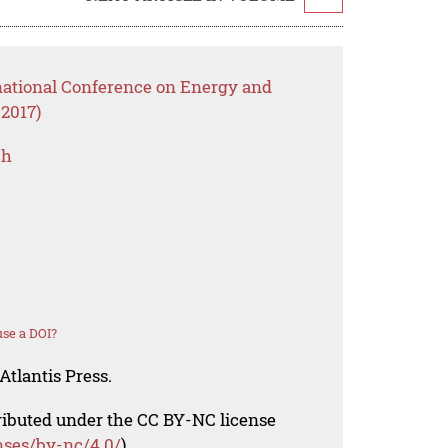
rnational Conference on Energy and
2017)
ch
se a DOI?
Atlantis Press.
tributed under the CC BY-NC license
nses/by-nc/4.0/
).