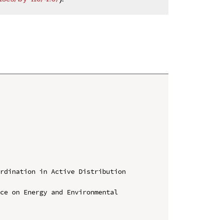
rdination in Active Distribution 
ce on Energy and Environmental 