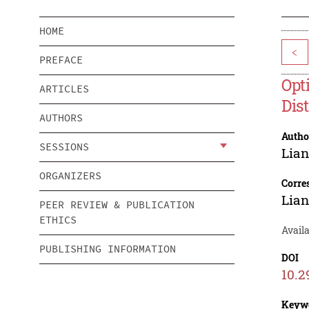
HOME
<
PREFACE
Opt
ARTICLES
Dis
AUTHORS
Autho
SESSIONS
Lia
ORGANIZERS
Corre
Lia
PEER REVIEW & PUBLICATION
ETHICS
Availa
PUBLISHING INFORMATION
DOI
10.2
Keyw