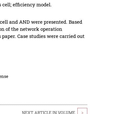
 cell; efficiency model.
sis cell and AND were presented. Based
on of the network operation
is paper. Case studies were carried out
cense
NEXT ARTICLE IN VOLUME
>