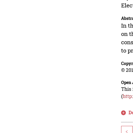
Elec
Abstr
In t
on t
cons
to p
Copyr
© 201
Open 
This 
(
http
D
<