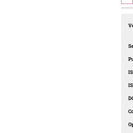
Vo
Se
Pu
I
I
D
C
O