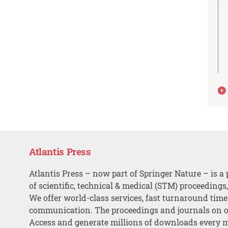
Atlantis Press
Atlantis Press – now part of Springer Nature – is a 
of scientific, technical & medical (STM) proceedings
We offer world-class services, fast turnaround tim
communication. The proceedings and journals on o
Access and generate millions of downloads every 