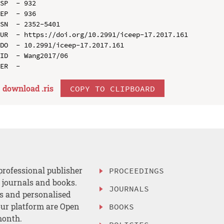
SP  - 932

EP  - 936

SN  - 2352-5401

UR  - https://doi.org/10.2991/iceep-17.2017.161

DO  - 10.2991/iceep-17.2017.161

ID  - Wang2017/06

download .
ris
COPY TO CLIPBOARD
professional publisher
PROCEEDINGS
, journals and books.
JOURNALS
es and personalised
ur platform are Open
BOOKS
month.