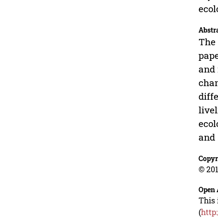
ecol
Abstr
The 
pape
and 
chan
diff
live
ecol
and 
Copyr
© 201
Open 
This 
(
http