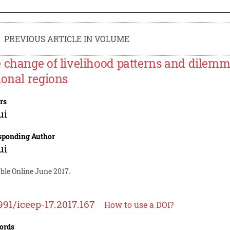
PREVIOUS ARTICLE IN VOLUME
 change of livelihood patterns and dilemm
ional regions
rs
ui
sponding Author
ui
ble Online June 2017.
991/iceep-17.2017.167
How to use a DOI?
ords