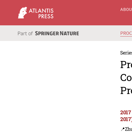
ABO
PRO
Serie
Pr
Co
Pr
2017
2017
📍Zh