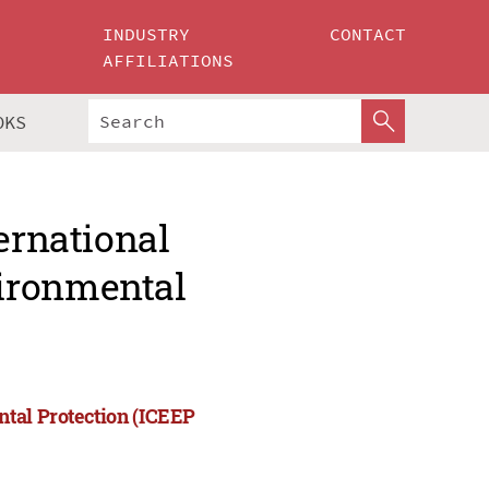
INDUSTRY
CONTACT
AFFILIATIONS
OKS
ernational
ironmental
ntal Protection (ICEEP