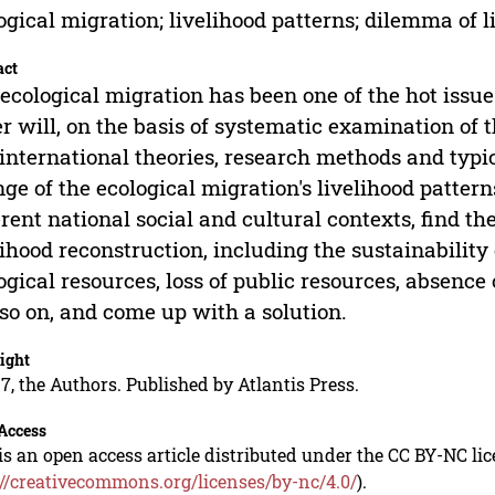
ogical migration; livelihood patterns; dilemma of 
act
ecological migration has been one of the hot issue
r will, on the basis of systematic examination of 
international theories, research methods and typi
ge of the ecological migration's livelihood patter
erent national social and cultural contexts, find t
lihood reconstruction, including the sustainability
ogical resources, loss of public resources, absenc
so on, and come up with a solution.
ight
7, the Authors. Published by Atlantis Press.
Access
is an open access article distributed under the CC BY-NC li
://creativecommons.org/licenses/by-nc/4.0/
).