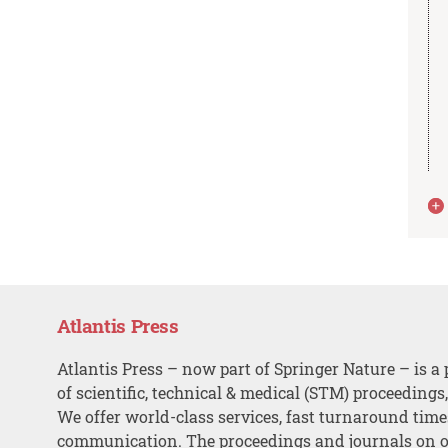
Atlantis Press
Atlantis Press – now part of Springer Nature – is a 
of scientific, technical & medical (STM) proceedings
We offer world-class services, fast turnaround tim
communication. The proceedings and journals on o