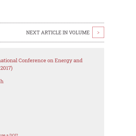
NEXT ARTICLE IN VOLUME
>
rnational Conference on Energy and
2017)
ch
use a DOI?