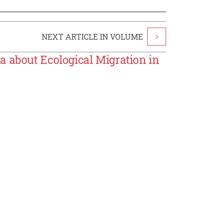
NEXT ARTICLE IN VOLUME
>
a about Ecological Migration in