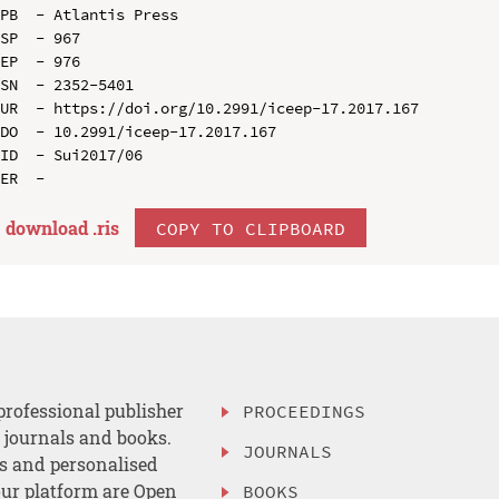
PB  - Atlantis Press

SP  - 967

EP  - 976

SN  - 2352-5401

UR  - https://doi.org/10.2991/iceep-17.2017.167

DO  - 10.2991/iceep-17.2017.167

ID  - Sui2017/06

download .
ris
COPY TO CLIPBOARD
professional publisher
PROCEEDINGS
, journals and books.
JOURNALS
es and personalised
ur platform are Open
BOOKS