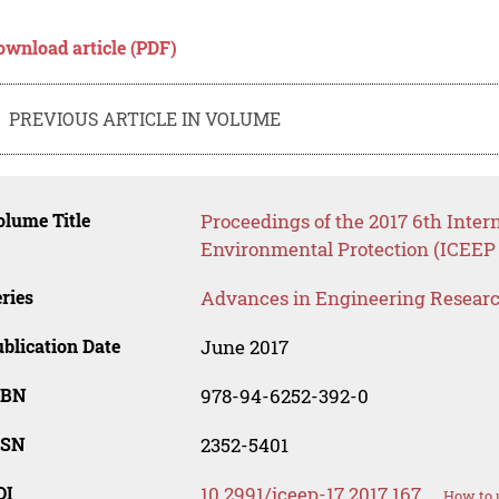
ownload article (PDF)
PREVIOUS ARTICLE IN VOLUME
lume Title
Proceedings of the 2017 6th Inte
Environmental Protection (ICEEP 
ries
Advances in Engineering Resear
blication Date
June 2017
SBN
978-94-6252-392-0
SSN
2352-5401
OI
10.2991/iceep-17.2017.167
How to 