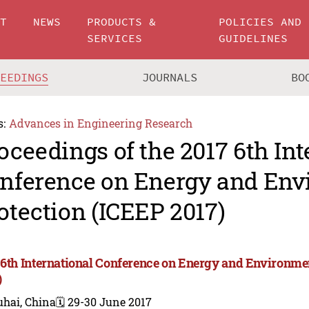
UT
NEWS
PRODUCTS &
POLICIES AND
SERVICES
GUIDELINES
CEEDINGS
JOURNALS
BO
s:
Advances in Engineering Research
oceedings of the 2017 6th Int
nference on Energy and Env
otection (ICEEP 2017)
 6th International Conference on Energy and Environme
)
uhai, China
🗓️ 29-30 June 2017