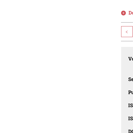
D
<
Vo
Se
Pu
I
I
D