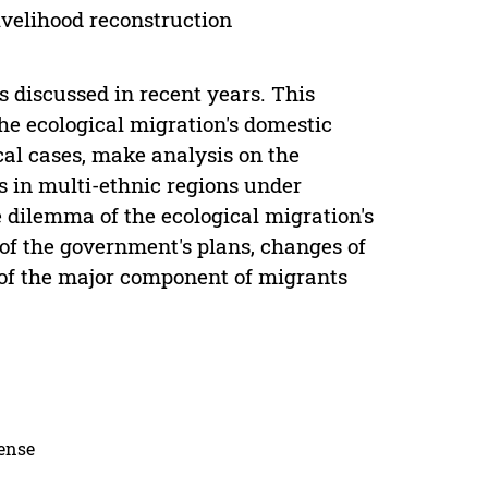
livelihood reconstruction
s discussed in recent years. This
the ecological migration's domestic
cal cases, make analysis on the
ns in multi-ethnic regions under
he dilemma of the ecological migration's
 of the government's plans, changes of
e of the major component of migrants
cense