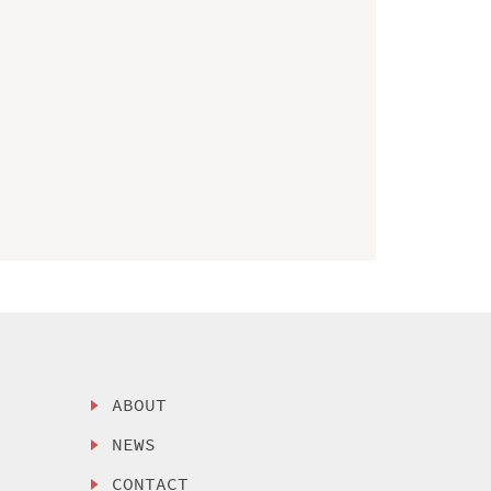
ABOUT
NEWS
CONTACT