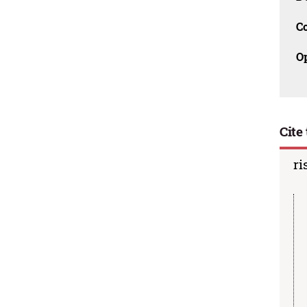
C
O
Cite 
ri