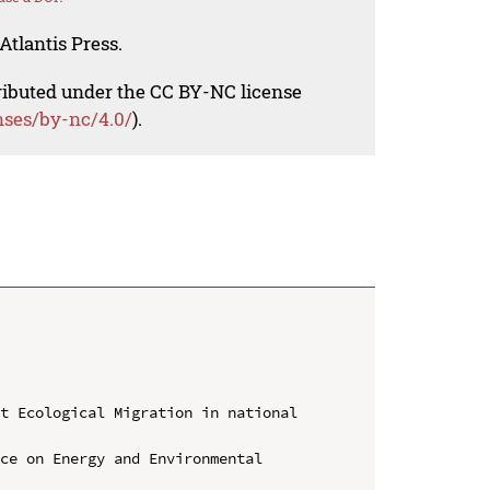
Atlantis Press.
tributed under the CC BY-NC license
nses/by-nc/4.0/
).
t Ecological Migration in national 
ce on Energy and Environmental 