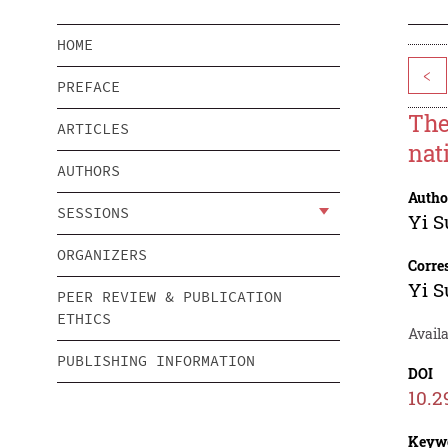
HOME
<
PREFACE
The
ARTICLES
nat
AUTHORS
Autho
SESSIONS
Yi S
ORGANIZERS
Corre
Yi S
PEER REVIEW & PUBLICATION
ETHICS
Availa
PUBLISHING INFORMATION
DOI
10.2
Keyw