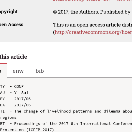
opyright
© 2017, the Authors. Published by 
pen Access
This is an open access article dis
(
http://creativecommons.org/lice
this article
s
enw
bib
TY  - CONF

AU  - Yi Sui

PY  - 2017/06

DA  - 2017/06

TI  - The change of livelihood patterns and dilemma abou
regions

BT  - Proceedings of the 2017 6th International Conferen
Protection (ICEEP 2017)
