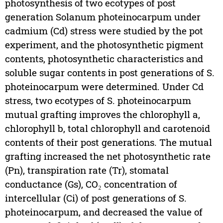
photosynthesis of two ecotypes of post
generation Solanum photeinocarpum under
cadmium (Cd) stress were studied by the pot
experiment, and the photosynthetic pigment
contents, photosynthetic characteristics and
soluble sugar contents in post generations of S.
photeinocarpum were determined. Under Cd
stress, two ecotypes of S. photeinocarpum
mutual grafting improves the chlorophyll a,
chlorophyll b, total chlorophyll and carotenoid
contents of their post generations. The mutual
grafting increased the net photosynthetic rate
(Pn), transpiration rate (Tr), stomatal
conductance (Gs), CO₂ concentration of
intercellular (Ci) of post generations of S.
photeinocarpum, and decreased the value of