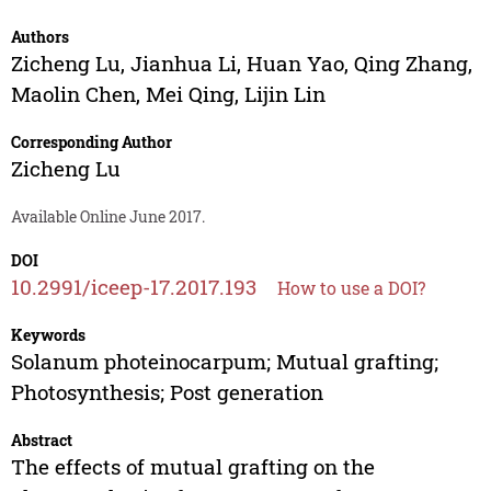
Authors
Zicheng Lu
,
Jianhua Li
,
Huan Yao
,
Qing Zhang
,
Maolin Chen
,
Mei Qing
,
Lijin Lin
Corresponding Author
Zicheng Lu
Available Online June 2017.
DOI
10.2991/iceep-17.2017.193
How to use a DOI?
Keywords
Solanum photeinocarpum; Mutual grafting;
Photosynthesis; Post generation
Abstract
The effects of mutual grafting on the