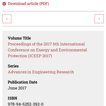
Download article (PDF)
<
>
Volume Title
Proceedings of the 2017 6th International
Conference on Energy and Environmental
Protection (ICEEP 2017)
Series
Advances in Engineering Research
Publication Date
June 2017
ISBN
978-94-6252-392-0