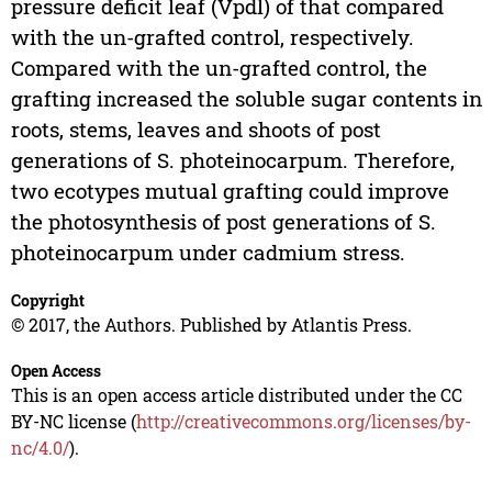
pressure deficit leaf (Vpdl) of that compared
with the un-grafted control, respectively.
Compared with the un-grafted control, the
grafting increased the soluble sugar contents in
roots, stems, leaves and shoots of post
generations of S. photeinocarpum. Therefore,
two ecotypes mutual grafting could improve
the photosynthesis of post generations of S.
photeinocarpum under cadmium stress.
Copyright
© 2017, the Authors. Published by Atlantis Press.
Open Access
This is an open access article distributed under the CC
BY-NC license (
http://creativecommons.org/licenses/by-
nc/4.0/
).