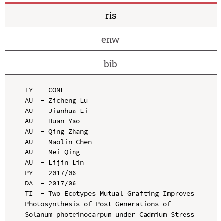
ris
enw
bib
TY  - CONF

AU  - Zicheng Lu

AU  - Jianhua Li

AU  - Huan Yao

AU  - Qing Zhang

AU  - Maolin Chen

AU  - Mei Qing

AU  - Lijin Lin

PY  - 2017/06

DA  - 2017/06

TI  - Two Ecotypes Mutual Grafting Improves 
Photosynthesis of Post Generations of 
Solanum photeinocarpum under Cadmium Stress
