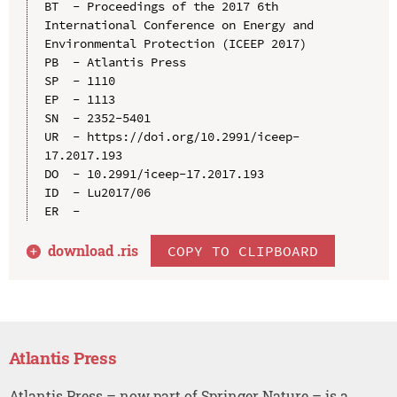
BT  - Proceedings of the 2017 6th 
International Conference on Energy and 
Environmental Protection (ICEEP 2017)

PB  - Atlantis Press

SP  - 1110

EP  - 1113

SN  - 2352-5401

UR  - https://doi.org/10.2991/iceep-
17.2017.193

DO  - 10.2991/iceep-17.2017.193

ID  - Lu2017/06

download .
ris
COPY TO CLIPBOARD
Atlantis Press
Atlantis Press – now part of Springer Nature – is a