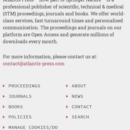
professional publisher of scientific, technical & medical
(STM) proceedings, journals and books. We offer world-
class services, fast turnaround times and personalised
communication. The proceedings and journals on our
platform are Open Access and generate millions of
downloads every month.
For more information, please contact us at:
contact@atlantis-press.com
PROCEEDINGS
ABOUT
JOURNALS
NEWS
BOOKS
CONTACT
POLICIES
SEARCH
MANAGE COOKIES/DO