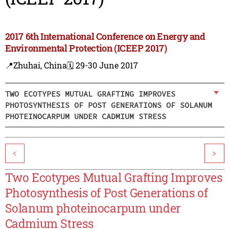
2017 6th International Conference on Energy and
Environmental Protection (ICEEP 2017)
📍Zhuhai, China
🗓️ 29-30 June 2017
TWO ECOTYPES MUTUAL GRAFTING IMPROVES
PHOTOSYNTHESIS OF POST GENERATIONS OF SOLANUM
PHOTEINOCARPUM UNDER CADMIUM STRESS
<
>
Two Ecotypes Mutual Grafting Improves
Photosynthesis of Post Generations of
Solanum photeinocarpum under
Cadmium Stress