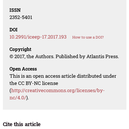
ISSN
2352-5401
DOI
10.2991/iceep-17.2017.193
How to use a DOI?
Copyright
© 2017, the Authors. Published by Atlantis Press.
Open Access
This is an open access article distributed under
the CC BY-NC license
(
http://creativecommons.org/licenses/by-
nc/4.0/
).
Cite this article