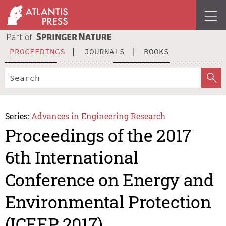
PROCEEDINGS
JOURNALS
BOOKS
Series:
Advances in Engineering Research
Proceedings of the 2017
6th International
Conference on Energy and
Environmental Protection
(ICEEP 2017)