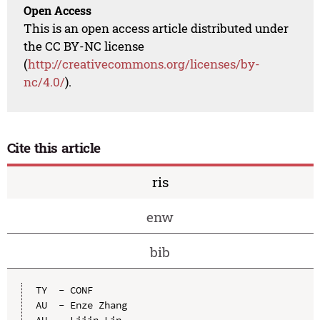
Open Access
This is an open access article distributed under
the CC BY-NC license
(
http://creativecommons.org/licenses/by-
nc/4.0/
).
Cite this article
ris
enw
bib
TY  - CONF

AU  - Enze Zhang

AU  - Lijin Lin
