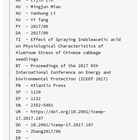
AU  - Mingjun Miao

AU  - Yanhong Li

AU  - Yi Tang

PY  - 2017/06

DA  - 2017/06

TI  - Effect of Spraying Indoleacetic acid 
on Physiological Characteristics of 
Aluminum Stress of Chinese cabbage 
seedlings

BT  - Proceedings of the 2017 6th 
International Conference on Energy and 
Environmental Protection (ICEEP 2017)

PB  - Atlantis Press

SP  - 1129

EP  - 1132

SN  - 2352-5401

UR  - https://doi.org/10.2991/iceep-
17.2017.197

DO  - 10.2991/iceep-17.2017.197

ID  - Zhang2017/06
