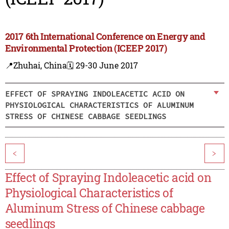
2017 6th International Conference on Energy and
Environmental Protection (ICEEP 2017)
📍Zhuhai, China
🗓️ 29-30 June 2017
EFFECT OF SPRAYING INDOLEACETIC ACID ON
PHYSIOLOGICAL CHARACTERISTICS OF ALUMINUM
STRESS OF CHINESE CABBAGE SEEDLINGS
<
>
Effect of Spraying Indoleacetic acid on
Physiological Characteristics of
Aluminum Stress of Chinese cabbage
seedlings