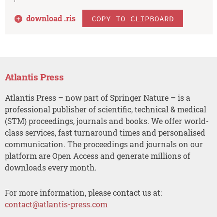
download .
ris
COPY TO CLIPBOARD
Atlantis Press
Atlantis Press – now part of Springer Nature – is a
professional publisher of scientific, technical & medical
(STM) proceedings, journals and books. We offer world-
class services, fast turnaround times and personalised
communication. The proceedings and journals on our
platform are Open Access and generate millions of
downloads every month.
For more information, please contact us at:
contact@atlantis-press.com