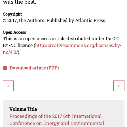
was the best.
Copyright
© 2017, the Authors. Published by Atlantis Press.
Open Access
This is an open access article distributed under the CC
BY-NC license (
http://creativecommons.org/licenses/by-
nc/4.0/
).
Download article (PDF)
<
>
Volume Title
Proceedings of the 2017 6th International
Conference on Energy and Environmental