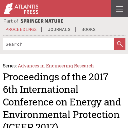
PROCEEDINGS
JOURNALS
BOOKS
Series:
Advances in Engineering Research
Proceedings of the 2017
6th International
Conference on Energy and
Environmental Protection
(ICEEP 2017)