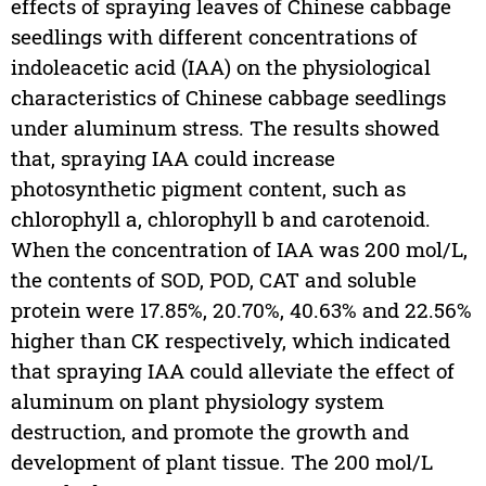
effects of spraying leaves of Chinese cabbage
seedlings with different concentrations of
indoleacetic acid (IAA) on the physiological
characteristics of Chinese cabbage seedlings
under aluminum stress. The results showed
that, spraying IAA could increase
photosynthetic pigment content, such as
chlorophyll a, chlorophyll b and carotenoid.
When the concentration of IAA was 200 mol/L,
the contents of SOD, POD, CAT and soluble
protein were 17.85%, 20.70%, 40.63% and 22.56%
higher than CK respectively, which indicated
that spraying IAA could alleviate the effect of
aluminum on plant physiology system
destruction, and promote the growth and
development of plant tissue. The 200 mol/L