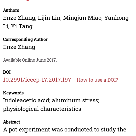
Authors
Enze Zhang
,
Lijin Lin
,
Mingjun Miao
,
Yanhong
Li
,
Yi Tang
Corresponding Author
Enze Zhang
Available Online June 2017.
DOI
10.2991/iceep-17.2017.197
How to use a DOI?
Keywords
Indoleacetic acid; aluminum stress;
physiological characteristics
Abstract
A pot experiment was conducted to study the