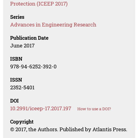
Protection (ICEEP 2017)
Series
Advances in Engineering Research
Publication Date
June 2017
ISBN
978-94-6252-392-0
ISSN
2352-5401
DOI
10.2991/iceep-17.2017.197
How to use a DOI?
Copyright
© 2017, the Authors. Published by Atlantis Press.