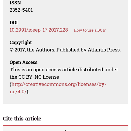
ISSN
2352-5401
DOI
10.2991/iceep-17.2017.228
How to use a DOI?
Copyright
© 2017, the Authors. Published by Atlantis Press.
Open Access
This is an open access article distributed under
the CC BY-NC license
(
http://creativecommons.org/licenses/by-
nc/4.0/
).
Cite this article