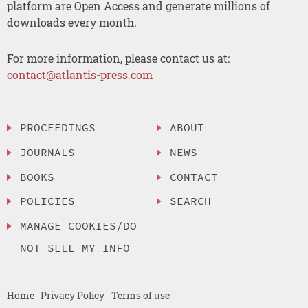
platform are Open Access and generate millions of
downloads every month.
For more information, please contact us at:
contact@atlantis-press.com
PROCEEDINGS
ABOUT
JOURNALS
NEWS
BOOKS
CONTACT
POLICIES
SEARCH
MANAGE COOKIES/DO
NOT SELL MY INFO
Home
Privacy Policy
Terms of use