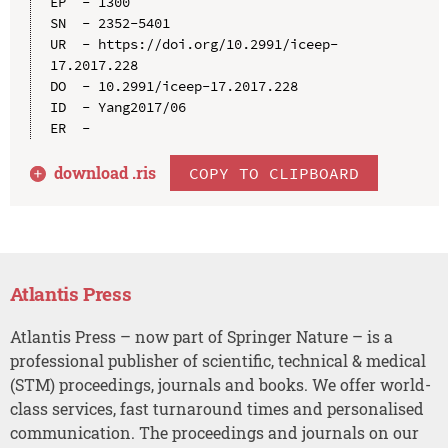
EP  - 1300

SN  - 2352-5401

UR  - https://doi.org/10.2991/iceep-
17.2017.228

DO  - 10.2991/iceep-17.2017.228

ID  - Yang2017/06

download .
ris
COPY TO CLIPBOARD
Atlantis Press
Atlantis Press – now part of Springer Nature – is a
professional publisher of scientific, technical & medical
(STM) proceedings, journals and books. We offer world-
class services, fast turnaround times and personalised
communication. The proceedings and journals on our