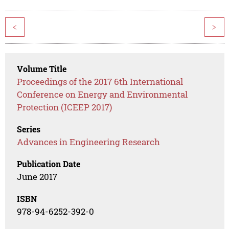
<
>
Volume Title
Proceedings of the 2017 6th International
Conference on Energy and Environmental
Protection (ICEEP 2017)
Series
Advances in Engineering Research
Publication Date
June 2017
ISBN
978-94-6252-392-0