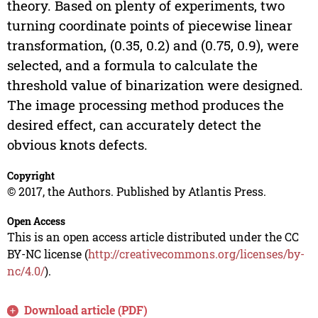
theory. Based on plenty of experiments, two
turning coordinate points of piecewise linear
transformation, (0.35, 0.2) and (0.75, 0.9), were
selected, and a formula to calculate the
threshold value of binarization were designed.
The image processing method produces the
desired effect, can accurately detect the
obvious knots defects.
Copyright
© 2017, the Authors. Published by Atlantis Press.
Open Access
This is an open access article distributed under the CC
BY-NC license (
http://creativecommons.org/licenses/by-
nc/4.0/
).
Download article (PDF)