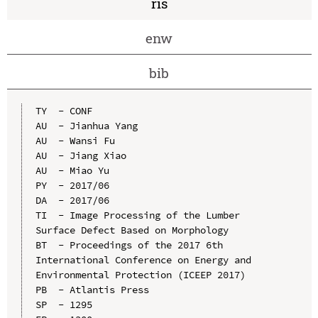
ris
enw
bib
TY  - CONF

AU  - Jianhua Yang

AU  - Wansi Fu

AU  - Jiang Xiao

AU  - Miao Yu

PY  - 2017/06

DA  - 2017/06

TI  - Image Processing of the Lumber 
Surface Defect Based on Morphology

BT  - Proceedings of the 2017 6th 
International Conference on Energy and 
Environmental Protection (ICEEP 2017)

PB  - Atlantis Press

SP  - 1295
