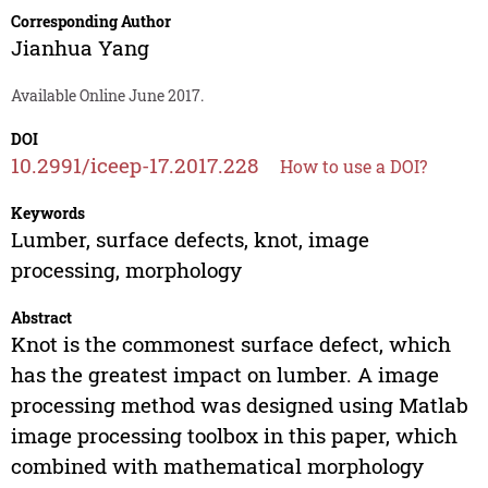
Corresponding Author
Jianhua Yang
Available Online June 2017.
DOI
10.2991/iceep-17.2017.228
How to use a DOI?
Keywords
Lumber, surface defects, knot, image
processing, morphology
Abstract
Knot is the commonest surface defect, which
has the greatest impact on lumber. A image
processing method was designed using Matlab
image processing toolbox in this paper, which
combined with mathematical morphology