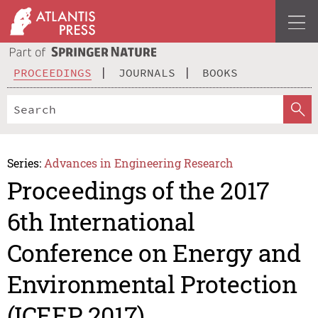
PROCEEDINGS
JOURNALS
BOOKS
Series:
Advances in Engineering Research
Proceedings of the 2017
6th International
Conference on Energy and
Environmental Protection
(ICEEP 2017)