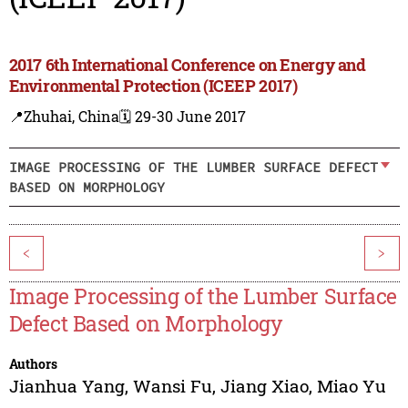
2017 6th International Conference on Energy and
Environmental Protection (ICEEP 2017)
📍Zhuhai, China
🗓️ 29-30 June 2017
IMAGE PROCESSING OF THE LUMBER SURFACE DEFECT
BASED ON MORPHOLOGY
<
>
Image Processing of the Lumber Surface
Defect Based on Morphology
Authors
Jianhua Yang
,
Wansi Fu
,
Jiang Xiao
,
Miao Yu