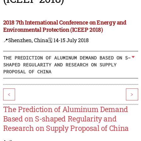
2018 7th International Conference on Energy and
Environmental Protection (ICEEP 2018)
📍Shenzhen, China
🗓️ 14-15 July 2018
THE PREDICTION OF ALUMINUM DEMAND BASED ON S-
SHAPED REGULARITY AND RESEARCH ON SUPPLY
PROPOSAL OF CHINA
<
>
The Prediction of Aluminum Demand
Based on S-shaped Regularity and
Research on Supply Proposal of China