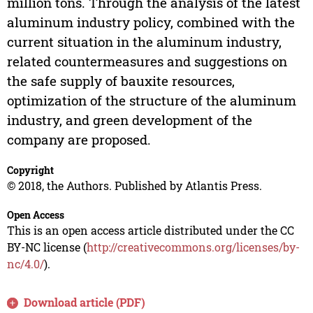
million tons. Through the analysis of the latest
aluminum industry policy, combined with the
current situation in the aluminum industry,
related countermeasures and suggestions on
the safe supply of bauxite resources,
optimization of the structure of the aluminum
industry, and green development of the
company are proposed.
Copyright
© 2018, the Authors. Published by Atlantis Press.
Open Access
This is an open access article distributed under the CC
BY-NC license (
http://creativecommons.org/licenses/by-
nc/4.0/
).
Download article (PDF)