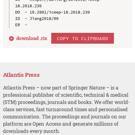
18.2018.239

DO  - 10.2991/iceep-18.2018.239

ID  - Jiang2018/09

download .
ris
COPY TO CLIPBOARD
Atlantis Press
Atlantis Press – now part of Springer Nature – is a
professional publisher of scientific, technical & medical
(STM) proceedings, journals and books. We offer world-
class services, fast turnaround times and personalised
communication. The proceedings and journals on our
platform are Open Access and generate millions of
downloads every month.