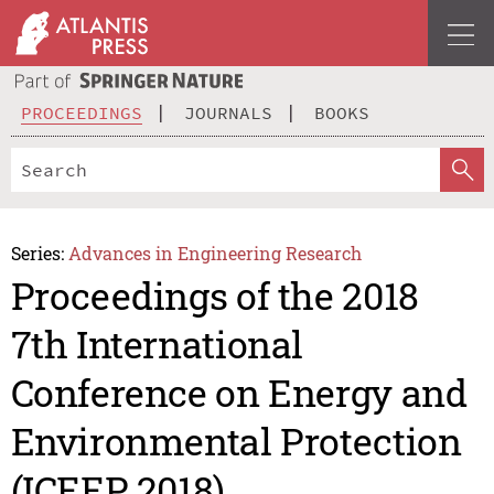
PROCEEDINGS
JOURNALS
BOOKS
Series:
Advances in Engineering Research
Proceedings of the 2018
7th International
Conference on Energy and
Environmental Protection
(ICEEP 2018)