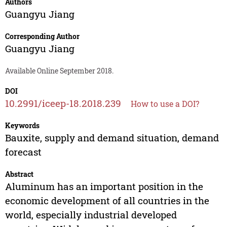
Authors
Guangyu Jiang
Corresponding Author
Guangyu Jiang
Available Online September 2018.
DOI
10.2991/iceep-18.2018.239
How to use a DOI?
Keywords
Bauxite, supply and demand situation, demand
forecast
Abstract
Aluminum has an important position in the
economic development of all countries in the
world, especially industrial developed