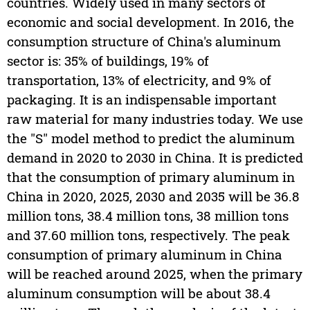
countries. Widely used in many sectors of
economic and social development. In 2016, the
consumption structure of China's aluminum
sector is: 35% of buildings, 19% of
transportation, 13% of electricity, and 9% of
packaging. It is an indispensable important
raw material for many industries today. We use
the "S" model method to predict the aluminum
demand in 2020 to 2030 in China. It is predicted
that the consumption of primary aluminum in
China in 2020, 2025, 2030 and 2035 will be 36.8
million tons, 38.4 million tons, 38 million tons
and 37.60 million tons, respectively. The peak
consumption of primary aluminum in China
will be reached around 2025, when the primary
aluminum consumption will be about 38.4