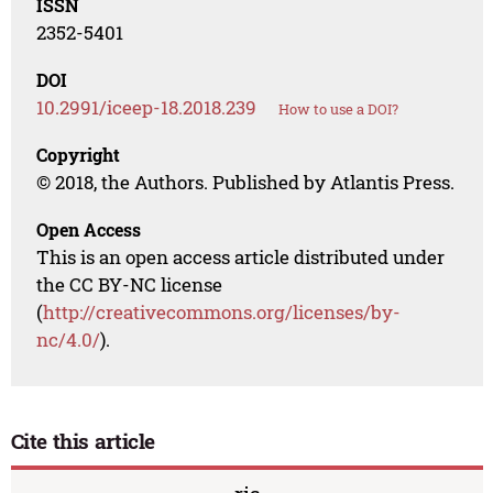
ISSN
2352-5401
DOI
10.2991/iceep-18.2018.239
How to use a DOI?
Copyright
© 2018, the Authors. Published by Atlantis Press.
Open Access
This is an open access article distributed under
the CC BY-NC license
(
http://creativecommons.org/licenses/by-
nc/4.0/
).
Cite this article