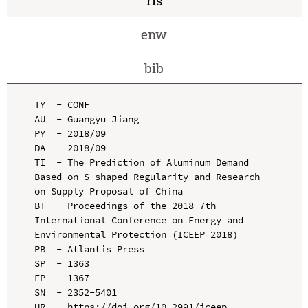
ris
enw
bib
TY  - CONF

AU  - Guangyu Jiang

PY  - 2018/09

DA  - 2018/09

TI  - The Prediction of Aluminum Demand 
Based on S-shaped Regularity and Research 
on Supply Proposal of China

BT  - Proceedings of the 2018 7th 
International Conference on Energy and 
Environmental Protection (ICEEP 2018)

PB  - Atlantis Press

SP  - 1363

EP  - 1367

SN  - 2352-5401

UR  - https://doi.org/10.2991/iceep-