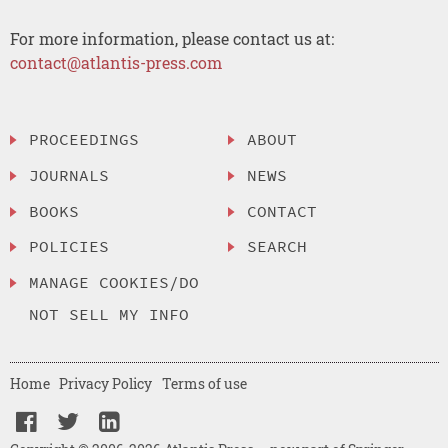
For more information, please contact us at:
contact@atlantis-press.com
PROCEEDINGS
ABOUT
JOURNALS
NEWS
BOOKS
CONTACT
POLICIES
SEARCH
MANAGE COOKIES/DO
NOT SELL MY INFO
Home
Privacy Policy
Terms of use