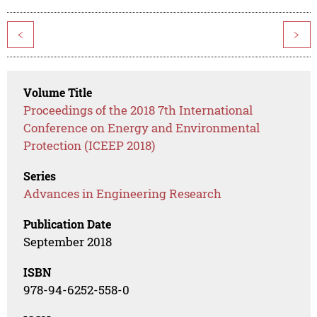
<
>
Volume Title
Proceedings of the 2018 7th International
Conference on Energy and Environmental
Protection (ICEEP 2018)
Series
Advances in Engineering Research
Publication Date
September 2018
ISBN
978-94-6252-558-0