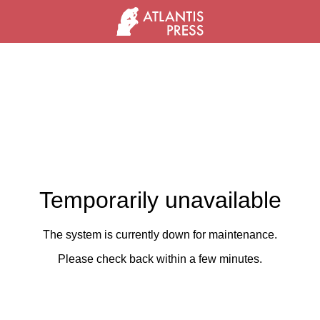
Temporarily unavailable
The system is currently down for maintenance.
Please check back within a few minutes.