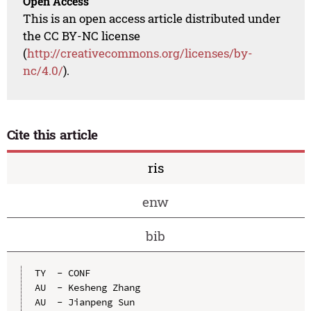
Open Access
This is an open access article distributed under
the CC BY-NC license
(
http://creativecommons.org/licenses/by-
nc/4.0/
).
Cite this article
ris
enw
bib
TY  - CONF

AU  - Kesheng Zhang

AU  - Jianpeng Sun
