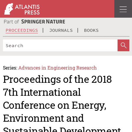
PROCEEDINGS
JOURNALS
BOOKS
Series:
Advances in Engineering Research
Proceedings of the 2018
7th International
Conference on Energy,
Environment and
Sustainable Development