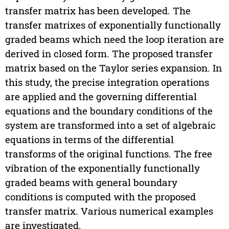
transfer matrix has been developed. The
transfer matrixes of exponentially functionally
graded beams which need the loop iteration are
derived in closed form. The proposed transfer
matrix based on the Taylor series expansion. In
this study, the precise integration operations
are applied and the governing differential
equations and the boundary conditions of the
system are transformed into a set of algebraic
equations in terms of the differential
transforms of the original functions. The free
vibration of the exponentially functionally
graded beams with general boundary
conditions is computed with the proposed
transfer matrix. Various numerical examples
are investigated.