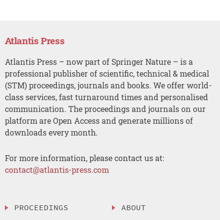
Atlantis Press
Atlantis Press – now part of Springer Nature – is a
professional publisher of scientific, technical & medical
(STM) proceedings, journals and books. We offer world-
class services, fast turnaround times and personalised
communication. The proceedings and journals on our
platform are Open Access and generate millions of
downloads every month.
For more information, please contact us at:
contact@atlantis-press.com
PROCEEDINGS
ABOUT