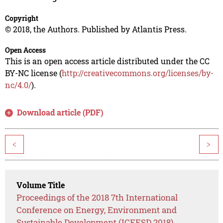
Copyright
© 2018, the Authors. Published by Atlantis Press.
Open Access
This is an open access article distributed under the CC
BY-NC license (
http://creativecommons.org/licenses/by-
nc/4.0/
).
Download article (PDF)
<
>
Volume Title
Proceedings of the 2018 7th International
Conference on Energy, Environment and
Sustainable Development (ICEESD 2018)