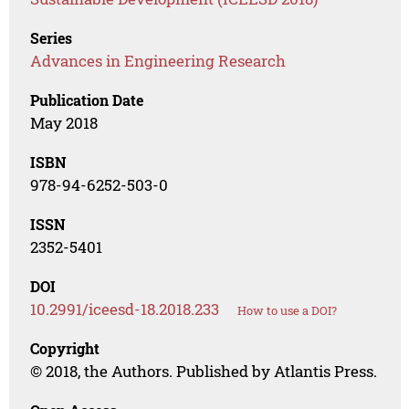
Series
Advances in Engineering Research
Publication Date
May 2018
ISBN
978-94-6252-503-0
ISSN
2352-5401
DOI
10.2991/iceesd-18.2018.233
How to use a DOI?
Copyright
© 2018, the Authors. Published by Atlantis Press.