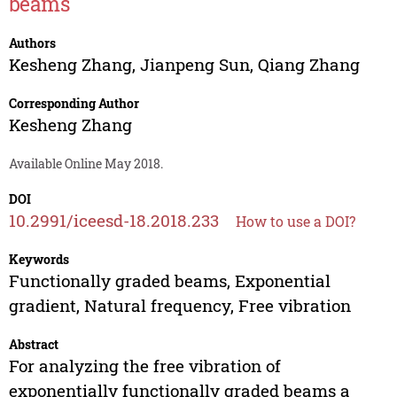
beams
Authors
Kesheng Zhang
,
Jianpeng Sun
,
Qiang Zhang
Corresponding Author
Kesheng Zhang
Available Online May 2018.
DOI
10.2991/iceesd-18.2018.233
How to use a DOI?
Keywords
Functionally graded beams, Exponential
gradient, Natural frequency, Free vibration
Abstract
For analyzing the free vibration of
exponentially functionally graded beams a