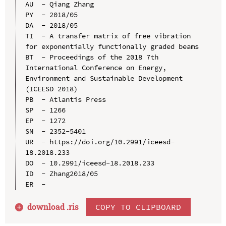
AU  - Qiang Zhang

PY  - 2018/05

DA  - 2018/05

TI  - A transfer matrix of free vibration 
for exponentially functionally graded beams

BT  - Proceedings of the 2018 7th 
International Conference on Energy, 
Environment and Sustainable Development 
(ICEESD 2018)

PB  - Atlantis Press

SP  - 1266

EP  - 1272

SN  - 2352-5401

UR  - https://doi.org/10.2991/iceesd-
18.2018.233

DO  - 10.2991/iceesd-18.2018.233

ID  - Zhang2018/05

download .
ris
COPY TO CLIPBOARD