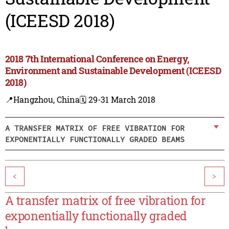
(ICEESD 2018)
2018 7th International Conference on Energy,
Environment and Sustainable Development (ICEESD
2018)
📍Hangzhou, China
🗓️ 29-31 March 2018
A TRANSFER MATRIX OF FREE VIBRATION FOR
EXPONENTIALLY FUNCTIONALLY GRADED BEAMS
<
>
A transfer matrix of free vibration for
exponentially functionally graded