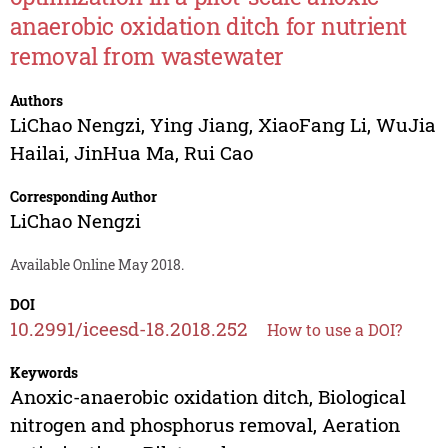
anaerobic oxidation ditch for nutrient
removal from wastewater
Authors
LiChao Nengzi
,
Ying Jiang
,
XiaoFang Li
,
WuJia
Hailai
,
JinHua Ma
,
Rui Cao
Corresponding Author
LiChao Nengzi
Available Online May 2018.
DOI
10.2991/iceesd-18.2018.252
How to use a DOI?
Keywords
Anoxic-anaerobic oxidation ditch, Biological
nitrogen and phosphorus removal, Aeration