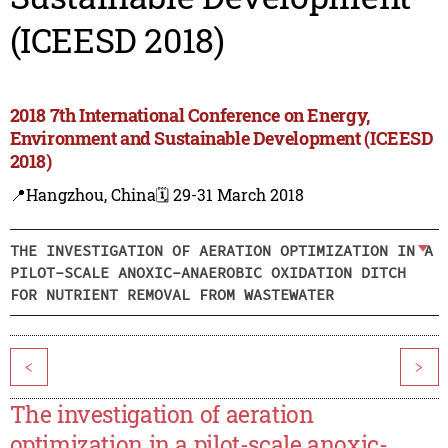
(ICEESD 2018)
2018 7th International Conference on Energy,
Environment and Sustainable Development (ICEESD
2018)
📍Hangzhou, China
🗓️ 29-31 March 2018
THE INVESTIGATION OF AERATION OPTIMIZATION IN A
PILOT-SCALE ANOXIC-ANAEROBIC OXIDATION DITCH
FOR NUTRIENT REMOVAL FROM WASTEWATER
<
>
The investigation of aeration
optimization in a pilot-scale anoxic-