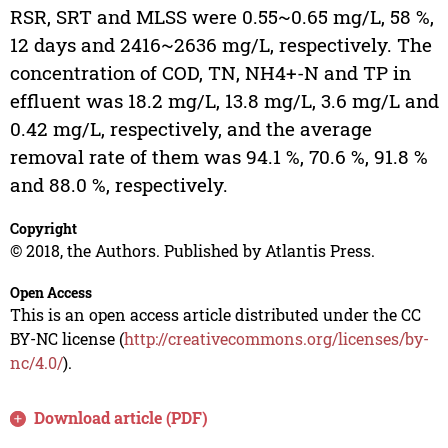
RSR, SRT and MLSS were 0.55~0.65 mg/L, 58 %,
12 days and 2416~2636 mg/L, respectively. The
concentration of COD, TN, NH4+-N and TP in
effluent was 18.2 mg/L, 13.8 mg/L, 3.6 mg/L and
0.42 mg/L, respectively, and the average
removal rate of them was 94.1 %, 70.6 %, 91.8 %
and 88.0 %, respectively.
Copyright
© 2018, the Authors. Published by Atlantis Press.
Open Access
This is an open access article distributed under the CC
BY-NC license (
http://creativecommons.org/licenses/by-
nc/4.0/
).
Download article (PDF)