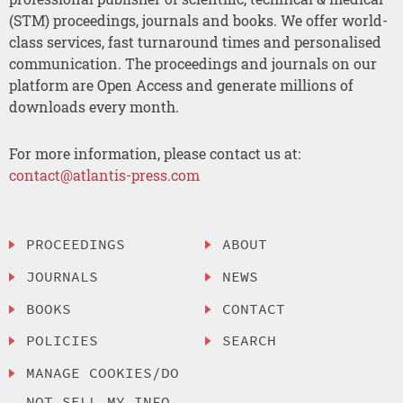
(STM) proceedings, journals and books. We offer world-
class services, fast turnaround times and personalised
communication. The proceedings and journals on our
platform are Open Access and generate millions of
downloads every month.
For more information, please contact us at:
contact@atlantis-press.com
PROCEEDINGS
ABOUT
JOURNALS
NEWS
BOOKS
CONTACT
POLICIES
SEARCH
MANAGE COOKIES/DO
NOT SELL MY INFO