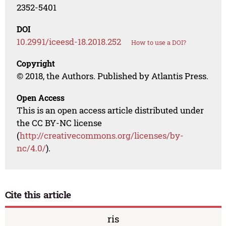
2352-5401
DOI
10.2991/iceesd-18.2018.252
How to use a DOI?
Copyright
© 2018, the Authors. Published by Atlantis Press.
Open Access
This is an open access article distributed under
the CC BY-NC license
(
http://creativecommons.org/licenses/by-
nc/4.0/
).
Cite this article
ris