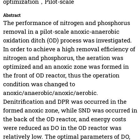
optimization，Pilot-scale
Abstract
The performance of nitrogen and phosphorus
removal in a pilot-scale anoxic-anaerobic
oxidation ditch (OD) process was investigated.
In order to achieve a high removal efficiency of
nitrogen and phosphorus, the aeration was
optimized and an anoxic zone was formed in
the front of OD reactor, thus the operation
condition was changed to
anoxic/anaerobic/anoxic/aerobic.
Denitrification and DPR was occurred in the
formed anoxic zone, while SND was occurred in
the back of the OD reactor, and energy costs
were reduced as DO in the OD reactor was
relatively low. The optimal parameters of DO,