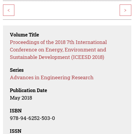
<
>
Volume Title
Proceedings of the 2018 7th International
Conference on Energy, Environment and
Sustainable Development (ICEESD 2018)
Series
Advances in Engineering Research
Publication Date
May 2018
ISBN
978-94-6252-503-0
ISSN