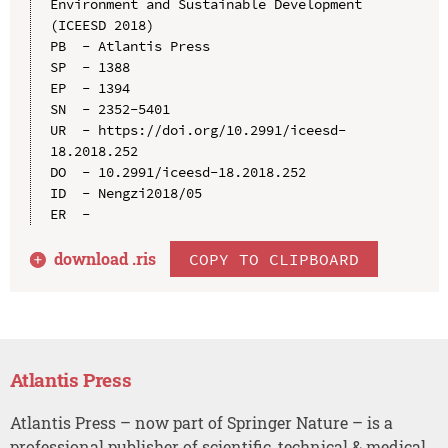
Environment and Sustainable Development 
(ICEESD 2018)

PB  - Atlantis Press

SP  - 1388

EP  - 1394

SN  - 2352-5401

UR  - https://doi.org/10.2991/iceesd-
18.2018.252

DO  - 10.2991/iceesd-18.2018.252

ID  - Nengzi2018/05

download .
ris
COPY TO CLIPBOARD
Atlantis Press
Atlantis Press – now part of Springer Nature – is a
professional publisher of scientific, technical & medical