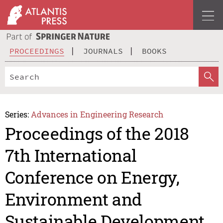
PROCEEDINGS
JOURNALS
BOOKS
Series:
Advances in Engineering Research
Proceedings of the 2018
7th International
Conference on Energy,
Environment and
Sustainable Development