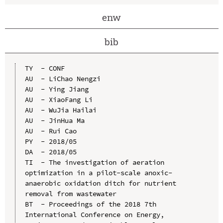
enw
bib
TY  - CONF

AU  - LiChao Nengzi

AU  - Ying Jiang

AU  - XiaoFang Li

AU  - WuJia Hailai

AU  - JinHua Ma

AU  - Rui Cao

PY  - 2018/05

DA  - 2018/05

TI  - The investigation of aeration 
optimization in a pilot-scale anoxic-
anaerobic oxidation ditch for nutrient 
removal from wastewater

BT  - Proceedings of the 2018 7th 
International Conference on Energy, 