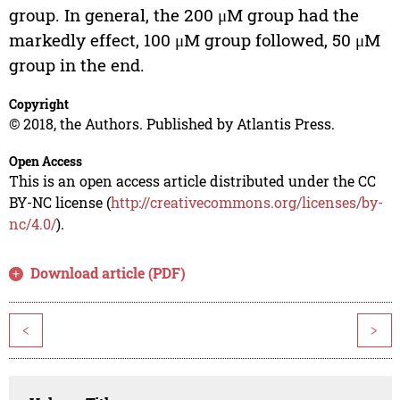
group. In general, the 200 μM group had the
markedly effect, 100 μM group followed, 50 μM
group in the end.
Copyright
© 2018, the Authors. Published by Atlantis Press.
Open Access
This is an open access article distributed under the CC
BY-NC license (
http://creativecommons.org/licenses/by-
nc/4.0/
).
Download article (PDF)
<
>