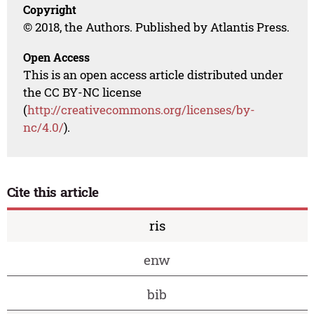
Copyright
© 2018, the Authors. Published by Atlantis Press.
Open Access
This is an open access article distributed under
the CC BY-NC license
(
http://creativecommons.org/licenses/by-
nc/4.0/
).
Cite this article
ris
enw
bib