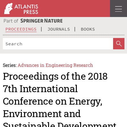
PROCEEDINGS
JOURNALS
BOOKS
Series:
Advances in Engineering Research
Proceedings of the 2018
7th International
Conference on Energy,
Environment and
Sustainable Development