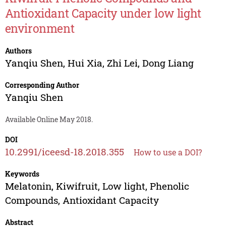
Antioxidant Capacity under low light
environment
Authors
Yanqiu Shen
,
Hui Xia
,
Zhi Lei
,
Dong Liang
Corresponding Author
Yanqiu Shen
Available Online May 2018.
DOI
10.2991/iceesd-18.2018.355
How to use a DOI?
Keywords
Melatonin, Kiwifruit, Low light, Phenolic
Compounds, Antioxidant Capacity
Abstract