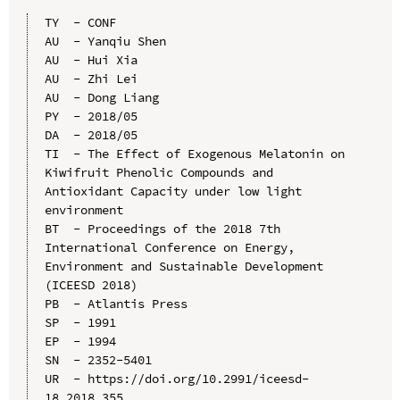
TY  - CONF

AU  - Yanqiu Shen

AU  - Hui Xia

AU  - Zhi Lei

AU  - Dong Liang

PY  - 2018/05

DA  - 2018/05

TI  - The Effect of Exogenous Melatonin on 
Kiwifruit Phenolic Compounds and 
Antioxidant Capacity under low light 
environment

BT  - Proceedings of the 2018 7th 
International Conference on Energy, 
Environment and Sustainable Development 
(ICEESD 2018)

PB  - Atlantis Press

SP  - 1991

EP  - 1994

SN  - 2352-5401

UR  - https://doi.org/10.2991/iceesd-
18.2018.355
