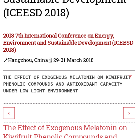
(ICEESD 2018)
2018 7th International Conference on Energy,
Environment and Sustainable Development (ICEESD
2018)
📍Hangzhou, China
🗓️ 29-31 March 2018
THE EFFECT OF EXOGENOUS MELATONIN ON KIWIFRUIT
PHENOLIC COMPOUNDS AND ANTIOXIDANT CAPACITY
UNDER LOW LIGHT ENVIRONMENT
<
>
The Effect of Exogenous Melatonin on
Kiwifruit Phenolic Compounds and