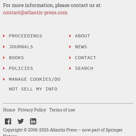
For more information, please contact us at:
contact@atlantis-press.com
PROCEEDINGS
ABOUT
JOURNALS
NEWS
BOOKS
CONTACT
POLICIES
SEARCH
MANAGE COOKIES/DO
NOT SELL MY INFO
Home
Privacy Policy
Terms of use
Copyright © 2006-2026 Atlantis Press – now part of Springer