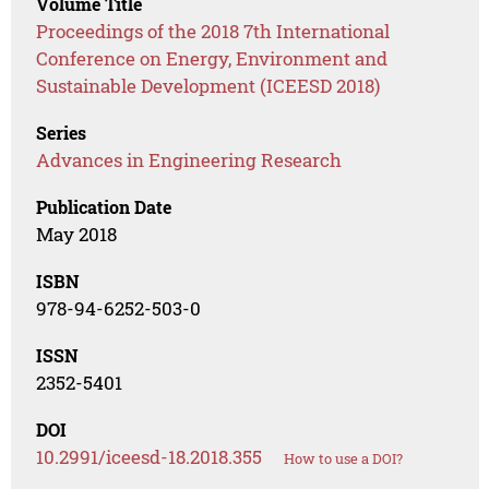
Volume Title
Proceedings of the 2018 7th International
Conference on Energy, Environment and
Sustainable Development (ICEESD 2018)
Series
Advances in Engineering Research
Publication Date
May 2018
ISBN
978-94-6252-503-0
ISSN
2352-5401
DOI
10.2991/iceesd-18.2018.355
How to use a DOI?