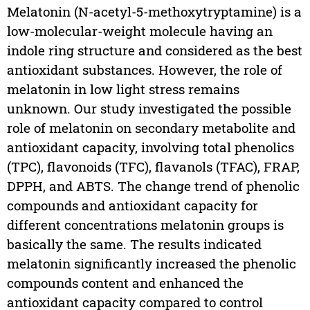
Melatonin (N-acetyl-5-methoxytryptamine) is a
low-molecular-weight molecule having an
indole ring structure and considered as the best
antioxidant substances. However, the role of
melatonin in low light stress remains
unknown. Our study investigated the possible
role of melatonin on secondary metabolite and
antioxidant capacity, involving total phenolics
(TPC), flavonoids (TFC), flavanols (TFAC), FRAP,
DPPH, and ABTS. The change trend of phenolic
compounds and antioxidant capacity for
different concentrations melatonin groups is
basically the same. The results indicated
melatonin significantly increased the phenolic
compounds content and enhanced the
antioxidant capacity compared to control