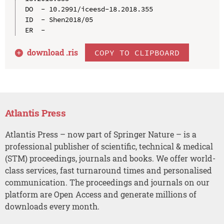
DO  - 10.2991/iceesd-18.2018.355

ID  - Shen2018/05

download .
ris
COPY TO CLIPBOARD
Atlantis Press
Atlantis Press – now part of Springer Nature – is a
professional publisher of scientific, technical & medical
(STM) proceedings, journals and books. We offer world-
class services, fast turnaround times and personalised
communication. The proceedings and journals on our
platform are Open Access and generate millions of
downloads every month.