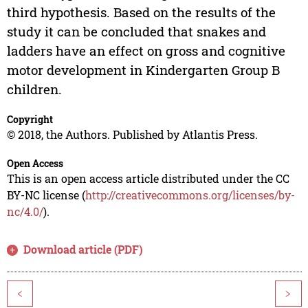
third hypothesis. Based on the results of the
study it can be concluded that snakes and
ladders have an effect on gross and cognitive
motor development in Kindergarten Group B
children.
Copyright
© 2018, the Authors. Published by Atlantis Press.
Open Access
This is an open access article distributed under the CC
BY-NC license (
http://creativecommons.org/licenses/by-
nc/4.0/
).
Download article (PDF)
<
>