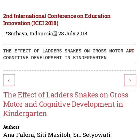
2nd International Conference on Education
Innovation (ICEI 2018)
📍Surbaya, Indonesia
🗓️ 28 July 2018
THE EFFECT OF LADDERS SNAKES ON GROSS MOTOR AND
COGNITIVE DEVELOPMENT IN KINDERGARTEN
<
>
The Effect of Ladders Snakes on Gross
Motor and Cognitive Development in
Kindergarten
Authors
Ana Falera
,
Siti Masitoh
,
Sri Setyowati