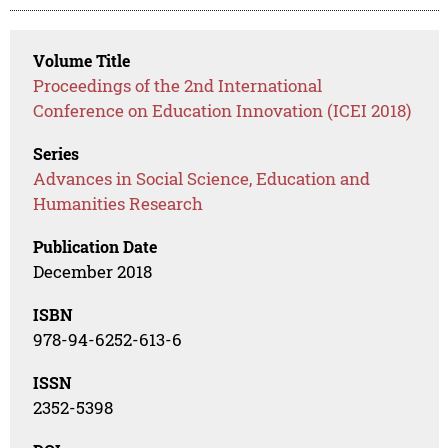
Volume Title
Proceedings of the 2nd International
Conference on Education Innovation (ICEI 2018)
Series
Advances in Social Science, Education and
Humanities Research
Publication Date
December 2018
ISBN
978-94-6252-613-6
ISSN
2352-5398