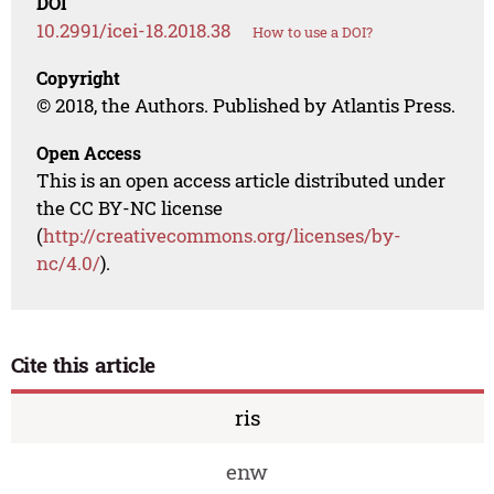
DOI
10.2991/icei-18.2018.38
How to use a DOI?
Copyright
© 2018, the Authors. Published by Atlantis Press.
Open Access
This is an open access article distributed under
the CC BY-NC license
(
http://creativecommons.org/licenses/by-
nc/4.0/
).
Cite this article
ris
enw