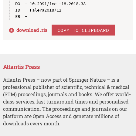
DO  - 10.2991/icei-18.2018.38

ID  - Falera2018/12

download .
ris
COPY TO CLIPBOARD
Atlantis Press
Atlantis Press – now part of Springer Nature – is a
professional publisher of scientific, technical & medical
(STM) proceedings, journals and books. We offer world-
class services, fast turnaround times and personalised
communication. The proceedings and journals on our
platform are Open Access and generate millions of
downloads every month.