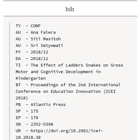
bib
TY  - CONF

AU  - Ana Falera

AU  - Siti Masitoh

AU  - Sri Setyowati

PY  - 2018/12

DA  - 2018/12

TI  - The Effect of Ladders Snakes on Gross 
Motor and Cognitive Development in 
Kindergarten

BT  - Proceedings of the 2nd International 
Conference on Education Innovation (ICEI 
2018)

PB  - Atlantis Press

SP  - 175

EP  - 179

SN  - 2352-5398

UR  - https://doi.org/10.2991/icei-
18.2018.38
