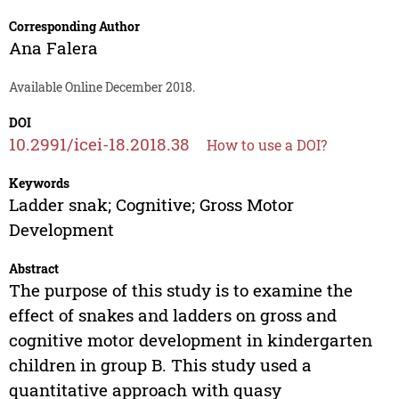
Corresponding Author
Ana Falera
Available Online December 2018.
DOI
10.2991/icei-18.2018.38
How to use a DOI?
Keywords
Ladder snak; Cognitive; Gross Motor
Development
Abstract
The purpose of this study is to examine the
effect of snakes and ladders on gross and
cognitive motor development in kindergarten
children in group B. This study used a
quantitative approach with quasy