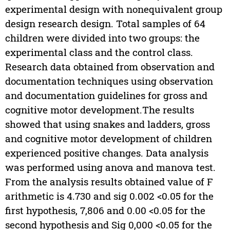
experimental design with nonequivalent group
design research design. Total samples of 64
children were divided into two groups: the
experimental class and the control class.
Research data obtained from observation and
documentation techniques using observation
and documentation guidelines for gross and
cognitive motor development.The results
showed that using snakes and ladders, gross
and cognitive motor development of children
experienced positive changes. Data analysis
was performed using anova and manova test.
From the analysis results obtained value of F
arithmetic is 4.730 and sig 0.002 <0.05 for the
first hypothesis, 7,806 and 0.00 <0.05 for the
second hypothesis and Sig 0,000 <0.05 for the