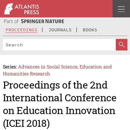
PROCEEDINGS
JOURNALS
BOOKS
Series:
Advances in Social Science, Education and
Humanities Research
Proceedings of the 2nd
International Conference
on Education Innovation
(ICEI 2018)