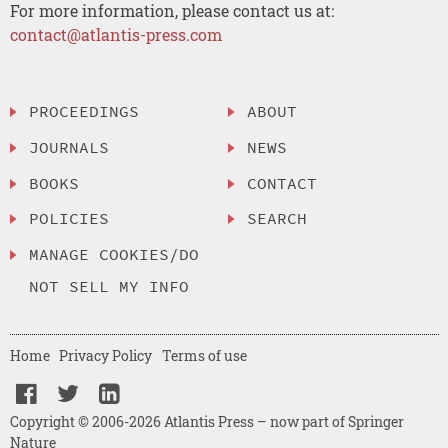
For more information, please contact us at:
contact@atlantis-press.com
PROCEEDINGS
ABOUT
JOURNALS
NEWS
BOOKS
CONTACT
POLICIES
SEARCH
MANAGE COOKIES/DO
NOT SELL MY INFO
Home
Privacy Policy
Terms of use
Copyright © 2006-2026 Atlantis Press – now part of Springer
Nature