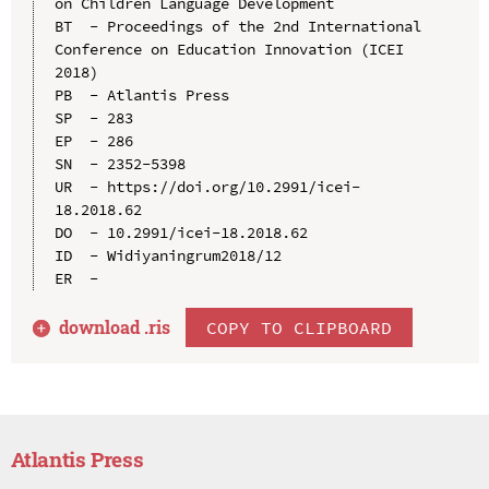
on Children Language Development

BT  - Proceedings of the 2nd International 
Conference on Education Innovation (ICEI 
2018)

PB  - Atlantis Press

SP  - 283

EP  - 286

SN  - 2352-5398

UR  - https://doi.org/10.2991/icei-
18.2018.62

DO  - 10.2991/icei-18.2018.62

ID  - Widiyaningrum2018/12

download .
ris
COPY TO CLIPBOARD
Atlantis Press