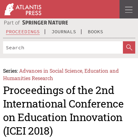
PROCEEDINGS
JOURNALS
BOOKS
Series:
Advances in Social Science, Education and
Humanities Research
Proceedings of the 2nd
International Conference
on Education Innovation
(ICEI 2018)