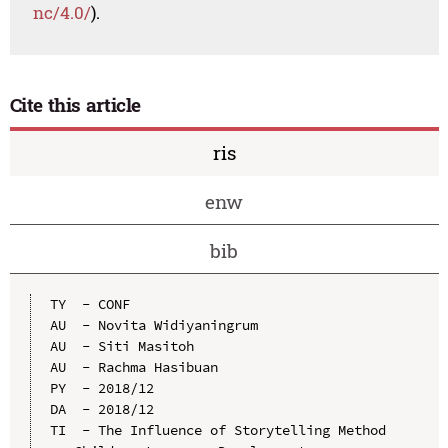
nc/4.0/
).
Cite this article
ris
enw
bib
TY  - CONF

AU  - Novita Widiyaningrum

AU  - Siti Masitoh

AU  - Rachma Hasibuan

PY  - 2018/12

DA  - 2018/12

TI  - The Influence of Storytelling Method 