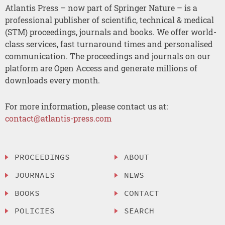
Atlantis Press – now part of Springer Nature – is a
professional publisher of scientific, technical & medical
(STM) proceedings, journals and books. We offer world-
class services, fast turnaround times and personalised
communication. The proceedings and journals on our
platform are Open Access and generate millions of
downloads every month.
For more information, please contact us at:
contact@atlantis-press.com
PROCEEDINGS
ABOUT
JOURNALS
NEWS
BOOKS
CONTACT
POLICIES
SEARCH