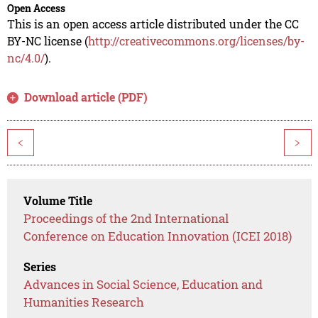
Open Access
This is an open access article distributed under the CC
BY-NC license (
http://creativecommons.org/licenses/by-
nc/4.0/
).
Download article (PDF)
<
>
Volume Title
Proceedings of the 2nd International
Conference on Education Innovation (ICEI 2018)
Series
Advances in Social Science, Education and
Humanities Research