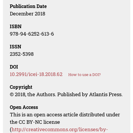
Publication Date
December 2018
ISBN
978-94-6252-613-6
ISSN
2352-5398
DOI
10.2991/icei-18.2018.62
How to use a DOI?
Copyright
© 2018, the Authors. Published by Atlantis Press.
Open Access
This is an open access article distributed under
the CC BY-NC license
(
http://creativecommons.org/licenses/by-