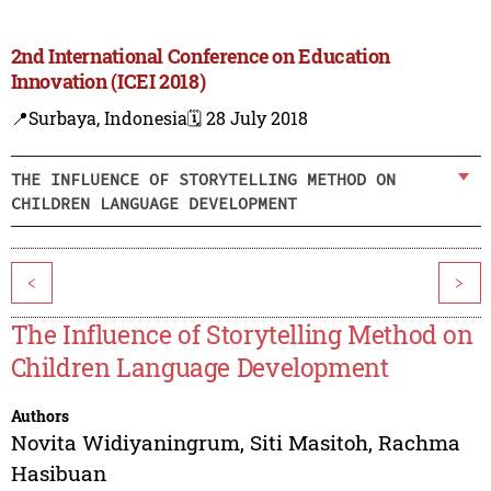
2nd International Conference on Education
Innovation (ICEI 2018)
📍Surbaya, Indonesia
🗓️ 28 July 2018
THE INFLUENCE OF STORYTELLING METHOD ON
CHILDREN LANGUAGE DEVELOPMENT
<
>
The Influence of Storytelling Method on
Children Language Development
Authors
Novita Widiyaningrum
,
Siti Masitoh
,
Rachma
Hasibuan