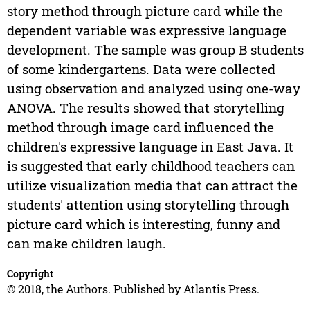
story method through picture card while the
dependent variable was expressive language
development. The sample was group B students
of some kindergartens. Data were collected
using observation and analyzed using one-way
ANOVA. The results showed that storytelling
method through image card influenced the
children's expressive language in East Java. It
is suggested that early childhood teachers can
utilize visualization media that can attract the
students' attention using storytelling through
picture card which is interesting, funny and
can make children laugh.
Copyright
© 2018, the Authors. Published by Atlantis Press.