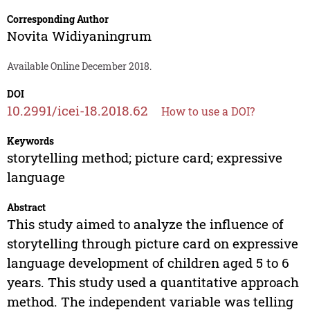
Corresponding Author
Novita Widiyaningrum
Available Online December 2018.
DOI
10.2991/icei-18.2018.62
How to use a DOI?
Keywords
storytelling method; picture card; expressive
language
Abstract
This study aimed to analyze the influence of
storytelling through picture card on expressive
language development of children aged 5 to 6
years. This study used a quantitative approach
method. The independent variable was telling