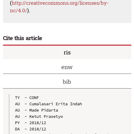
(
http://creativecommons.org/licenses/by-
nc/4.0/
).
Cite this article
ris
enw
bib
TY  - CONF

AU  - Cumalasari Erita Indah

AU  - Made Pidarta

AU  - Ketut Prasetyo

PY  - 2018/12

DA  - 2018/12
