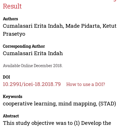
Result
Authors
Cumalasari Erita Indah
,
Made Pidarta
,
Ketut
Prasetyo
Corresponding Author
Cumalasari Erita Indah
Available Online December 2018.
DOI
10.2991/icei-18.2018.79
How to use a DOI?
Keywords
cooperative learning, mind mapping, (STAD)
Abstract
This study objective was to (1) Develop the