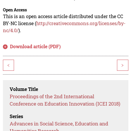
Open Access
This is an open access article distributed under the CC
BY-NC license (
http://creativecommons.org/licenses/by-
nc/4.0/
).
Download article (PDF)
<
>
Volume Title
Proceedings of the 2nd International
Conference on Education Innovation (ICEI 2018)
Series
Advances in Social Science, Education and
Humanities Research