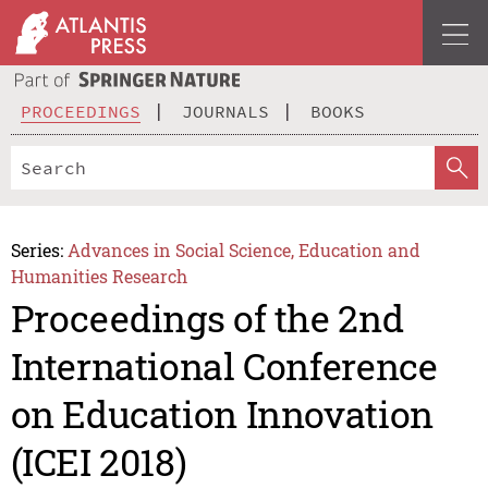
PROCEEDINGS
JOURNALS
BOOKS
Series:
Advances in Social Science, Education and
Humanities Research
Proceedings of the 2nd
International Conference
on Education Innovation
(ICEI 2018)