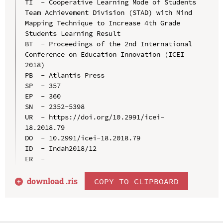
TI  - Cooperative Learning Mode of Students 
Team Achievement Division (STAD) with Mind 
Mapping Technique to Increase 4th Grade 
Students Learning Result

BT  - Proceedings of the 2nd International 
Conference on Education Innovation (ICEI 
2018)

PB  - Atlantis Press

SP  - 357

EP  - 360

SN  - 2352-5398

UR  - https://doi.org/10.2991/icei-
18.2018.79

DO  - 10.2991/icei-18.2018.79

ID  - Indah2018/12

download .
ris
COPY TO CLIPBOARD