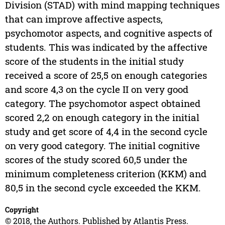
Division (STAD) with mind mapping techniques
that can improve affective aspects,
psychomotor aspects, and cognitive aspects of
students. This was indicated by the affective
score of the students in the initial study
received a score of 25,5 on enough categories
and score 4,3 on the cycle II on very good
category. The psychomotor aspect obtained
scored 2,2 on enough category in the initial
study and get score of 4,4 in the second cycle
on very good category. The initial cognitive
scores of the study scored 60,5 under the
minimum completeness criterion (KKM) and
80,5 in the second cycle exceeded the KKM.
Copyright
© 2018, the Authors. Published by Atlantis Press.