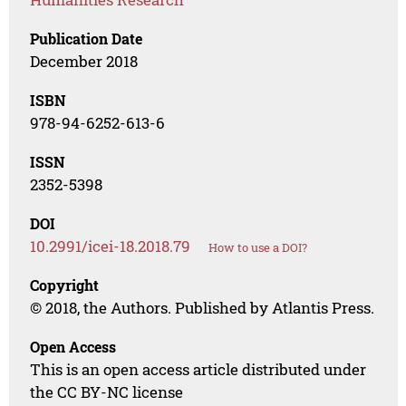
Publication Date
December 2018
ISBN
978-94-6252-613-6
ISSN
2352-5398
DOI
10.2991/icei-18.2018.79
How to use a DOI?
Copyright
© 2018, the Authors. Published by Atlantis Press.
Open Access
This is an open access article distributed under
the CC BY-NC license