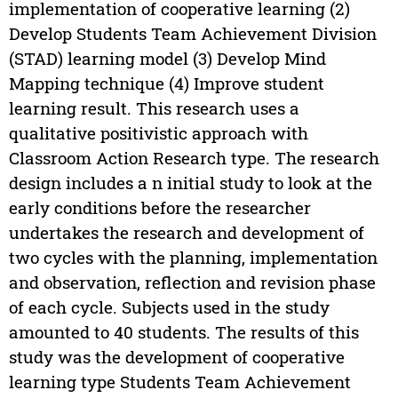
implementation of cooperative learning (2)
Develop Students Team Achievement Division
(STAD) learning model (3) Develop Mind
Mapping technique (4) Improve student
learning result. This research uses a
qualitative positivistic approach with
Classroom Action Research type. The research
design includes a n initial study to look at the
early conditions before the researcher
undertakes the research and development of
two cycles with the planning, implementation
and observation, reflection and revision phase
of each cycle. Subjects used in the study
amounted to 40 students. The results of this
study was the development of cooperative
learning type Students Team Achievement