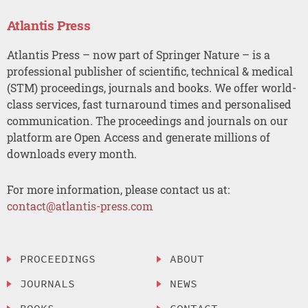
Atlantis Press
Atlantis Press – now part of Springer Nature – is a
professional publisher of scientific, technical & medical
(STM) proceedings, journals and books. We offer world-
class services, fast turnaround times and personalised
communication. The proceedings and journals on our
platform are Open Access and generate millions of
downloads every month.
For more information, please contact us at:
contact@atlantis-press.com
PROCEEDINGS
ABOUT
JOURNALS
NEWS
BOOKS
CONTACT