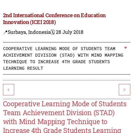
2nd International Conference on Education
Innovation (ICEI 2018)
📍Surbaya, Indonesia
🗓️ 28 July 2018
COOPERATIVE LEARNING MODE OF STUDENTS TEAM
ACHIEVEMENT DIVISION (STAD) WITH MIND MAPPING
TECHNIQUE TO INCREASE 4TH GRADE STUDENTS
LEARNING RESULT
<
>
Cooperative Learning Mode of Students
Team Achievement Division (STAD)
with Mind Mapping Technique to
Increase 4th Grade Students Learning