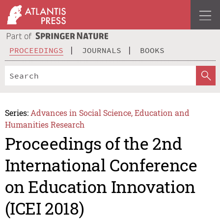
PROCEEDINGS
JOURNALS
BOOKS
Series:
Advances in Social Science, Education and
Humanities Research
Proceedings of the 2nd
International Conference
on Education Innovation
(ICEI 2018)