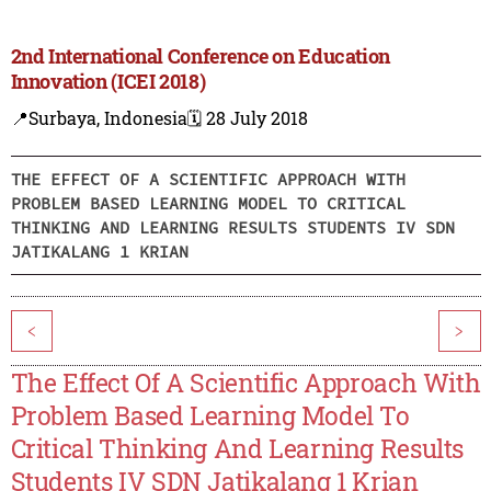
2nd International Conference on Education
Innovation (ICEI 2018)
📍Surbaya, Indonesia
🗓️ 28 July 2018
THE EFFECT OF A SCIENTIFIC APPROACH WITH
PROBLEM BASED LEARNING MODEL TO CRITICAL
THINKING AND LEARNING RESULTS STUDENTS IV SDN
JATIKALANG 1 KRIAN
<
>
The Effect Of A Scientific Approach With
Problem Based Learning Model To
Critical Thinking And Learning Results
Students IV SDN Jatikalang 1 Krian