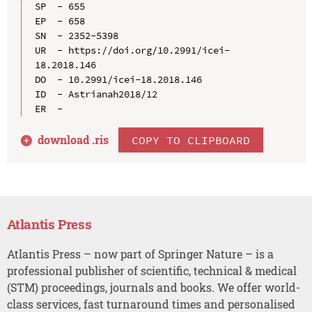
SP  - 655

EP  - 658

SN  - 2352-5398

UR  - https://doi.org/10.2991/icei-
18.2018.146

DO  - 10.2991/icei-18.2018.146

ID  - Astrianah2018/12

download .
ris
COPY TO CLIPBOARD
Atlantis Press
Atlantis Press – now part of Springer Nature – is a
professional publisher of scientific, technical & medical
(STM) proceedings, journals and books. We offer world-
class services, fast turnaround times and personalised