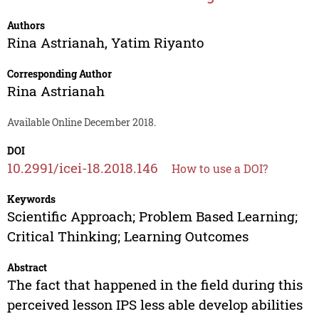
Authors
Rina Astrianah
,
Yatim Riyanto
Corresponding Author
Rina Astrianah
Available Online December 2018.
DOI
10.2991/icei-18.2018.146
How to use a DOI?
Keywords
Scientific Approach; Problem Based Learning;
Critical Thinking; Learning Outcomes
Abstract
The fact that happened in the field during this
perceived lesson IPS less able develop abilities