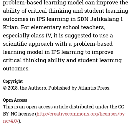
problem-based learning model can improve the
ability of critical thinking and student learning
outcomes in IPS learning in SDN Jatikalang 1
Krian. For elementary school teachers,
especially class IV, it is suggested to use a
scientific approach with a problem-based
learning model in IPS learning to improve
critical thinking ability and student learning
outcomes.
Copyright
© 2018, the Authors. Published by Atlantis Press.
Open Access
This is an open access article distributed under the CC
BY-NC license (
http://creativecommons.org/licenses/by-
nc/4.0/
).