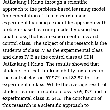
Jatikalang 1 Krian through a scientific
approach to the problem-based learning model.
Implementation of this research using
experiment by using a scientific approach with
problem-based learning model by using two
small class, that is an experiment class and
control class. The subject of this research is the
students of class IV as the experimental class
and class IV B as the control class at SDN
Jatikalang 1 Krian. The results showed that
students' critical thinking ability increased in
the control class at 67.97% and 83.8% for the
experimental class. While the average result of
student learner in control class is 69,02% and in
experimental class 85,54%. The conclusion of
this research is a scientific approach to