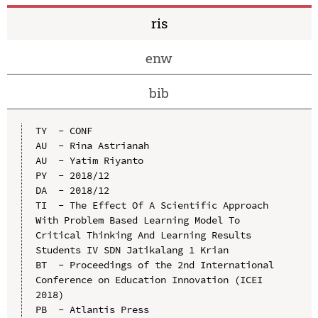
ris
enw
bib
TY  - CONF

AU  - Rina Astrianah

AU  - Yatim Riyanto

PY  - 2018/12

DA  - 2018/12

TI  - The Effect Of A Scientific Approach 
With Problem Based Learning Model To 
Critical Thinking And Learning Results 
Students IV SDN Jatikalang 1 Krian

BT  - Proceedings of the 2nd International 
Conference on Education Innovation (ICEI 
2018)

PB  - Atlantis Press
