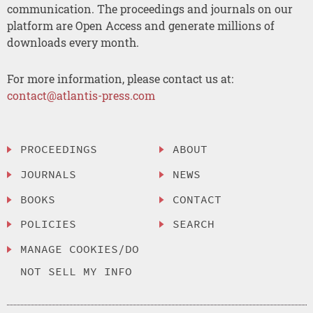
communication. The proceedings and journals on our
platform are Open Access and generate millions of
downloads every month.
For more information, please contact us at:
contact@atlantis-press.com
PROCEEDINGS
ABOUT
JOURNALS
NEWS
BOOKS
CONTACT
POLICIES
SEARCH
MANAGE COOKIES/DO
NOT SELL MY INFO