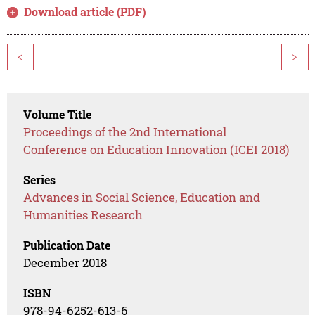
Download article (PDF)
<
>
Volume Title
Proceedings of the 2nd International
Conference on Education Innovation (ICEI 2018)
Series
Advances in Social Science, Education and
Humanities Research
Publication Date
December 2018
ISBN
978-94-6252-613-6