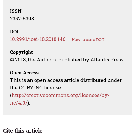
ISSN
2352-5398
DOI
10.2991/icei-18.2018.146
How to use a DOI?
Copyright
© 2018, the Authors. Published by Atlantis Press.
Open Access
This is an open access article distributed under
the CC BY-NC license
(
http://creativecommons.org/licenses/by-
nc/4.0/
).
Cite this article