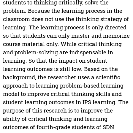
students to thinking critically, solve the
problem. Because the learning process in the
classroom does not use the thinking strategy of
learning. The learning process is only directed
so that students can only master and memorize
course material only. While critical thinking
and problem-solving are indispensable in
learning. So that the impact on student
learning outcomes is still low. Based on the
background, the researcher uses a scientific
approach to learning problem-based learning
model to improve critical thinking skills and
student learning outcomes in IPS learning. The
purpose of this research is to improve the
ability of critical thinking and learning
outcomes of fourth-grade students of SDN