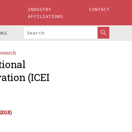
INDUSTRY
CONTACT
AFFILIATIONS
OKS
esearch
tional
ation (ICEI
2018)