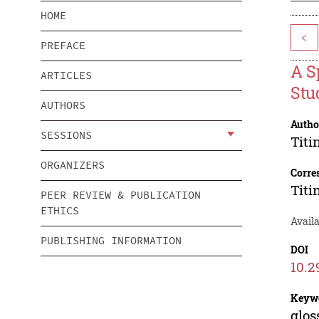
HOME
<
PREFACE
A S
ARTICLES
Stu
AUTHORS
Autho
SESSIONS
Titi
ORGANIZERS
Corre
Titi
PEER REVIEW & PUBLICATION
ETHICS
Avail
PUBLISHING INFORMATION
DOI
10.2
Keyw
glos