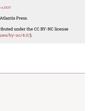
 a DOI?
Atlantis Press.
tributed under the CC BY-NC license
nses/by-nc/4.0/
).