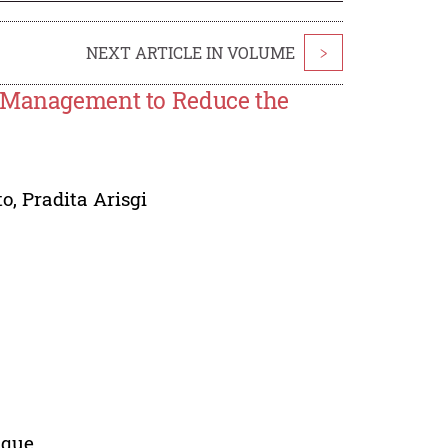
NEXT ARTICLE IN VOLUME
>
g Management to Reduce the
to
,
Pradita Arisgi
ique