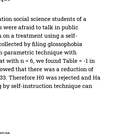
tion social science students of a
were afraid to talk in public
h on a treatment using a self-
collected by filing glossophobia
on-parametric technique with
t with n = 6, we found Table = -1 in
howed that there was a reduction of
0.33. Therefore H0 was rejected and Ha
 by self-instruction technique can
cense