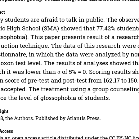
act
 students are afraid to talk in public. The observa
ic High School (SMA) showed that 77.42% students 
ssophobia). This paper presents result of a researc
ruction technique. The data of this research were 
tionnaire, in which the data were analyzed by n
oxon test level. The results of analyses showed tha
h it was lower than α of 5% = 0. Scoring results s
 score of pre-test and post-test from 162.17 to 15
accepted. The treatment using a group counseling
ce the level of glossophobia of students.
ight
8, the Authors. Published by Atlantis Press.
Access
is an open access article distributed under the CC BY-NC li