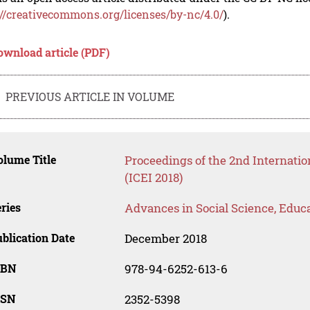
://creativecommons.org/licenses/by-nc/4.0/
).
ownload article (PDF)
PREVIOUS ARTICLE IN VOLUME
lume Title
Proceedings of the 2nd Internati
(ICEI 2018)
ries
Advances in Social Science, Educ
blication Date
December 2018
SBN
978-94-6252-613-6
SSN
2352-5398