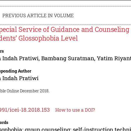
PREVIOUS ARTICLE IN VOLUME
pecial Service of Guidance and Counselin
dents’ Glossophobia Level
rs
n Indah Pratiwi
,
Bambang Suratman
,
Yatim Riyan
sponding Author
n Indah Pratiwi
able Online December 2018.
991/icei-18.2018.153
How to use a DOI?
ords
sophobia; group counseling; self-instruction techn