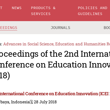
UT
NEWS
PRODUCTS &
POLICIES AND
SERVICES
GUIDELINES
CEEDINGS
JOURNALS
BO
s:
Advances in Social Science, Education and Humanities R
oceedings of the 2nd Interna
nference on Education Innov
18)
International Conference on Education Innovation (ICEI 
rbaya, Indonesia
🗓️ 28 July 2018