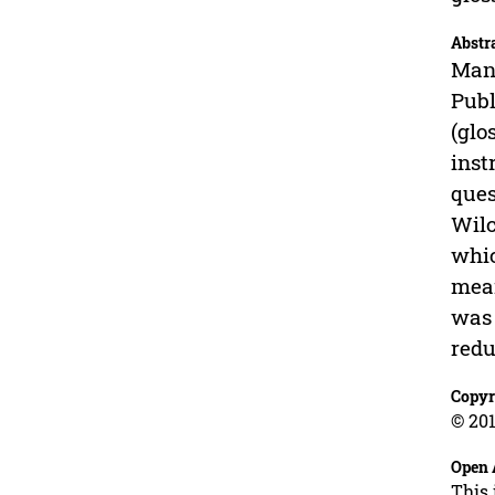
Abstr
Many
Publ
(glo
inst
ques
Wilc
whic
mean
was 
redu
Copyr
© 201
Open 
This 