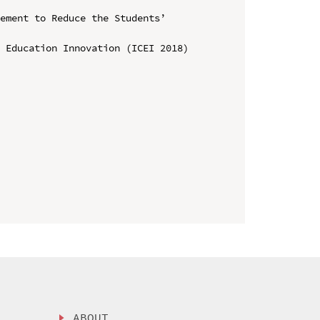
ement to Reduce the Students’ 
 Education Innovation (ICEI 2018)

ABOUT