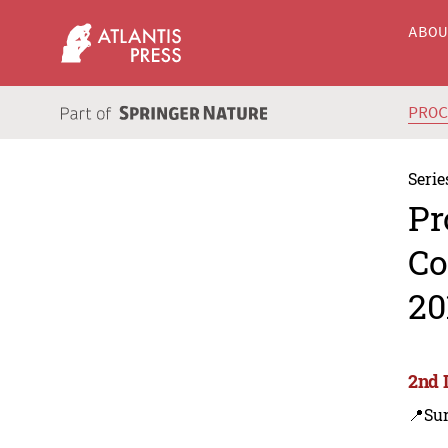
ABO
PRO
Serie
Pr
Co
20
2nd 
📍Su