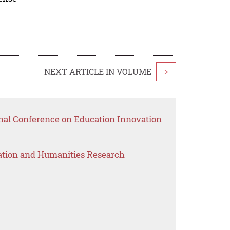
NEXT ARTICLE IN VOLUME
>
onal Conference on Education Innovation
ation and Humanities Research