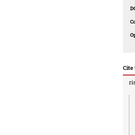
D
C
O
Cite 
ri