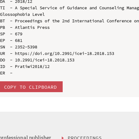
DA  - 2018/12

TI  - A Special Service of Guidance and Counseling Manag
Glossophobia Level

BT  - Proceedings of the 2nd International Conference on
PB  - Atlantis Press

SP  - 679

EP  - 681

SN  - 2352-5398

UR  - https://doi.org/10.2991/icei-18.2018.153

DO  - 10.2991/icei-18.2018.153

ID  - Pratiwi2018/12

COPY TO CLIPBOARD
professional publisher
PROCEEDINGS