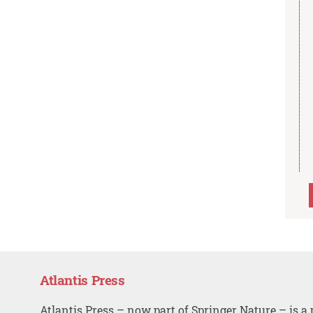
Atlantis Press
Atlantis Press – now part of Springer Nature – is a 