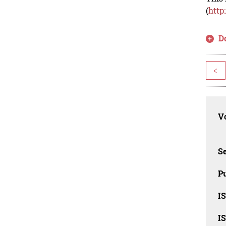
(
http
D
<
Vo
Se
Pu
I
I