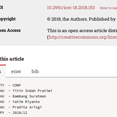
OI
10.2991/icei-18.2018.153
How to use
opyright
© 2018, the Authors. Published by 
pen Access
This is an open access article dis
(
http://creativecommons.org/lice
this article
s
enw
bib
TY  - CONF

AU  - Titin Indah Pratiwi

AU  - Bambang Suratman

AU  - Yatim Riyanto

AU  - Pradita Arisgi

PY  - 2018/12
