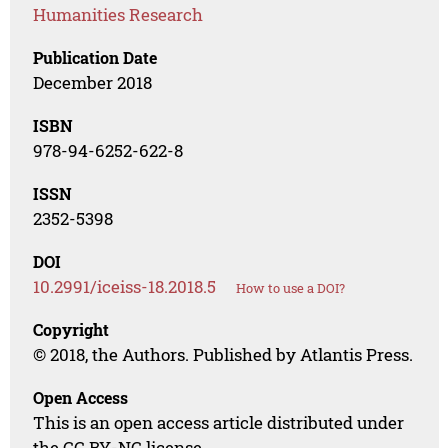
Humanities Research
Publication Date
December 2018
ISBN
978-94-6252-622-8
ISSN
2352-5398
DOI
10.2991/iceiss-18.2018.5
How to use a DOI?
Copyright
© 2018, the Authors. Published by Atlantis Press.
Open Access
This is an open access article distributed under
the CC BY-NC license