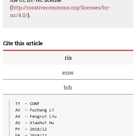
(
http://creativecommons.org/licenses/by-
nc/4.0/
).
Cite this article
ris
enw
bib
TY  - CONF

AU  - Fuchang Li

AU  - Fengrui Liu

AU  - Xiaohui Hu

PY  - 2018/12

DA  - 2018/12
