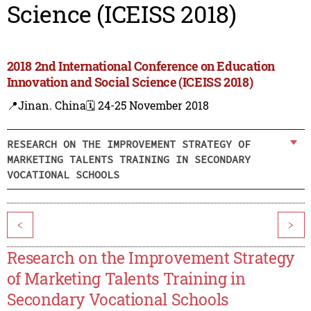
Science (ICEISS 2018)
2018 2nd International Conference on Education
Innovation and Social Science (ICEISS 2018)
📍Jinan. China
🗓️ 24-25 November 2018
RESEARCH ON THE IMPROVEMENT STRATEGY OF
MARKETING TALENTS TRAINING IN SECONDARY
VOCATIONAL SCHOOLS
<
>
Research on the Improvement Strategy
of Marketing Talents Training in
Secondary Vocational Schools