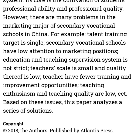
professional ability and professional quality.
However, there are many problems in the
marketing major of secondary vocational
schools in China. For example: talent training
target is single; secondary vocational schools
have low attention to marketing positions;
education and teaching supervision system is
not strict; teachers’ scale is small and quality
thereof is low; teacher have fewer training and
improvement opportunities; teaching
enthusiasm and teaching quality are low, ect.
Based on these issues, this paper analyzes a
series of solutions.
Copyright
© 2018, the Authors. Published by Atlantis Press.