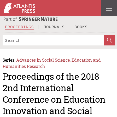
PROCEEDINGS
JOURNALS
BOOKS
Series:
Advances in Social Science, Education and
Humanities Research
Proceedings of the 2018
2nd International
Conference on Education
Innovation and Social