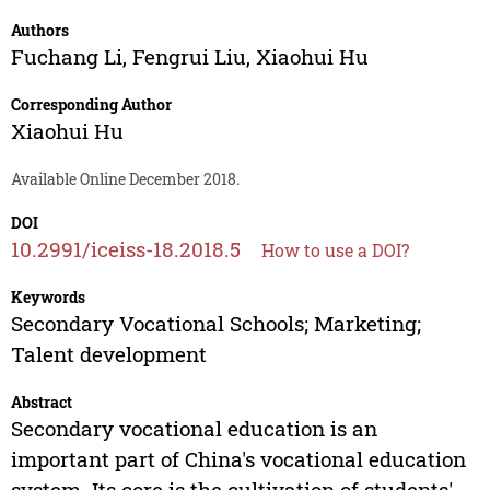
Authors
Fuchang Li
,
Fengrui Liu
,
Xiaohui Hu
Corresponding Author
Xiaohui Hu
Available Online December 2018.
DOI
10.2991/iceiss-18.2018.5
How to use a DOI?
Keywords
Secondary Vocational Schools; Marketing;
Talent development
Abstract
Secondary vocational education is an
important part of China's vocational education
system. Its core is the cultivation of students'