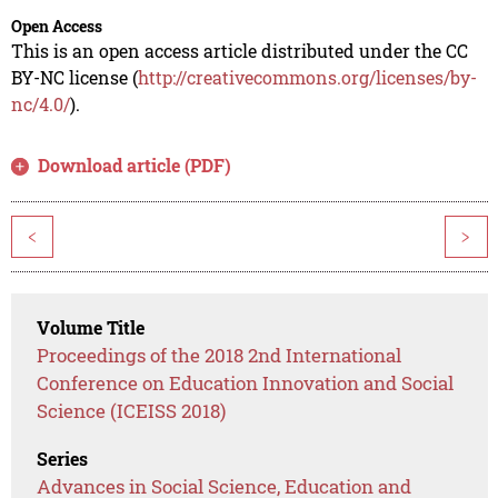
Open Access
This is an open access article distributed under the CC
BY-NC license (
http://creativecommons.org/licenses/by-
nc/4.0/
).
Download article (PDF)
<
>
Volume Title
Proceedings of the 2018 2nd International
Conference on Education Innovation and Social
Science (ICEISS 2018)
Series
Advances in Social Science, Education and