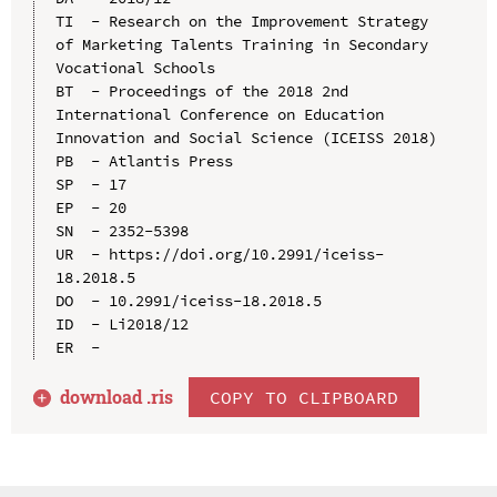
TI  - Research on the Improvement Strategy 
of Marketing Talents Training in Secondary 
Vocational Schools

BT  - Proceedings of the 2018 2nd 
International Conference on Education 
Innovation and Social Science (ICEISS 2018)

PB  - Atlantis Press

SP  - 17

EP  - 20

SN  - 2352-5398

UR  - https://doi.org/10.2991/iceiss-
18.2018.5

DO  - 10.2991/iceiss-18.2018.5

ID  - Li2018/12

download .
ris
COPY TO CLIPBOARD