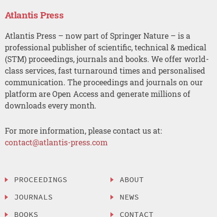
Atlantis Press
Atlantis Press – now part of Springer Nature – is a
professional publisher of scientific, technical & medical
(STM) proceedings, journals and books. We offer world-
class services, fast turnaround times and personalised
communication. The proceedings and journals on our
platform are Open Access and generate millions of
downloads every month.
For more information, please contact us at:
contact@atlantis-press.com
PROCEEDINGS
ABOUT
JOURNALS
NEWS
BOOKS
CONTACT