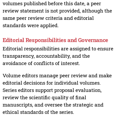
volumes published before this date, a peer
review statement is not provided, although the
same peer review criteria and editorial
standards were applied.
Editorial Responsibilities and Governance
Editorial responsibilities are assigned to ensure
transparency, accountability, and the
avoidance of conflicts of interest.
Volume editors manage peer review and make
editorial decisions for individual volumes.
Series editors support proposal evaluation,
review the scientific quality of final
manuscripts, and oversee the strategic and
ethical standards of the series.