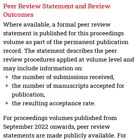
Peer Review Statement and Review
Outcomes
Where available, a formal peer review
statement is published for this proceedings
volume as part of the permanent publication
record. The statement describes the peer
review procedures applied at volume level and
may include information on:
the number of submissions received,
the number of manuscripts accepted for
publication,
the resulting acceptance rate.
For proceedings volumes published from
September 2022 onwards, peer review
statements are made publicly available. For