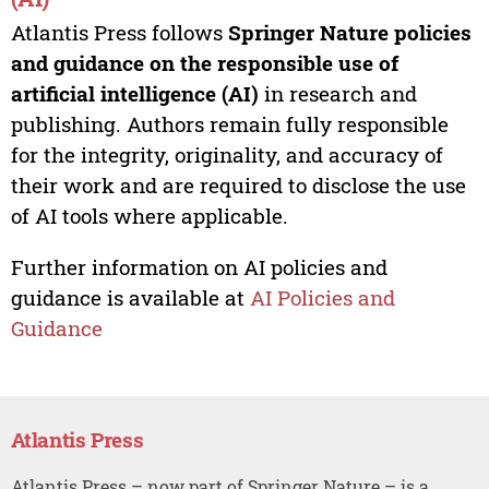
Atlantis Press follows
Springer Nature policies
and guidance on the responsible use of
artificial intelligence (AI)
in research and
publishing. Authors remain fully responsible
for the integrity, originality, and accuracy of
their work and are required to disclose the use
of AI tools where applicable.
Further information on AI policies and
guidance is available at
AI Policies and
Guidance
Atlantis Press
Atlantis Press – now part of Springer Nature – is a