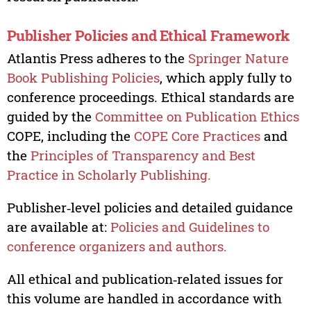
Publisher Policies and Ethical Framework
Atlantis Press adheres to the
Springer Nature
Book Publishing Policies
, which apply fully to
conference proceedings. Ethical standards are
guided by the
Committee on Publication Ethics
COPE, including the
COPE Core Practices
and
the
Principles of Transparency and Best
Practice in Scholarly Publishing.
Publisher‑level policies and detailed guidance
are available at:
Policies and Guidelines to
conference organizers and authors.
All ethical and publication‑related issues for
this volume are handled in accordance with