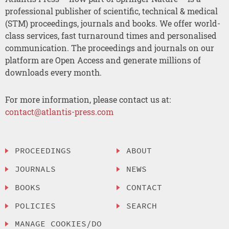
professional publisher of scientific, technical & medical
(STM) proceedings, journals and books. We offer world-
class services, fast turnaround times and personalised
communication. The proceedings and journals on our
platform are Open Access and generate millions of
downloads every month.
For more information, please contact us at:
contact@atlantis-press.com
PROCEEDINGS
ABOUT
JOURNALS
NEWS
BOOKS
CONTACT
POLICIES
SEARCH
MANAGE COOKIES/DO