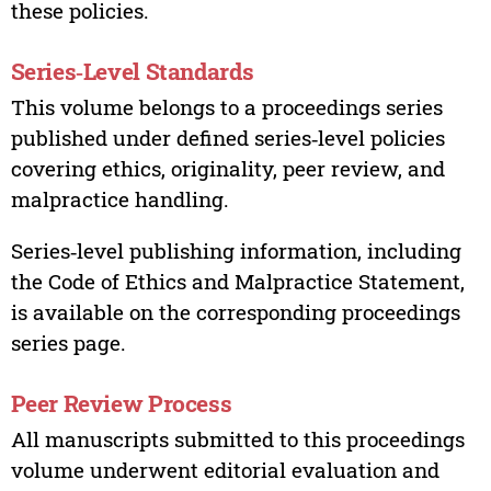
these policies.
Series‑Level Standards
This volume belongs to a proceedings series
published under defined series‑level policies
covering ethics, originality, peer review, and
malpractice handling.
Series‑level publishing information, including
the Code of Ethics and Malpractice Statement,
is available on the corresponding proceedings
series page.
Peer Review Process
All manuscripts submitted to this proceedings
volume underwent editorial evaluation and