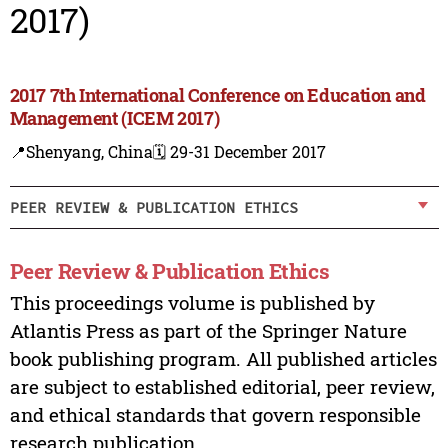
2017)
2017 7th International Conference on Education and
Management (ICEM 2017)
📍Shenyang, China
🗓️ 29-31 December 2017
PEER REVIEW & PUBLICATION ETHICS
Peer Review & Publication Ethics
This proceedings volume is published by
Atlantis Press as part of the Springer Nature
book publishing program. All published articles
are subject to established editorial, peer review,
and ethical standards that govern responsible
research publication.