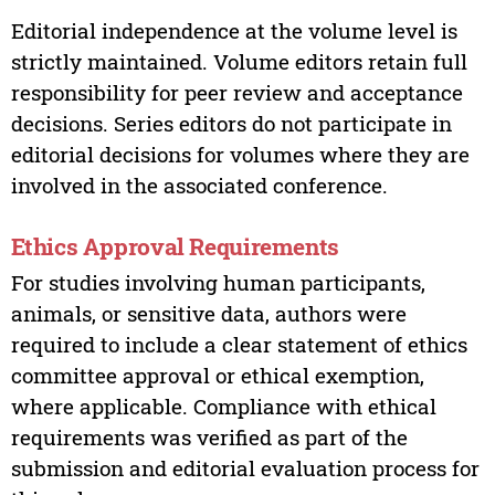
Editorial independence at the volume level is
strictly maintained. Volume editors retain full
responsibility for peer review and acceptance
decisions. Series editors do not participate in
editorial decisions for volumes where they are
involved in the associated conference.
Ethics Approval Requirements
For studies involving human participants,
animals, or sensitive data, authors were
required to include a clear statement of ethics
committee approval or ethical exemption,
where applicable. Compliance with ethical
requirements was verified as part of the
submission and editorial evaluation process for