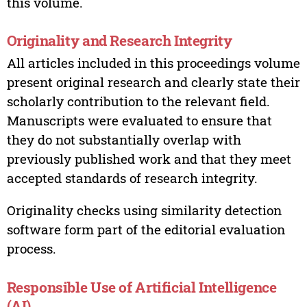
this volume.
Originality and Research Integrity
All articles included in this proceedings volume
present original research and clearly state their
scholarly contribution to the relevant field.
Manuscripts were evaluated to ensure that
they do not substantially overlap with
previously published work and that they meet
accepted standards of research integrity.
Originality checks using similarity detection
software form part of the editorial evaluation
process.
Responsible Use of Artificial Intelligence
(AI)