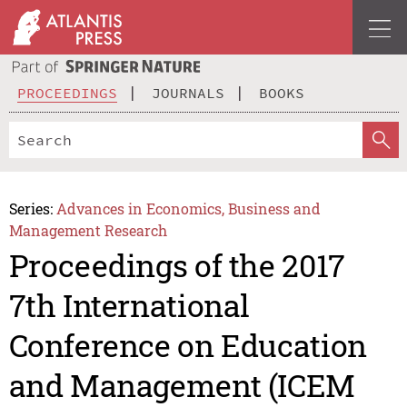
PROCEEDINGS
JOURNALS
BOOKS
Series:
Advances in Economics, Business and
Management Research
Proceedings of the 2017
7th International
Conference on Education
and Management (ICEM