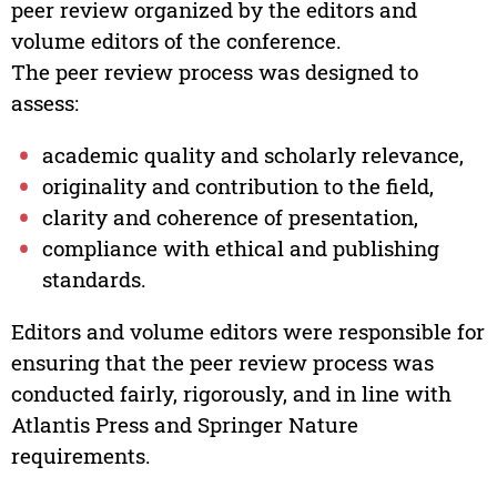
peer review organized by the editors and
volume editors of the conference.
The peer review process was designed to
assess:
academic quality and scholarly relevance,
originality and contribution to the field,
clarity and coherence of presentation,
compliance with ethical and publishing
standards.
Editors and volume editors were responsible for
ensuring that the peer review process was
conducted fairly, rigorously, and in line with
Atlantis Press and Springer Nature
requirements.