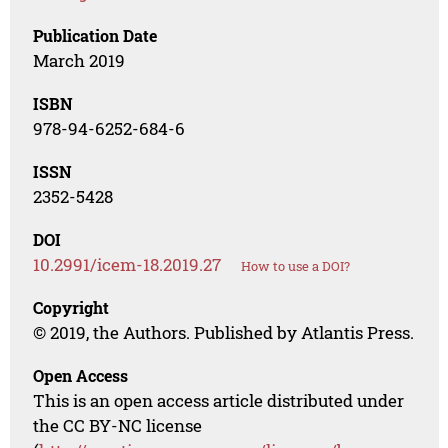
Publication Date
March 2019
ISBN
978-94-6252-684-6
ISSN
2352-5428
DOI
10.2991/icem-18.2019.27
How to use a DOI?
Copyright
© 2019, the Authors. Published by Atlantis Press.
Open Access
This is an open access article distributed under
the CC BY-NC license