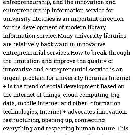
entrepreneurship, and the innovation and
entrepreneurship information service for
university libraries is an important direction
for the development of modern library
information service.Many university libraries
are relatively backward in innovative
entrepreneurial services.How to break through
the limitation and improve the quality of
innovative and entrepreneurial service is an
urgent problem for university libraries.Internet
+ is the trend of social development.Based on
the Internet of things, cloud computing, big
data, mobile Internet and other information
technologies, Internet + advocates innovation,
restructuring, opening up, connecting
everything and respecting human nature.This