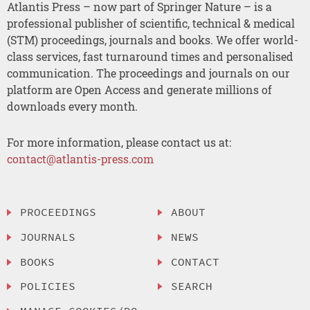
Atlantis Press – now part of Springer Nature – is a
professional publisher of scientific, technical & medical
(STM) proceedings, journals and books. We offer world-
class services, fast turnaround times and personalised
communication. The proceedings and journals on our
platform are Open Access and generate millions of
downloads every month.
For more information, please contact us at:
contact@atlantis-press.com
PROCEEDINGS
ABOUT
JOURNALS
NEWS
BOOKS
CONTACT
POLICIES
SEARCH