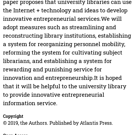
paper proposes that university libraries can use
the Internet + technology and ideas to develop
innovative entrepreneurial services.We will
adopt measures such as streamlining and
reconstructing library institutions, establishing
a system for reorganizing personnel mobility,
reforming the system for cultivating subject
librarians, and establishing a system for
rewarding and punishing service for
innovation and entrepreneurship.It is hoped
that it will be helpful to the university library
to provide innovative entrepreneurial
information service.
Copyright
© 2019, the Authors. Published by Atlantis Press.