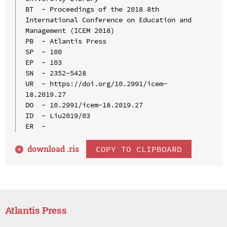
BT  - Proceedings of the 2018 8th 
International Conference on Education and 
Management (ICEM 2018)

PB  - Atlantis Press

SP  - 100

EP  - 103

SN  - 2352-5428

UR  - https://doi.org/10.2991/icem-
18.2019.27

DO  - 10.2991/icem-18.2019.27

ID  - Liu2019/03

download .
ris
COPY TO CLIPBOARD
Atlantis Press