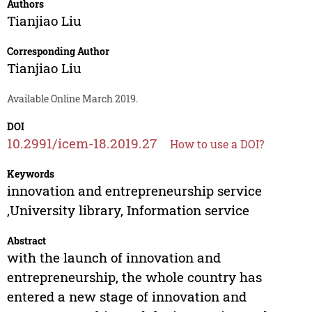
Authors
Tianjiao Liu
Corresponding Author
Tianjiao Liu
Available Online March 2019.
DOI
10.2991/icem-18.2019.27
How to use a DOI?
Keywords
innovation and entrepreneurship service
,University library, Information service
Abstract
with the launch of innovation and
entrepreneurship, the whole country has
entered a new stage of innovation and