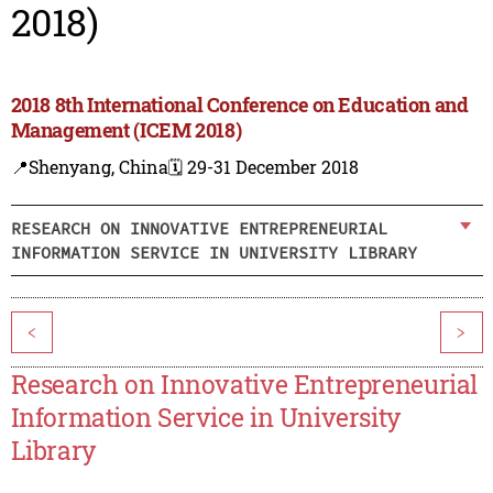
2018)
2018 8th International Conference on Education and
Management (ICEM 2018)
📍Shenyang, China
🗓️ 29-31 December 2018
RESEARCH ON INNOVATIVE ENTREPRENEURIAL
INFORMATION SERVICE IN UNIVERSITY LIBRARY
<
>
Research on Innovative Entrepreneurial
Information Service in University
Library