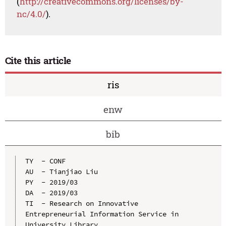
(
http://creativecommons.org/licenses/by-
nc/4.0/
).
Cite this article
ris
enw
bib
TY  - CONF

AU  - Tianjiao Liu

PY  - 2019/03

DA  - 2019/03

TI  - Research on Innovative 
Entrepreneurial Information Service in 
University Library
