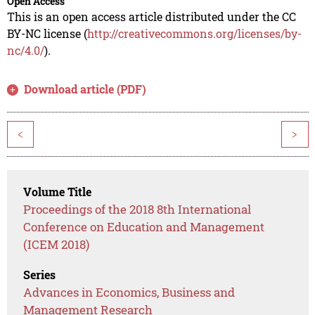
Open Access
This is an open access article distributed under the CC
BY-NC license (
http://creativecommons.org/licenses/by-
nc/4.0/
).
Download article (PDF)
<
>
Volume Title
Proceedings of the 2018 8th International
Conference on Education and Management
(ICEM 2018)
Series
Advances in Economics, Business and
Management Research