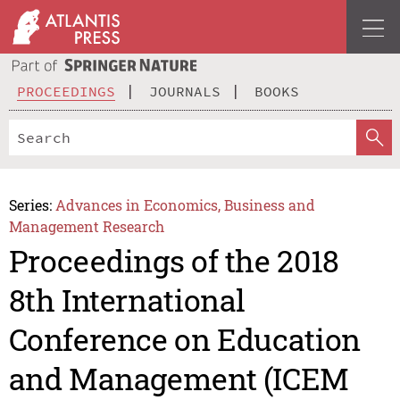
PROCEEDINGS
JOURNALS
BOOKS
Series:
Advances in Economics, Business and
Management Research
Proceedings of the 2018
8th International
Conference on Education
and Management (ICEM