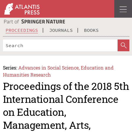
PROCEEDINGS
JOURNALS
BOOKS
Series:
Advances in Social Science, Education and
Humanities Research
Proceedings of the 2018 5th
International Conference
on Education,
Management, Arts,