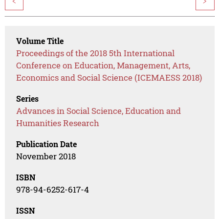
<
>
Volume Title
Proceedings of the 2018 5th International
Conference on Education, Management, Arts,
Economics and Social Science (ICEMAESS 2018)
Series
Advances in Social Science, Education and
Humanities Research
Publication Date
November 2018
ISBN
978-94-6252-617-4
ISSN