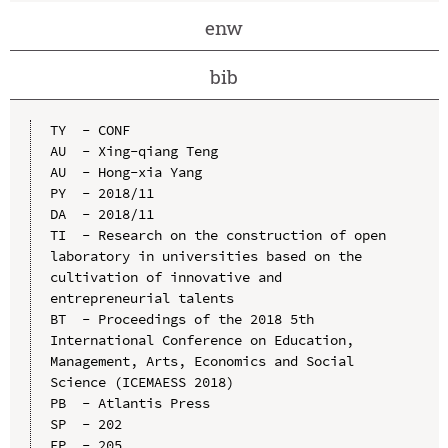
enw
bib
TY  - CONF

AU  - Xing-qiang Teng

AU  - Hong-xia Yang

PY  - 2018/11

DA  - 2018/11

TI  - Research on the construction of open 
laboratory in universities based on the 
cultivation of innovative and 
entrepreneurial talents

BT  - Proceedings of the 2018 5th 
International Conference on Education, 
Management, Arts, Economics and Social 
Science (ICEMAESS 2018)

PB  - Atlantis Press

SP  - 202

EP  - 205
