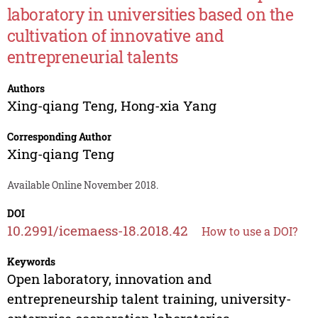
laboratory in universities based on the
cultivation of innovative and
entrepreneurial talents
Authors
Xing-qiang Teng
,
Hong-xia Yang
Corresponding Author
Xing-qiang Teng
Available Online November 2018.
DOI
10.2991/icemaess-18.2018.42
How to use a DOI?
Keywords
Open laboratory, innovation and
entrepreneurship talent training, university-