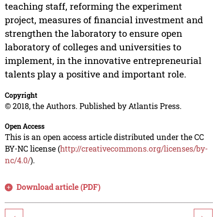
teaching staff, reforming the experiment
project, measures of financial investment and
strengthen the laboratory to ensure open
laboratory of colleges and universities to
implement, in the innovative entrepreneurial
talents play a positive and important role.
Copyright
© 2018, the Authors. Published by Atlantis Press.
Open Access
This is an open access article distributed under the CC
BY-NC license (
http://creativecommons.org/licenses/by-
nc/4.0/
).
Download article (PDF)