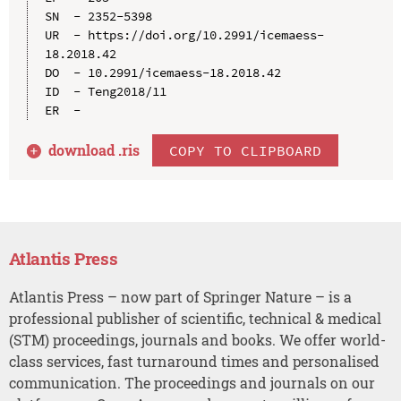
SN  - 2352-5398

UR  - https://doi.org/10.2991/icemaess-
18.2018.42

DO  - 10.2991/icemaess-18.2018.42

ID  - Teng2018/11

download .
ris
COPY TO CLIPBOARD
Atlantis Press
Atlantis Press – now part of Springer Nature – is a
professional publisher of scientific, technical & medical
(STM) proceedings, journals and books. We offer world-
class services, fast turnaround times and personalised
communication. The proceedings and journals on our