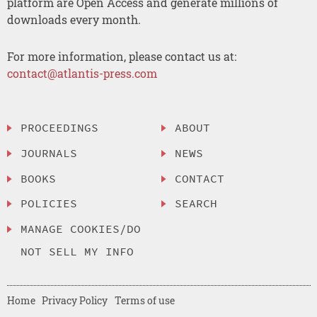
platform are Open Access and generate millions of
downloads every month.
For more information, please contact us at:
contact@atlantis-press.com
PROCEEDINGS
ABOUT
JOURNALS
NEWS
BOOKS
CONTACT
POLICIES
SEARCH
MANAGE COOKIES/DO
NOT SELL MY INFO
Home
Privacy Policy
Terms of use