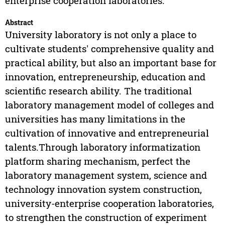
enterprise cooperation laboratories.
Abstract
University laboratory is not only a place to
cultivate students' comprehensive quality and
practical ability, but also an important base for
innovation, entrepreneurship, education and
scientific research ability. The traditional
laboratory management model of colleges and
universities has many limitations in the
cultivation of innovative and entrepreneurial
talents.Through laboratory informatization
platform sharing mechanism, perfect the
laboratory management system, science and
technology innovation system construction,
university-enterprise cooperation laboratories,
to strengthen the construction of experiment