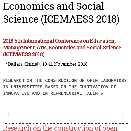
Economics and Social
Science (ICEMAESS 2018)
2018 5th International Conference on Education,
Management, Arts, Economics and Social Science
(ICEMAESS 2018)
📍Dalian, China
🗓️ 10-11 November 2018
RESEARCH ON THE CONSTRUCTION OF OPEN LABORATORY
IN UNIVERSITIES BASED ON THE CULTIVATION OF
INNOVATIVE AND ENTREPRENEURIAL TALENTS
<
>
Research on the construction of open