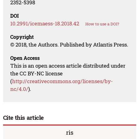
2352-5398
DOI
10.2991/icemaess-18.2018.42
How to use a DOI?
Copyright
© 2018, the Authors. Published by Atlantis Press.
Open Access
This is an open access article distributed under
the CC BY-NC license
(
http://creativecommons.org/licenses/by-
nc/4.0/
).
Cite this article
ris