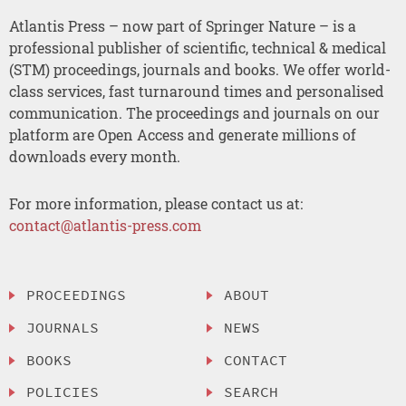
Atlantis Press – now part of Springer Nature – is a
professional publisher of scientific, technical & medical
(STM) proceedings, journals and books. We offer world-
class services, fast turnaround times and personalised
communication. The proceedings and journals on our
platform are Open Access and generate millions of
downloads every month.
For more information, please contact us at:
contact@atlantis-press.com
PROCEEDINGS
ABOUT
JOURNALS
NEWS
BOOKS
CONTACT
POLICIES
SEARCH