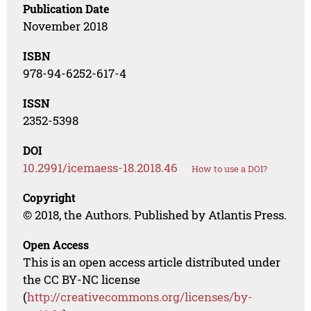
Publication Date
November 2018
ISBN
978-94-6252-617-4
ISSN
2352-5398
DOI
10.2991/icemaess-18.2018.46
How to use a DOI?
Copyright
© 2018, the Authors. Published by Atlantis Press.
Open Access
This is an open access article distributed under
the CC BY-NC license
(
http://creativecommons.org/licenses/by-