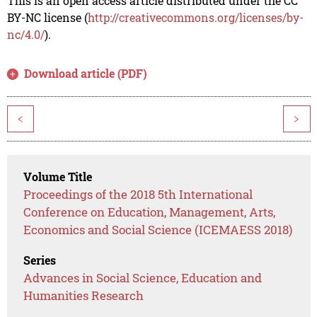
This is an open access article distributed under the CC
BY-NC license (
http://creativecommons.org/licenses/by-
nc/4.0/
).
Download article (PDF)
<
>
Volume Title
Proceedings of the 2018 5th International
Conference on Education, Management, Arts,
Economics and Social Science (ICEMAESS 2018)
Series
Advances in Social Science, Education and
Humanities Research