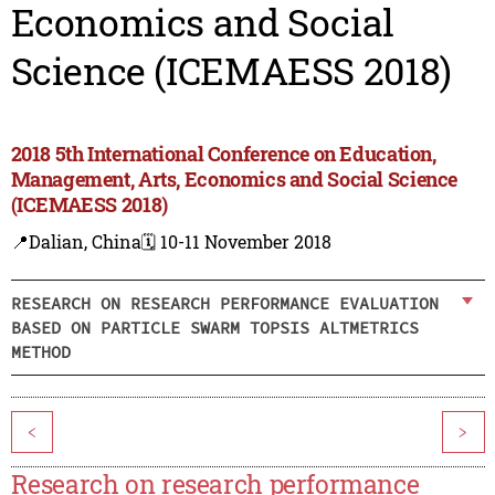
Economics and Social
Science (ICEMAESS 2018)
2018 5th International Conference on Education,
Management, Arts, Economics and Social Science
(ICEMAESS 2018)
📍Dalian, China
🗓️ 10-11 November 2018
RESEARCH ON RESEARCH PERFORMANCE EVALUATION
BASED ON PARTICLE SWARM TOPSIS ALTMETRICS
METHOD
<
>
Research on research performance