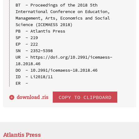
BT  - Proceedings of the 2018 5th 
International Conference on Education, 
Management, Arts, Economics and Social 
Science (ICEMAESS 2018)

PB  - Atlantis Press

SP  - 219

EP  - 222

SN  - 2352-5398

UR  - https://doi.org/10.2991/icemaess-
18.2018.46

DO  - 10.2991/icemaess-18.2018.46

ID  - Li2018/11

download .
ris
COPY TO CLIPBOARD
Atlantis Press