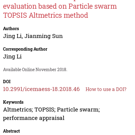
evaluation based on Particle swarm
TOPSIS Altmetrics method
Authors
Jing Li
,
Jianming Sun
Corresponding Author
Jing Li
Available Online November 2018.
DOI
10.2991/icemaess-18.2018.46
How to use a DOI?
Keywords
Altmetrics; TOPSIS; Particle swarm;
performance appraisal
Abstract