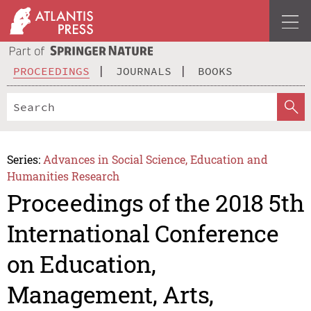
PROCEEDINGS
JOURNALS
BOOKS
Series:
Advances in Social Science, Education and
Humanities Research
Proceedings of the 2018 5th
International Conference
on Education,
Management, Arts,