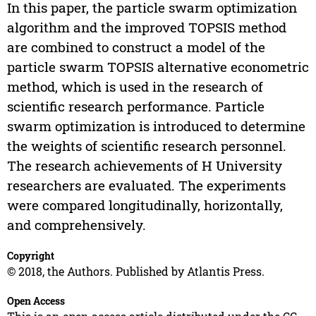
In this paper, the particle swarm optimization
algorithm and the improved TOPSIS method
are combined to construct a model of the
particle swarm TOPSIS alternative econometric
method, which is used in the research of
scientific research performance. Particle
swarm optimization is introduced to determine
the weights of scientific research personnel.
The research achievements of H University
researchers are evaluated. The experiments
were compared longitudinally, horizontally,
and comprehensively.
Copyright
© 2018, the Authors. Published by Atlantis Press.
Open Access