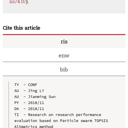
nc/4.0/
).
Cite this article
ris
enw
bib
TY  - CONF

AU  - Jing Li

AU  - Jianming Sun

PY  - 2018/11

DA  - 2018/11

TI  - Research on research performance 
evaluation based on Particle swarm TOPSIS 
Altmetrics method
