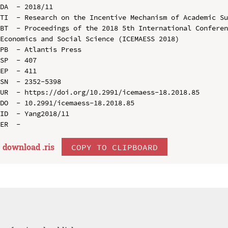
DA  - 2018/11

TI  - Research on the Incentive Mechanism of Academic Su
BT  - Proceedings of the 2018 5th International Conferen
Economics and Social Science (ICEMAESS 2018)

PB  - Atlantis Press

SP  - 407

EP  - 411

SN  - 2352-5398

UR  - https://doi.org/10.2991/icemaess-18.2018.85

DO  - 10.2991/icemaess-18.2018.85

ID  - Yang2018/11

download .
ris
COPY TO CLIPBOARD