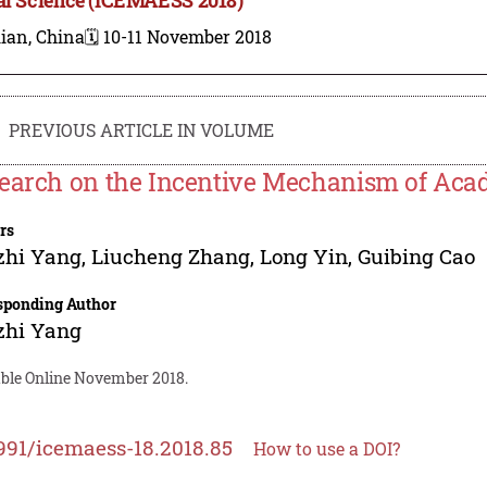
ian, China
🗓️ 10-11 November 2018
PREVIOUS ARTICLE IN VOLUME
earch on the Incentive Mechanism of Acad
rs
zhi Yang
,
Liucheng Zhang
,
Long Yin
,
Guibing Cao
sponding Author
zhi Yang
able Online November 2018.
991/icemaess-18.2018.85
How to use a DOI?