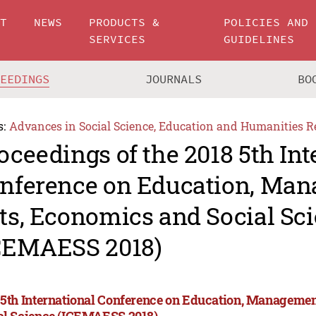
UT
NEWS
PRODUCTS &
POLICIES AND
SERVICES
GUIDELINES
CEEDINGS
JOURNALS
BO
s:
Advances in Social Science, Education and Humanities R
oceedings of the 2018 5th Int
nference on Education, Man
ts, Economics and Social Sc
CEMAESS 2018)
 5th International Conference on Education, Managemen
al Science (ICEMAESS 2018)