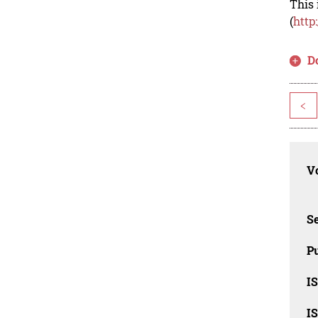
This 
(
http
D
<
Vo
Se
Pu
I
I