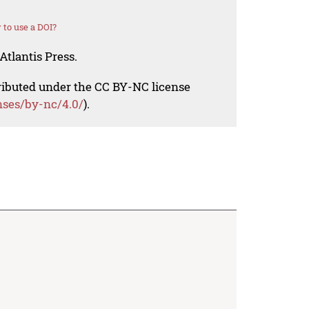
to use a DOI?
Atlantis Press.
tributed under the CC BY-NC license
nses/by-nc/4.0/
).