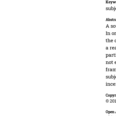
Keyw
subj
Abstr
A so
In o
the 
a re
part
not 
fram
subj
ince
Copyr
© 201
Open 