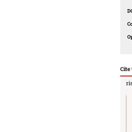
D
C
O
Cite 
ri