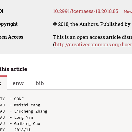
OI
10.2991/icemaess-18.2018.85
How 
opyright
© 2018, the Authors. Published by 
pen Access
This is an open access article dis
(
http://creativecommons.org/lice
this article
s
enw
bib
TY  - CONF

AU  - Weizhi Yang

AU  - Liucheng Zhang

AU  - Long Yin

AU  - Guibing Cao

PY  - 2018/11
