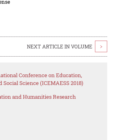
cense
NEXT ARTICLE IN VOLUME
>
national Conference on Education,
 Social Science (ICEMAESS 2018)
ation and Humanities Research