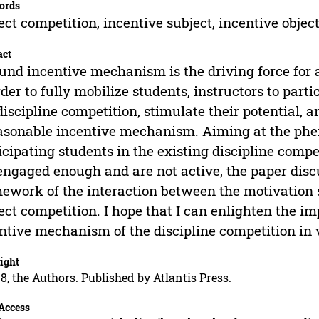
ords
ect competition, incentive subject, incentive obje
act
und incentive mechanism is the driving force for 
rder to fully mobilize students, instructors to part
discipline competition, stimulate their potential, 
asonable incentive mechanism. Aiming at the phe
icipating students in the existing discipline compe
engaged enough and are not active, the paper disc
ework of the interaction between the motivation s
ect competition. I hope that I can enlighten the
ntive mechanism of the discipline competition in v
ight
8, the Authors. Published by Atlantis Press.
Access