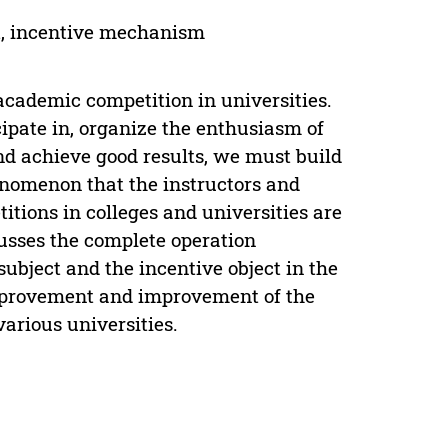
ct, incentive mechanism
academic competition in universities.
icipate in, organize the enthusiasm of
and achieve good results, we must build
nomenon that the instructors and
titions in colleges and universities are
usses the complete operation
ubject and the incentive object in the
 improvement and improvement of the
arious universities.