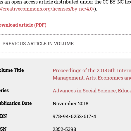
is an open access article distributed under the CC BY-NC li
://creativecommons.org/licenses/by-nc/4.0/
).
ownload article (PDF)
PREVIOUS ARTICLE IN VOLUME
lume Title
Proceedings of the 2018 5th Inter
Management, Arts, Economics and
ries
Advances in Social Science, Educ
blication Date
November 2018
SBN
978-94-6252-617-4
SSN
2352-5398