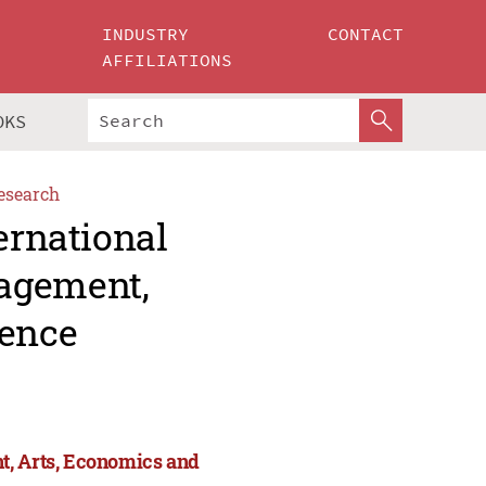
INDUSTRY
CONTACT
AFFILIATIONS
OKS
esearch
ernational
agement,
ience
t, Arts, Economics and