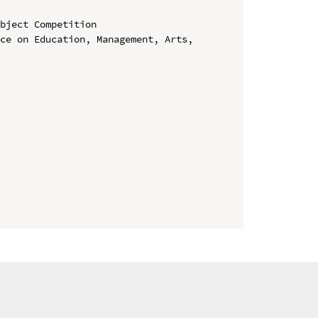
bject Competition

ce on Education, Management, Arts, 