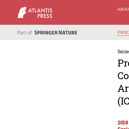
ABO
PRO
Serie
Pr
Co
Ar
(I
2018
Soci