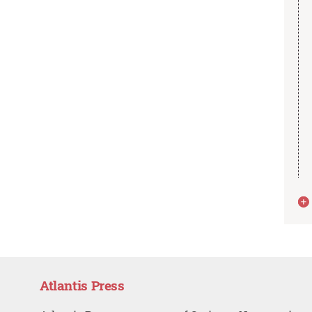
Atlantis Press