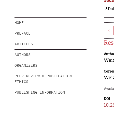
📍Dal
HOME
<
PREFACE
Res
ARTICLES
Autho
AUTHORS
Wei
ORGANIZERS
Corre
PEER REVIEW & PUBLICATION
Wei
ETHICS
Avail
PUBLISHING INFORMATION
DOI
10.2