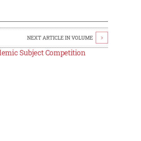
NEXT ARTICLE IN VOLUME
>
emic Subject Competition