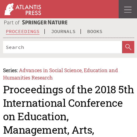
PROCEEDINGS
JOURNALS
BOOKS
Series:
Advances in Social Science, Education and
Humanities Research
Proceedings of the 2018 5th
International Conference
on Education,
Management, Arts,