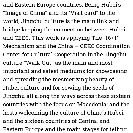
and Eastern Europe countries. Being Hubei’s
“Image of China” and its “Visit card” to the
world, Jingchu culture is the main link and
bridge keeping the connection between Hubei
and CEEC. This work is applying The “16+1”
Mechanism and the China – CEEC Coordination
Center for Cultural Cooperation in the Jingchu
culture “Walk Out” as the main and most
important and safest mediums for showcasing
and spreading the mesmerizing beauty of
Hubei culture and for sowing the seeds of
Jingchu all along the ways across these sixteen
countries with the focus on Macedonia; and the
hosts welcoming the culture of China’s Hubei
and the sixteen countries of Central and
Eastern Europe and the main stages for telling