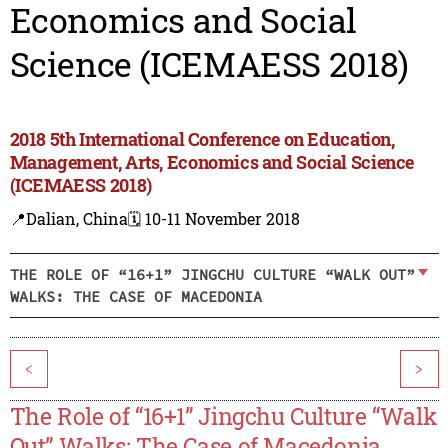
Economics and Social
Science (ICEMAESS 2018)
2018 5th International Conference on Education,
Management, Arts, Economics and Social Science
(ICEMAESS 2018)
📍Dalian, China
🗓️ 10-11 November 2018
THE ROLE OF “16+1” JINGCHU CULTURE “WALK OUT”
WALKS: THE CASE OF MACEDONIA
<
>
The Role of “16+1” Jingchu Culture “Walk
Out” Walks: The Case of Macedonia