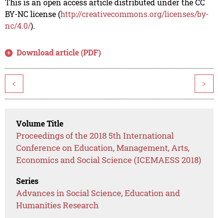
This is an open access article distributed under the CC
BY-NC license (
http://creativecommons.org/licenses/by-
nc/4.0/
).
Download article (PDF)
<
>
Volume Title
Proceedings of the 2018 5th International
Conference on Education, Management, Arts,
Economics and Social Science (ICEMAESS 2018)
Series
Advances in Social Science, Education and
Humanities Research