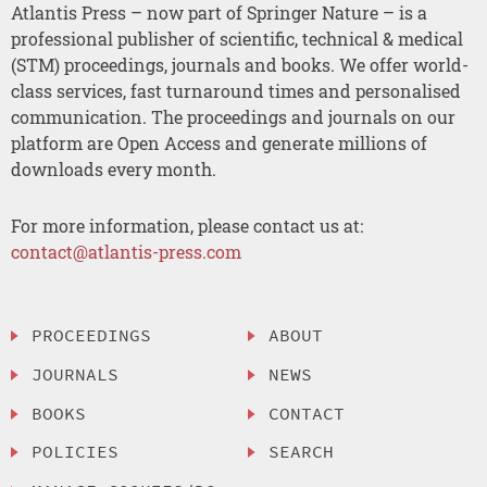
Atlantis Press – now part of Springer Nature – is a
professional publisher of scientific, technical & medical
(STM) proceedings, journals and books. We offer world-
class services, fast turnaround times and personalised
communication. The proceedings and journals on our
platform are Open Access and generate millions of
downloads every month.
For more information, please contact us at:
contact@atlantis-press.com
PROCEEDINGS
ABOUT
JOURNALS
NEWS
BOOKS
CONTACT
POLICIES
SEARCH