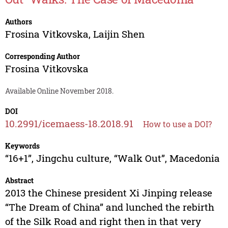
Authors
Frosina Vitkovska
,
Laijin Shen
Corresponding Author
Frosina Vitkovska
Available Online November 2018.
DOI
10.2991/icemaess-18.2018.91
How to use a DOI?
Keywords
“16+1”, Jingchu culture, “Walk Out”, Macedonia
Abstract
2013 the Chinese president Xi Jinping release
“The Dream of China” and lunched the rebirth
of the Silk Road and right then in that very