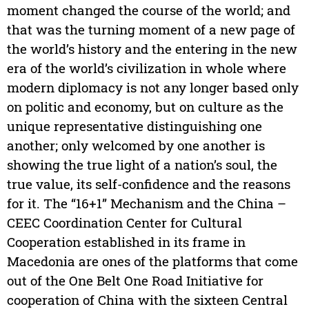
moment changed the course of the world; and
that was the turning moment of a new page of
the world’s history and the entering in the new
era of the world’s civilization in whole where
modern diplomacy is not any longer based only
on politic and economy, but on culture as the
unique representative distinguishing one
another; only welcomed by one another is
showing the true light of a nation’s soul, the
true value, its self-confidence and the reasons
for it. The “16+1” Mechanism and the China –
CEEC Coordination Center for Cultural
Cooperation established in its frame in
Macedonia are ones of the platforms that come
out of the One Belt One Road Initiative for
cooperation of China with the sixteen Central