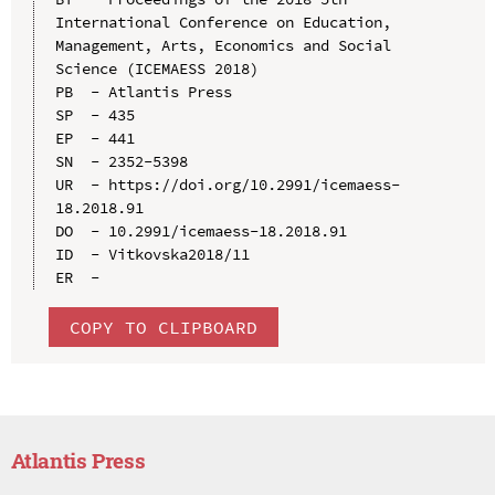
International Conference on Education, 
Management, Arts, Economics and Social 
Science (ICEMAESS 2018)

PB  - Atlantis Press

SP  - 435

EP  - 441

SN  - 2352-5398

UR  - https://doi.org/10.2991/icemaess-
18.2018.91

DO  - 10.2991/icemaess-18.2018.91

ID  - Vitkovska2018/11

COPY TO CLIPBOARD
Atlantis Press