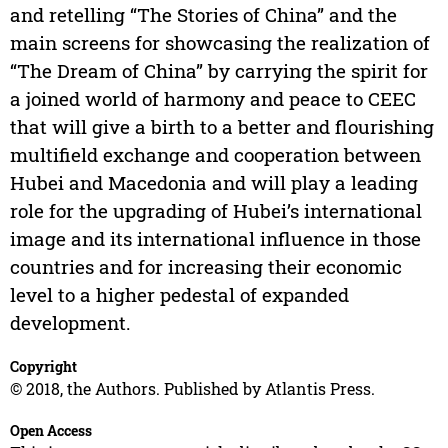
and retelling “The Stories of China” and the
main screens for showcasing the realization of
“The Dream of China” by carrying the spirit for
a joined world of harmony and peace to CEEC
that will give a birth to a better and flourishing
multifield exchange and cooperation between
Hubei and Macedonia and will play a leading
role for the upgrading of Hubei’s international
image and its international influence in those
countries and for increasing their economic
level to a higher pedestal of expanded
development.
Copyright
© 2018, the Authors. Published by Atlantis Press.
Open Access