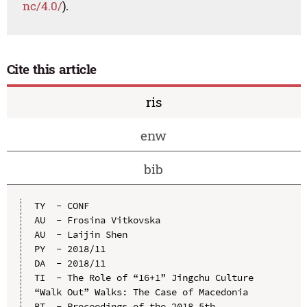
nc/4.0/
).
Cite this article
ris
enw
bib
TY  - CONF

AU  - Frosina Vitkovska

AU  - Laijin Shen

PY  - 2018/11

DA  - 2018/11

TI  - The Role of “16+1” Jingchu Culture 
“Walk Out” Walks: The Case of Macedonia

BT  - Proceedings of the 2018 5th 