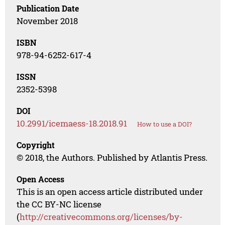
Publication Date
November 2018
ISBN
978-94-6252-617-4
ISSN
2352-5398
DOI
10.2991/icemaess-18.2018.91
How to use a DOI?
Copyright
© 2018, the Authors. Published by Atlantis Press.
Open Access
This is an open access article distributed under
the CC BY-NC license
(
http://creativecommons.org/licenses/by-