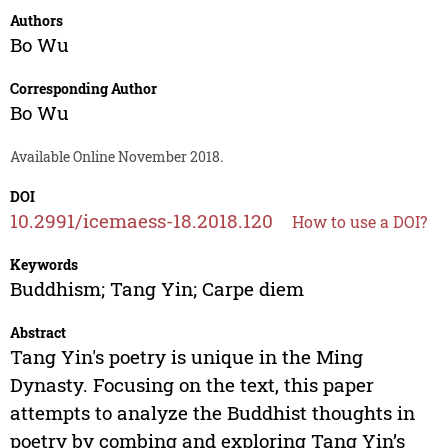
Authors
Bo Wu
Corresponding Author
Bo Wu
Available Online November 2018.
DOI
10.2991/icemaess-18.2018.120
How to use a DOI?
Keywords
Buddhism; Tang Yin; Carpe diem
Abstract
Tang Yin's poetry is unique in the Ming
Dynasty. Focusing on the text, this paper
attempts to analyze the Buddhist thoughts in
poetry by combing and exploring Tang Yin’s