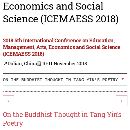
Economics and Social
Science (ICEMAESS 2018)
2018 5th International Conference on Education,
Management, Arts, Economics and Social Science
(ICEMAESS 2018)
📍Dalian, China
🗓️ 10-11 November 2018
ON THE BUDDHIST THOUGHT IN TANG YIN'S POETRY
<
>
On the Buddhist Thought in Tang Yin's
Poetry