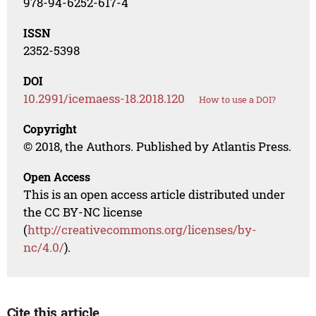
978-94-6252-617-4
ISSN
2352-5398
DOI
10.2991/icemaess-18.2018.120
How to use a DOI?
Copyright
© 2018, the Authors. Published by Atlantis Press.
Open Access
This is an open access article distributed under
the CC BY-NC license
(
http://creativecommons.org/licenses/by-
nc/4.0/
).
Cite this article