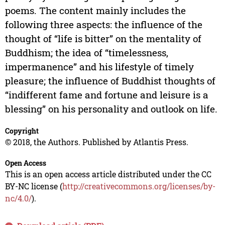
poems. The content mainly includes the
following three aspects: the influence of the
thought of “life is bitter” on the mentality of
Buddhism; the idea of “timelessness,
impermanence” and his lifestyle of timely
pleasure; the influence of Buddhist thoughts of
“indifferent fame and fortune and leisure is a
blessing” on his personality and outlook on life.
Copyright
© 2018, the Authors. Published by Atlantis Press.
Open Access
This is an open access article distributed under the CC
BY-NC license (
http://creativecommons.org/licenses/by-
nc/4.0/
).