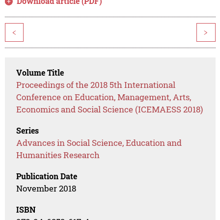
Download article (PDF)
<
>
Volume Title
Proceedings of the 2018 5th International
Conference on Education, Management, Arts,
Economics and Social Science (ICEMAESS 2018)
Series
Advances in Social Science, Education and
Humanities Research
Publication Date
November 2018
ISBN