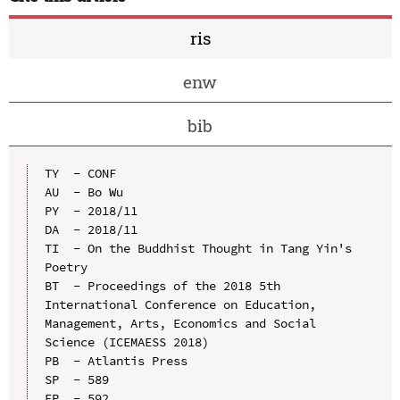
ris
enw
bib
TY  - CONF

AU  - Bo Wu

PY  - 2018/11

DA  - 2018/11

TI  - On the Buddhist Thought in Tang Yin's 
Poetry

BT  - Proceedings of the 2018 5th 
International Conference on Education, 
Management, Arts, Economics and Social 
Science (ICEMAESS 2018)

PB  - Atlantis Press

SP  - 589

EP  - 592
