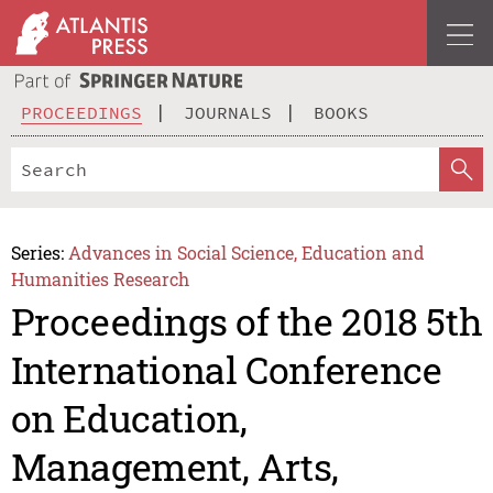
PROCEEDINGS
JOURNALS
BOOKS
Series:
Advances in Social Science, Education and
Humanities Research
Proceedings of the 2018 5th
International Conference
on Education,
Management, Arts,