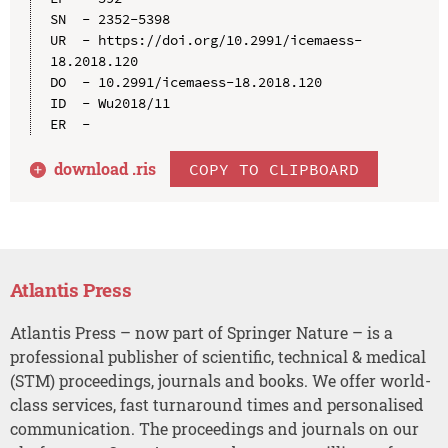
SN  - 2352-5398

UR  - https://doi.org/10.2991/icemaess-
18.2018.120

DO  - 10.2991/icemaess-18.2018.120

ID  - Wu2018/11

download .
ris
COPY TO CLIPBOARD
Atlantis Press
Atlantis Press – now part of Springer Nature – is a
professional publisher of scientific, technical & medical
(STM) proceedings, journals and books. We offer world-
class services, fast turnaround times and personalised
communication. The proceedings and journals on our