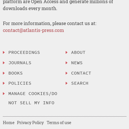
platform are Open Access and generate millions of
downloads every month.
For more information, please contact us at:
contact@atlantis-press.com
PROCEEDINGS
ABOUT
JOURNALS
NEWS
BOOKS
CONTACT
POLICIES
SEARCH
MANAGE COOKIES/DO
NOT SELL MY INFO
Home
Privacy Policy
Terms of use