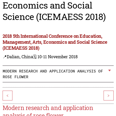
Economics and Social
Science (ICEMAESS 2018)
2018 5th International Conference on Education,
Management, Arts, Economics and Social Science
(ICEMAESS 2018)
📍Dalian, China
🗓️ 10-11 November 2018
MODERN RESEARCH AND APPLICATION ANALYSIS OF
ROSE FLOWER
<
>
Modern research and application
analysis of rose flower