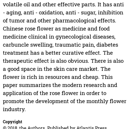
volatile oil and other effective parts. It has anti
- aging, anti - oxidation, anti - sugar, inhibition
of tumor and other pharmacological effects.
Chinese rose flower as medicine and food
medicine clinical in gynecological diseases,
carbuncle swelling, traumatic pain, diabetes
treatment has a better curative effect. The
therapeutic effect is also obvious. There is also
a good space in the skin care market. The
flower is rich in resources and cheap. This
paper summarizes the modern research and
application of the rose flower in order to
promote the development of the monthly flower
industry.
Copyright
© 2018, the Authors. Published by Atlantis Press.