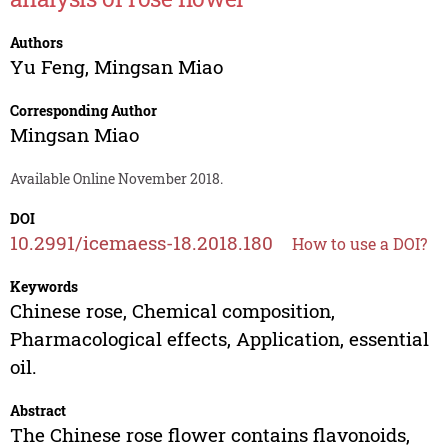
Authors
Yu Feng
,
Mingsan Miao
Corresponding Author
Mingsan Miao
Available Online November 2018.
DOI
10.2991/icemaess-18.2018.180
How to use a DOI?
Keywords
Chinese rose, Chemical composition,
Pharmacological effects, Application, essential
oil.
Abstract
The Chinese rose flower contains flavonoids,