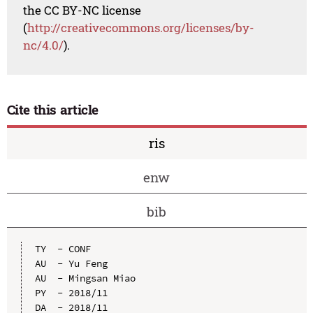
the CC BY-NC license
(
http://creativecommons.org/licenses/by-
nc/4.0/
).
Cite this article
ris
enw
bib
TY  - CONF

AU  - Yu Feng

AU  - Mingsan Miao

PY  - 2018/11

DA  - 2018/11
