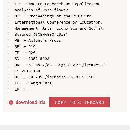
TI  - Modern research and application 
analysis of rose flower

BT  - Proceedings of the 2018 5th 
International Conference on Education, 
Management, Arts, Economics and Social 
Science (ICEMAESS 2018)

PB  - Atlantis Press

SP  - 916

EP  - 920

SN  - 2352-5398

UR  - https://doi.org/10.2991/icemaess-
18.2018.180

DO  - 10.2991/icemaess-18.2018.180

ID  - Feng2018/11

download .
ris
COPY TO CLIPBOARD