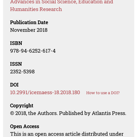
Advances in Social Science, Education and
Humanities Research
Publication Date
November 2018
ISBN
978-94-6252-617-4
ISSN
2352-5398
DOI
10.2991/icemaess-18.2018.180
How to use a DOI?
Copyright
© 2018, the Authors. Published by Atlantis Press.
Open Access
This is an open access article distributed under