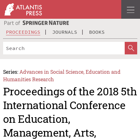
PROCEEDINGS
JOURNALS
BOOKS
Series:
Advances in Social Science, Education and
Humanities Research
Proceedings of the 2018 5th
International Conference
on Education,
Management, Arts,