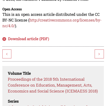
Open Access
This is an open access article distributed under the CC
BY-NC license (
http://creativecommons.org/licenses/by-
nc/4.0/
).
Download article (PDF)
<
>
Volume Title
Proceedings of the 2018 5th International
Conference on Education, Management, Arts,
Economics and Social Science (ICEMAESS 2018)
Series