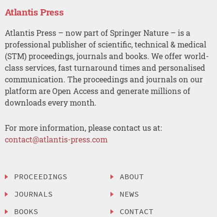
Atlantis Press
Atlantis Press – now part of Springer Nature – is a
professional publisher of scientific, technical & medical
(STM) proceedings, journals and books. We offer world-
class services, fast turnaround times and personalised
communication. The proceedings and journals on our
platform are Open Access and generate millions of
downloads every month.
For more information, please contact us at:
contact@atlantis-press.com
PROCEEDINGS
ABOUT
JOURNALS
NEWS
BOOKS
CONTACT