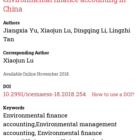
China
Authors
Jiangxia Yu
,
Xiaojun Lu
,
Dingqing Li
,
Lingzhi
Tan
Corresponding Author
Xiaojun Lu
Available Online November 2018.
DOI
10.2991/icemaess-18.2018.254
How to use a DOI?
Keywords
Environmental finance
accounting,Environmental management
accounting, Environmental finance