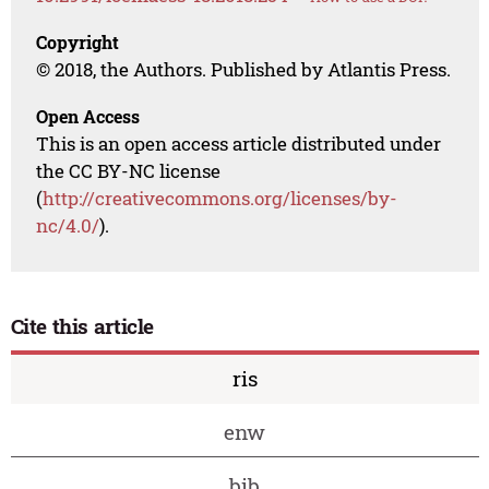
Copyright
© 2018, the Authors. Published by Atlantis Press.
Open Access
This is an open access article distributed under
the CC BY-NC license
(
http://creativecommons.org/licenses/by-
nc/4.0/
).
Cite this article
ris
enw
bib