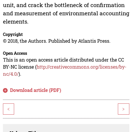
unit, and crack the bottleneck of confirmation
and measurement of environmental accounting
elements.
Copyright
© 2018, the Authors. Published by Atlantis Press.
Open Access
This is an open access article distributed under the CC
BY-NC license (
http://creativecommons.org/licenses/by-
nc/4.0/
).
Download article (PDF)
<
>