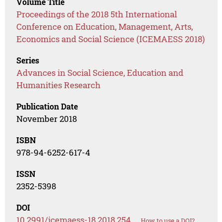
Volume Title
Proceedings of the 2018 5th International
Conference on Education, Management, Arts,
Economics and Social Science (ICEMAESS 2018)
Series
Advances in Social Science, Education and
Humanities Research
Publication Date
November 2018
ISBN
978-94-6252-617-4
ISSN
2352-5398
DOI
10.2991/icemaess-18.2018.254
How to use a DOI?