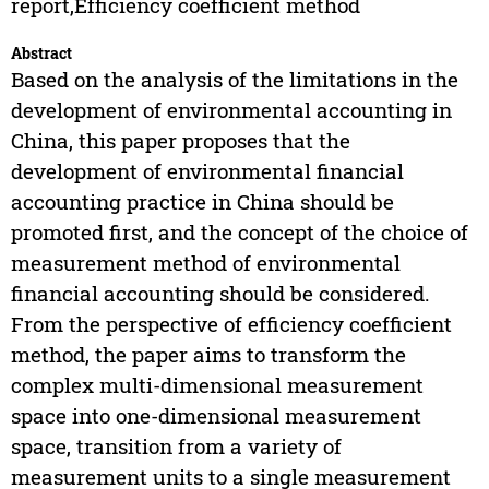
report,Efficiency coefficient method
Abstract
Based on the analysis of the limitations in the
development of environmental accounting in
China, this paper proposes that the
development of environmental financial
accounting practice in China should be
promoted first, and the concept of the choice of
measurement method of environmental
financial accounting should be considered.
From the perspective of efficiency coefficient
method, the paper aims to transform the
complex multi-dimensional measurement
space into one-dimensional measurement
space, transition from a variety of
measurement units to a single measurement