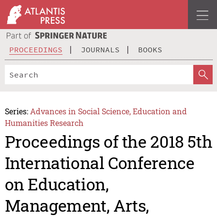
PROCEEDINGS
JOURNALS
BOOKS
Series:
Advances in Social Science, Education and
Humanities Research
Proceedings of the 2018 5th
International Conference
on Education,
Management, Arts,