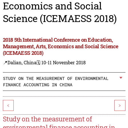
Economics and Social
Science (ICEMAESS 2018)
2018 5th International Conference on Education,
Management, Arts, Economics and Social Science
(ICEMAESS 2018)
📍Dalian, China
🗓️ 10-11 November 2018
STUDY ON THE MEASUREMENT OF ENVIRONMENTAL
FINANCE ACCOUNTING IN CHINA
<
>
Study on the measurement of
environmental finance accounting in