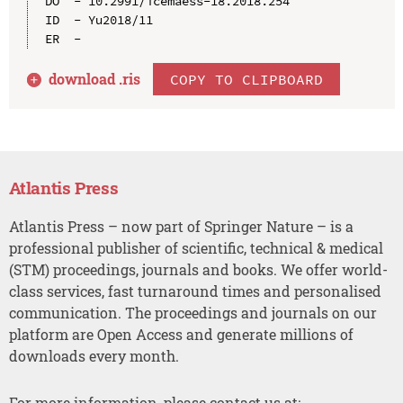
DO  - 10.2991/icemaess-18.2018.254

ID  - Yu2018/11

download .
ris
COPY TO CLIPBOARD
Atlantis Press
Atlantis Press – now part of Springer Nature – is a
professional publisher of scientific, technical & medical
(STM) proceedings, journals and books. We offer world-
class services, fast turnaround times and personalised
communication. The proceedings and journals on our
platform are Open Access and generate millions of
downloads every month.
For more information, please contact us at: