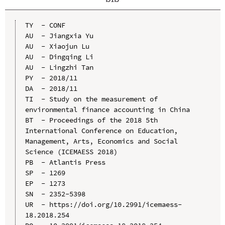
TY  - CONF

AU  - Jiangxia Yu

AU  - Xiaojun Lu

AU  - Dingqing Li

AU  - Lingzhi Tan

PY  - 2018/11

DA  - 2018/11

TI  - Study on the measurement of 
environmental finance accounting in China

BT  - Proceedings of the 2018 5th 
International Conference on Education, 
Management, Arts, Economics and Social 
Science (ICEMAESS 2018)

PB  - Atlantis Press

SP  - 1269

EP  - 1273

SN  - 2352-5398

UR  - https://doi.org/10.2991/icemaess-
18.2018.254
