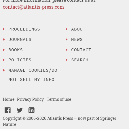
contact@atlantis-press.com
PROCEEDINGS
ABOUT
JOURNALS
NEWS
BOOKS
CONTACT
POLICIES
SEARCH
MANAGE COOKIES/DO
NOT SELL MY INFO
Home
Privacy Policy
Terms of use
Copyright © 2006-2026 Atlantis Press – now part of Springer
Nature