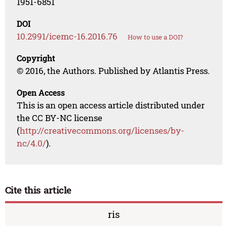
1951-6851
DOI
10.2991/icemc-16.2016.76
How to use a DOI?
Copyright
© 2016, the Authors. Published by Atlantis Press.
Open Access
This is an open access article distributed under
the CC BY-NC license
(
http://creativecommons.org/licenses/by-
nc/4.0/
).
Cite this article
ris