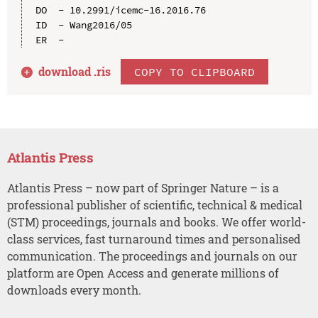
DO  - 10.2991/icemc-16.2016.76

ID  - Wang2016/05

download .
ris
COPY TO CLIPBOARD
Atlantis Press
Atlantis Press – now part of Springer Nature – is a
professional publisher of scientific, technical & medical
(STM) proceedings, journals and books. We offer world-
class services, fast turnaround times and personalised
communication. The proceedings and journals on our
platform are Open Access and generate millions of
downloads every month.