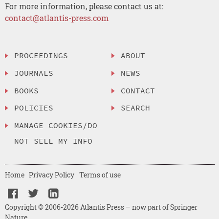
For more information, please contact us at:
contact@atlantis-press.com
PROCEEDINGS
ABOUT
JOURNALS
NEWS
BOOKS
CONTACT
POLICIES
SEARCH
MANAGE COOKIES/DO
NOT SELL MY INFO
Home
Privacy Policy
Terms of use
Copyright © 2006-2026 Atlantis Press – now part of Springer
Nature