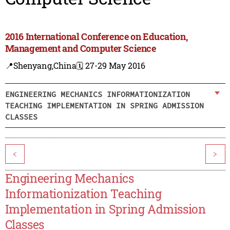
2016 International Conference on Education,
Management and Computer Science
📍Shenyang,China
🗓️ 27-29 May 2016
ENGINEERING MECHANICS INFORMATIONIZATION
TEACHING IMPLEMENTATION IN SPRING ADMISSION
CLASSES
<
>
Engineering Mechanics
Informationization Teaching
Implementation in Spring Admission
Classes