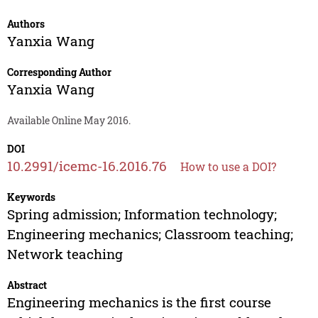
Authors
Yanxia Wang
Corresponding Author
Yanxia Wang
Available Online May 2016.
DOI
10.2991/icemc-16.2016.76
How to use a DOI?
Keywords
Spring admission; Information technology;
Engineering mechanics; Classroom teaching;
Network teaching
Abstract
Engineering mechanics is the first course