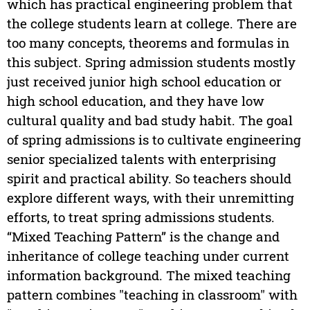
which has practical engineering problem that
the college students learn at college. There are
too many concepts, theorems and formulas in
this subject. Spring admission students mostly
just received junior high school education or
high school education, and they have low
cultural quality and bad study habit. The goal
of spring admissions is to cultivate engineering
senior specialized talents with enterprising
spirit and practical ability. So teachers should
explore different ways, with their unremitting
efforts, to treat spring admissions students.
“Mixed Teaching Pattern” is the change and
inheritance of college teaching under current
information background. The mixed teaching
pattern combines "teaching in classroom" with