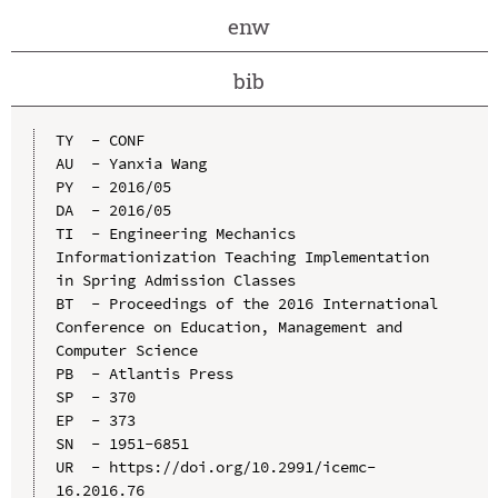
enw
bib
TY  - CONF

AU  - Yanxia Wang

PY  - 2016/05

DA  - 2016/05

TI  - Engineering Mechanics 
Informationization Teaching Implementation 
in Spring Admission Classes

BT  - Proceedings of the 2016 International 
Conference on Education, Management and 
Computer Science

PB  - Atlantis Press

SP  - 370

EP  - 373

SN  - 1951-6851

UR  - https://doi.org/10.2991/icemc-
16.2016.76
