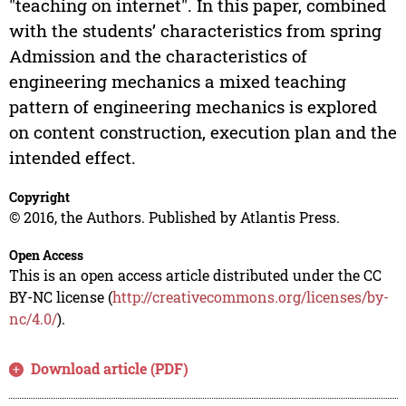
"teaching on internet". In this paper, combined
with the students’ characteristics from spring
Admission and the characteristics of
engineering mechanics a mixed teaching
pattern of engineering mechanics is explored
on content construction, execution plan and the
intended effect.
Copyright
© 2016, the Authors. Published by Atlantis Press.
Open Access
This is an open access article distributed under the CC
BY-NC license (
http://creativecommons.org/licenses/by-
nc/4.0/
).
Download article (PDF)