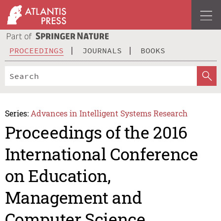
PROCEEDINGS
JOURNALS
BOOKS
Series:
Advances in Intelligent Systems Research
Proceedings of the 2016
International Conference
on Education,
Management and
Computer Science