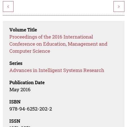
<
>
Volume Title
Proceedings of the 2016 International
Conference on Education, Management and
Computer Science
Series
Advances in Intelligent Systems Research
Publication Date
May 2016
ISBN
978-94-6252-202-2
ISSN