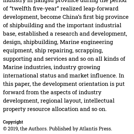
of “twelfth five-year” realized leap-forward
development, become China’s first big province
of shipbuilding and the important industrial
base, established a research and development,
design, shipbuilding, Marine engineering
equipment, ship repairing, scrapping,
supporting and services and so on all kinds of
Marine industries, industry growing
international status and market influence. In
this paper, the development orientation is put
forward from the aspects of industry
development, regional layout, intellectual
property resource allocation and so on.
Copyright
© 2019, the Authors. Published by Atlantis Press.