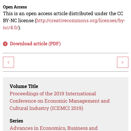
Open Access
This is an open access article distributed under the CC
BY-NC license (
http://creativecommons.org/licenses/by-
nc/4.0/
).
Download article (PDF)
<
>
Volume Title
Proceedings of the 2019 International
Conference on Economic Management and
Cultural Industry (ICEMCI 2019)
Series
Advances in Economics, Business and