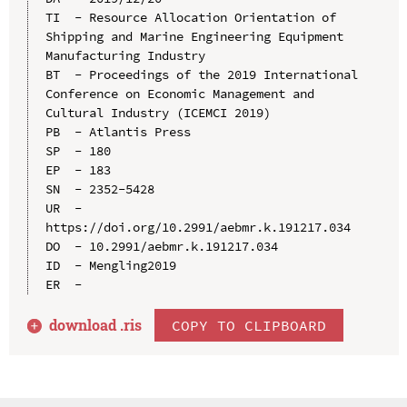
TI  - Resource Allocation Orientation of 
Shipping and Marine Engineering Equipment 
Manufacturing Industry

BT  - Proceedings of the 2019 International 
Conference on Economic Management and 
Cultural Industry (ICEMCI 2019)

PB  - Atlantis Press

SP  - 180

EP  - 183

SN  - 2352-5428

UR  - 
https://doi.org/10.2991/aebmr.k.191217.034

DO  - 10.2991/aebmr.k.191217.034

ID  - Mengling2019

download .
ris
COPY TO CLIPBOARD