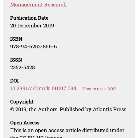
Management Research
Publication Date
20 December 2019
ISBN
978-94-6252-866-6
ISSN
2352-5428
DOI
10.2991/aebmr.k.191217.034
How to use a DOI?
Copyright
© 2019, the Authors. Published by Atlantis Press.
Open Access
This is an open access article distributed under
the CC BY-NC license