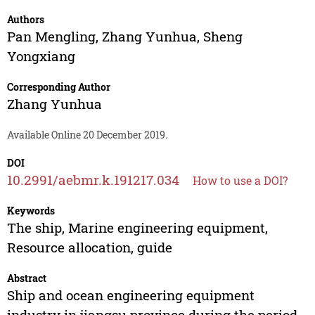
Authors
Pan Mengling
,
Zhang Yunhua
,
Sheng
Yongxiang
Corresponding Author
Zhang Yunhua
Available Online 20 December 2019.
DOI
10.2991/aebmr.k.191217.034
How to use a DOI?
Keywords
The ship, Marine engineering equipment,
Resource allocation, guide
Abstract
Ship and ocean engineering equipment
industry in jiangsu province during the period