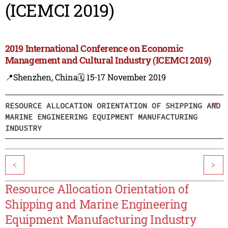
(ICEMCI 2019)
2019 International Conference on Economic
Management and Cultural Industry (ICEMCI 2019)
📍Shenzhen, China
🗓️ 15-17 November 2019
RESOURCE ALLOCATION ORIENTATION OF SHIPPING AND
MARINE ENGINEERING EQUIPMENT MANUFACTURING
INDUSTRY
<
>
Resource Allocation Orientation of
Shipping and Marine Engineering
Equipment Manufacturing Industry