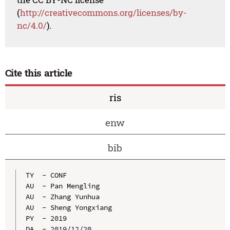
(
http://creativecommons.org/licenses/by-
nc/4.0/
).
Cite this article
ris
enw
bib
TY  - CONF

AU  - Pan Mengling

AU  - Zhang Yunhua

AU  - Sheng Yongxiang

PY  - 2019

DA  - 2019/12/20
