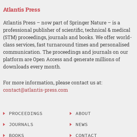
Atlantis Press
Atlantis Press – now part of Springer Nature – is a
professional publisher of scientific, technical & medical
(STM) proceedings, journals and books. We offer world-
class services, fast turnaround times and personalised
communication. The proceedings and journals on our
platform are Open Access and generate millions of
downloads every month.
For more information, please contact us at:
contact@atlantis-press.com
PROCEEDINGS
ABOUT
JOURNALS
NEWS
BOOKS
CONTACT