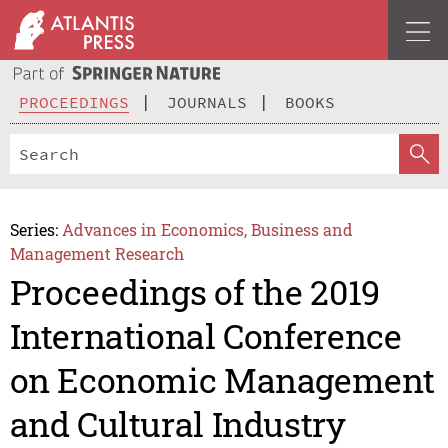
PROCEEDINGS
JOURNALS
BOOKS
Series:
Advances in Economics, Business and
Management Research
Proceedings of the 2019
International Conference
on Economic Management
and Cultural Industry