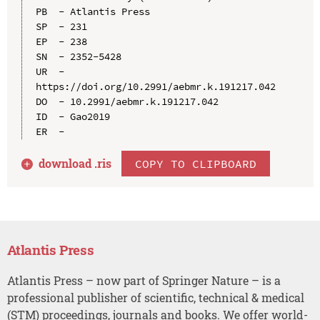
PB  - Atlantis Press

SP  - 231

EP  - 238

SN  - 2352-5428

UR  - 
https://doi.org/10.2991/aebmr.k.191217.042

DO  - 10.2991/aebmr.k.191217.042

ID  - Gao2019

download .
ris
COPY TO CLIPBOARD
Atlantis Press
Atlantis Press – now part of Springer Nature – is a
professional publisher of scientific, technical & medical
(STM) proceedings, journals and books. We offer world-