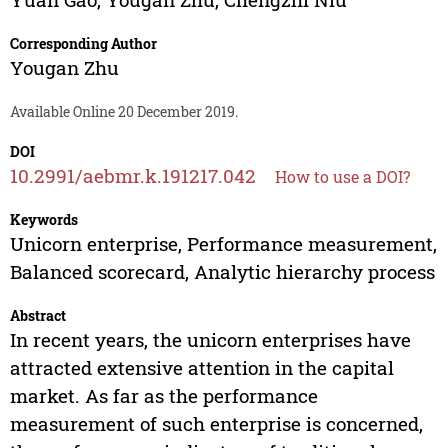
Corresponding Author
Yougan Zhu
Available Online 20 December 2019.
DOI
10.2991/aebmr.k.191217.042
How to use a DOI?
Keywords
Unicorn enterprise, Performance measurement,
Balanced scorecard, Analytic hierarchy process
Abstract
In recent years, the unicorn enterprises have
attracted extensive attention in the capital
market. As far as the performance
measurement of such enterprise is concerned,