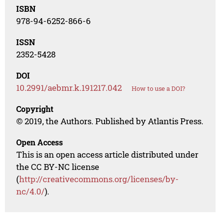
ISBN
978-94-6252-866-6
ISSN
2352-5428
DOI
10.2991/aebmr.k.191217.042
How to use a DOI?
Copyright
© 2019, the Authors. Published by Atlantis Press.
Open Access
This is an open access article distributed under
the CC BY-NC license
(
http://creativecommons.org/licenses/by-
nc/4.0/
).