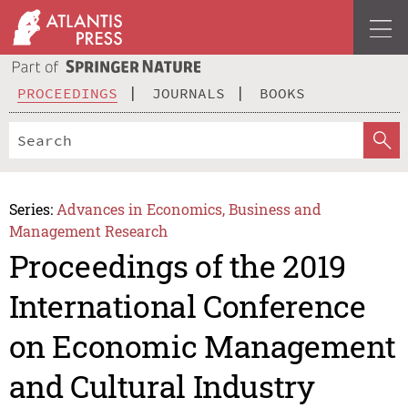
PROCEEDINGS
JOURNALS
BOOKS
Series:
Advances in Economics, Business and
Management Research
Proceedings of the 2019
International Conference
on Economic Management
and Cultural Industry