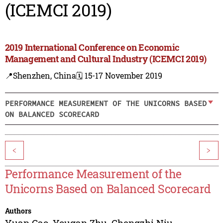
(ICEMCI 2019)
2019 International Conference on Economic
Management and Cultural Industry (ICEMCI 2019)
📍Shenzhen, China
🗓️ 15-17 November 2019
PERFORMANCE MEASUREMENT OF THE UNICORNS BASED
ON BALANCED SCORECARD
<
>
Performance Measurement of the
Unicorns Based on Balanced Scorecard
Authors
Yuan Gao
,
Yougan Zhu
,
Chengzhi Niu