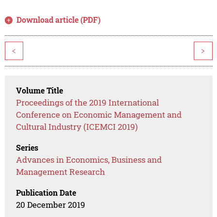
Download article (PDF)
<
>
Volume Title
Proceedings of the 2019 International
Conference on Economic Management and
Cultural Industry (ICEMCI 2019)
Series
Advances in Economics, Business and
Management Research
Publication Date
20 December 2019