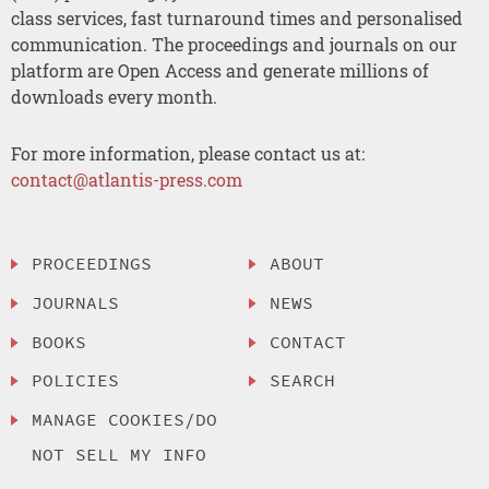
class services, fast turnaround times and personalised
communication. The proceedings and journals on our
platform are Open Access and generate millions of
downloads every month.
For more information, please contact us at:
contact@atlantis-press.com
PROCEEDINGS
ABOUT
JOURNALS
NEWS
BOOKS
CONTACT
POLICIES
SEARCH
MANAGE COOKIES/DO
NOT SELL MY INFO