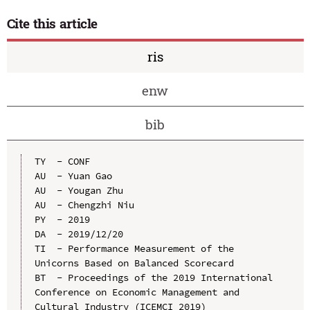
Cite this article
ris
enw
bib
TY  - CONF

AU  - Yuan Gao

AU  - Yougan Zhu

AU  - Chengzhi Niu

PY  - 2019

DA  - 2019/12/20

TI  - Performance Measurement of the 
Unicorns Based on Balanced Scorecard

BT  - Proceedings of the 2019 International 
Conference on Economic Management and 
Cultural Industry (ICEMCI 2019)
