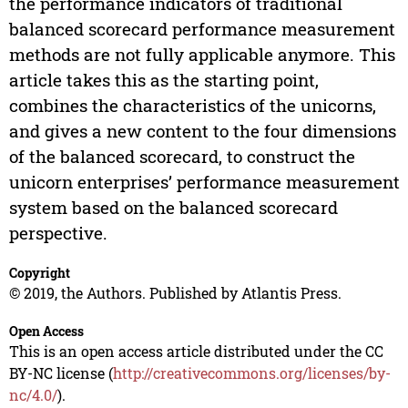
the performance indicators of traditional
balanced scorecard performance measurement
methods are not fully applicable anymore. This
article takes this as the starting point,
combines the characteristics of the unicorns,
and gives a new content to the four dimensions
of the balanced scorecard, to construct the
unicorn enterprises’ performance measurement
system based on the balanced scorecard
perspective.
Copyright
© 2019, the Authors. Published by Atlantis Press.
Open Access
This is an open access article distributed under the CC
BY-NC license (
http://creativecommons.org/licenses/by-
nc/4.0/
).