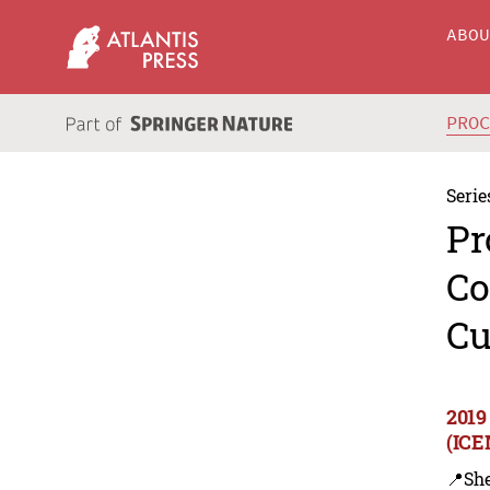
ABO
PRO
Serie
Pr
Co
Cu
2019
(ICE
📍Sh