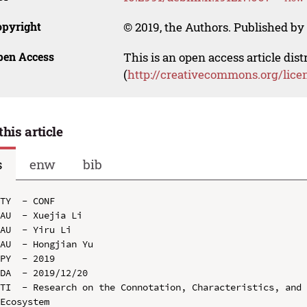
opyright
© 2019, the Authors. Published by 
pen Access
This is an open access article dis
(
http://creativecommons.org/lice
this article
s
enw
bib
TY  - CONF

AU  - Xuejia Li

AU  - Yiru Li

AU  - Hongjian Yu

PY  - 2019

DA  - 2019/12/20

TI  - Research on the Connotation, Characteristics, and 
Ecosystem
