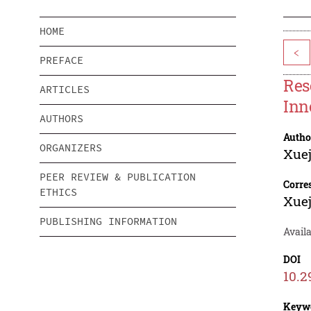
HOME
<
PREFACE
Res
ARTICLES
Inn
AUTHORS
Autho
ORGANIZERS
Xuej
PEER REVIEW & PUBLICATION
Corre
ETHICS
Xuej
PUBLISHING INFORMATION
Avail
DOI
10.2
Keyw