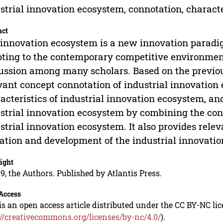
strial innovation ecosystem, connotation, characte
act
innovation ecosystem is a new innovation parad
ting to the contemporary competitive environmen
ussion among many scholars. Based on the previous
vant concept connotation of industrial innovatio
acteristics of industrial innovation ecosystem, an
strial innovation ecosystem by combining the conn
strial innovation ecosystem. It also provides rele
ation and development of the industrial innovati
ight
9, the Authors. Published by Atlantis Press.
Access
is an open access article distributed under the CC BY-NC li
://creativecommons.org/licenses/by-nc/4.0/
).