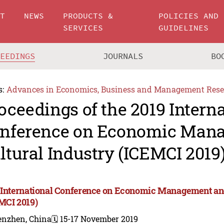
UT
NEWS
PRODUCTS &
POLICIES AND
SERVICES
GUIDELINES
CEEDINGS
JOURNALS
BO
s:
Advances in Economics, Business and Management Rese
oceedings of the 2019 Intern
nference on Economic Man
ltural Industry (ICEMCI 2019
 International Conference on Economic Management and
MCI 2019)
enzhen, China
🗓️ 15-17 November 2019