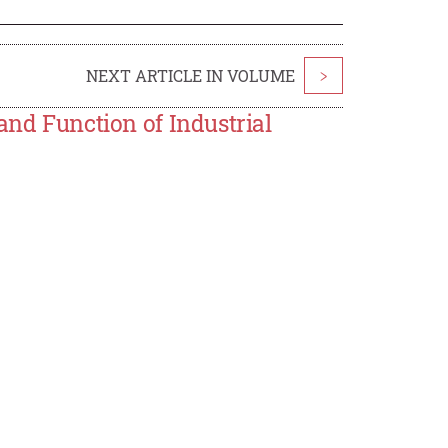
NEXT ARTICLE IN VOLUME
>
and Function of Industrial