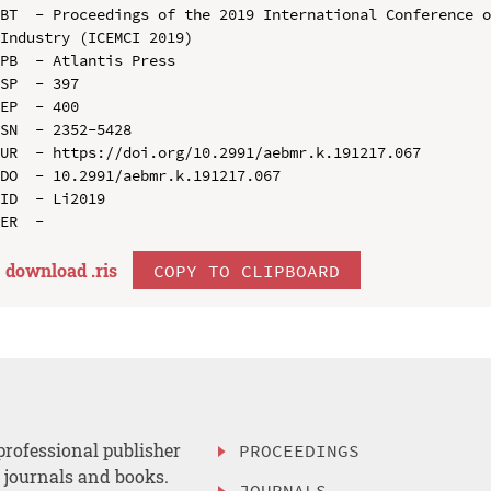
BT  - Proceedings of the 2019 International Conference o
Industry (ICEMCI 2019)

PB  - Atlantis Press

SP  - 397

EP  - 400

SN  - 2352-5428

UR  - https://doi.org/10.2991/aebmr.k.191217.067

DO  - 10.2991/aebmr.k.191217.067

ID  - Li2019

download .
ris
COPY TO CLIPBOARD
professional publisher
PROCEEDINGS
, journals and books.
JOURNALS