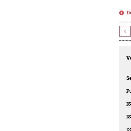
D
<
Vo
Se
Pu
I
I
D