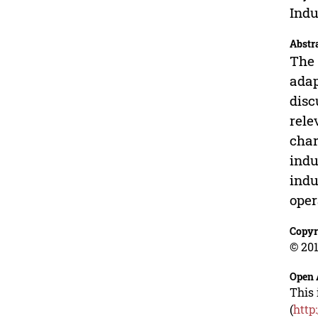
Indu
Abstr
The 
adap
disc
rele
char
indu
indu
oper
Copyr
© 201
Open 
This 
(
http