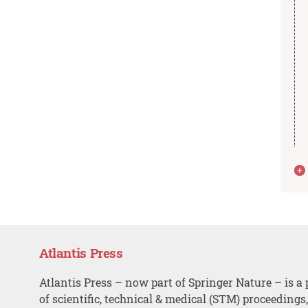
Atlantis Press
Atlantis Press – now part of Springer Nature – is a 
of scientific, technical & medical (STM) proceedings