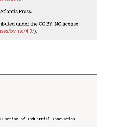
Atlantis Press.
tributed under the CC BY-NC license
nses/by-nc/4.0/
).
Function of Industrial Innovation 