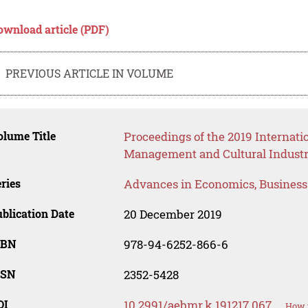
ownload article (PDF)
PREVIOUS ARTICLE IN VOLUME
lume Title
Proceedings of the 2019 Internat
Management and Cultural Industr
ries
Advances in Economics, Busines
blication Date
20 December 2019
SBN
978-94-6252-866-6
SSN
2352-5428
OI
10.2991/aebmr.k.191217.067
How t