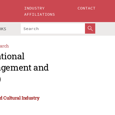
INDUSTRY
CONTACT
AFFILIATIONS
OKS
arch
ational
agement and
)
 Cultural Industry