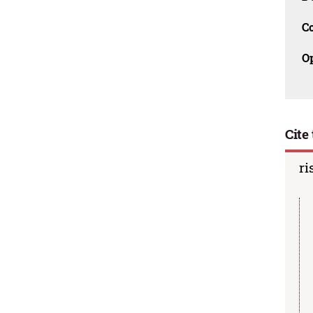
C
O
Cite 
ri