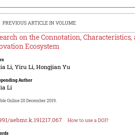
PREVIOUS ARTICLE IN VOLUME
earch on the Connotation, Characteristics, 
ovation Ecosystem
rs
ia Li
,
Yiru Li
,
Hongjian Yu
sponding Author
ia Li
able Online 20 December 2019.
991/aebmr.k.191217.067
How to use a DOI?
ords