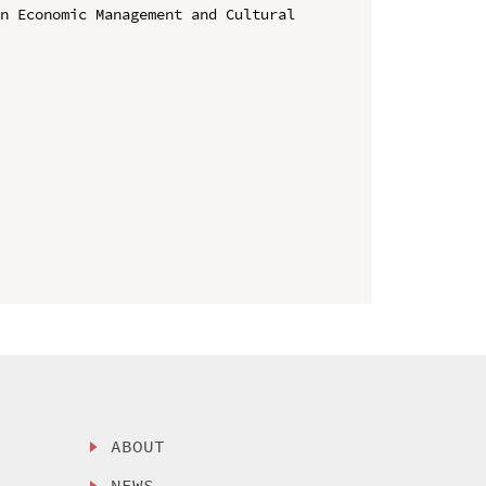
n Economic Management and Cultural 
ABOUT
NEWS