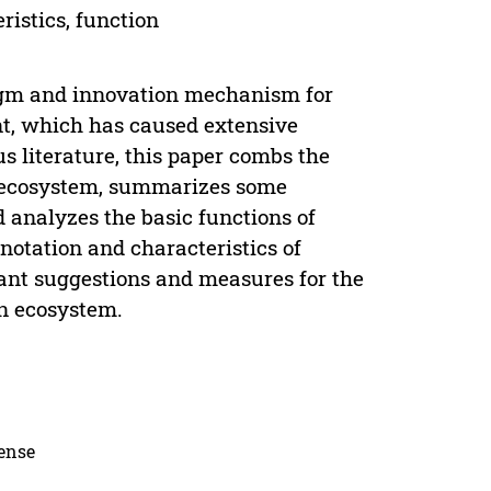
ristics, function
igm and innovation mechanism for
t, which has caused extensive
 literature, this paper combs the
n ecosystem, summarizes some
d analyzes the basic functions of
otation and characteristics of
vant suggestions and measures for the
on ecosystem.
cense