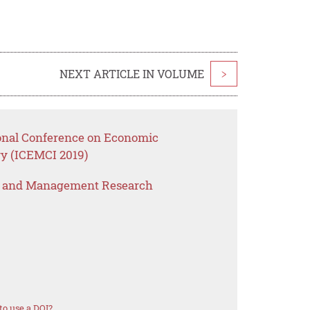
NEXT ARTICLE IN VOLUME
>
ional Conference on Economic
y (ICEMCI 2019)
s and Management Research
o use a DOI?