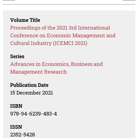
Volume Title
Proceedings of the 2021 3rd International
Conference on Economic Management and
Cultural Industry (ICEMCI 2021)
Series
Advances in Economics, Business and
Management Research
Publication Date
15 December 2021
ISBN
978-94-6239-483-4
ISSN
2352-5428