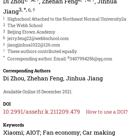
Di Zhou
,
Zhehan Feng
,
Jinhua
3
,
*
,
c
,
†
Jiang
1
Highschool Attached to the Northeast Normal University2a
2
The Webb School
3
Beijing Etown Academy
b
jerry.feng22@webbschool.com
c
jiangjinhua1022@126.com
†
These authors contributed equally.
*
a
Corresponding author. Email:
3407994256@qq.com
Corresponding Authors
Di Zhou
,
Zhehan Feng
,
Jinhua Jiang
Available Online 15 December 2021.
DOI
10.2991/assehr.k.211209.479
How to use a DOI?
Keywords
Xiaomi; AIOT; Fan economy; Car making