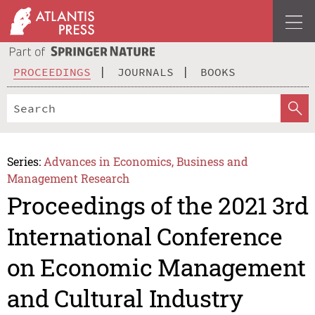
PROCEEDINGS
JOURNALS
BOOKS
Series:
Advances in Economics, Business and
Management Research
Proceedings of the 2021 3rd
International Conference
on Economic Management
and Cultural Industry