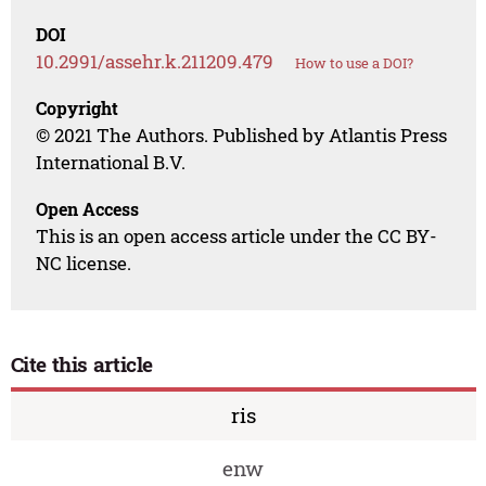
DOI
10.2991/assehr.k.211209.479
How to use a DOI?
Copyright
© 2021 The Authors. Published by Atlantis Press
International B.V.
Open Access
This is an open access article under the CC BY-
NC license.
Cite this article
ris
enw