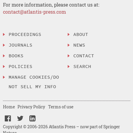
For more information, please contact us at:
contact@atlantis-press.com
PROCEEDINGS
ABOUT
JOURNALS
NEWS
BOOKS
CONTACT
POLICIES
SEARCH
MANAGE COOKIES/DO
NOT SELL MY INFO
Home
Privacy Policy
Terms of use
Copyright © 2006-2026 Atlantis Press – now part of Springer
Nature