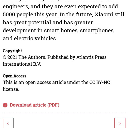
engineers, and they are even expected to add
5000 people this year. In the future, Xiaomi still
has great potential and has greater
development in smart homes, smartphones,
and electric vehicles.
Copyright
© 2021 The Authors. Published by Atlantis Press
International B.V.
Open Access
This is an open access article under the CC BY-NC
license.
Download article (PDF)
<
>