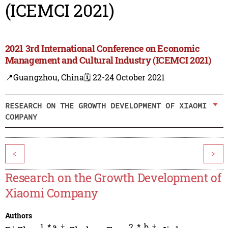
(ICEMCI 2021)
2021 3rd International Conference on Economic
Management and Cultural Industry (ICEMCI 2021)
📍Guangzhou, China
🗓️ 22-24 October 2021
RESEARCH ON THE GROWTH DEVELOPMENT OF XIAOMI
COMPANY
<
>
Research on the Growth Development of
Xiaomi Company
Authors
1
,
*,a
,
†
2
,
*
,
b
,
†