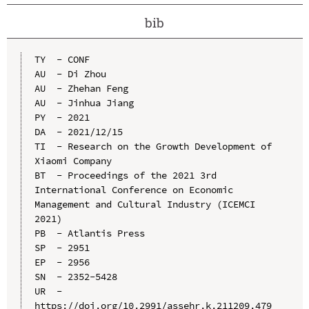
bib
TY  - CONF

AU  - Di Zhou

AU  - Zhehan Feng

AU  - Jinhua Jiang

PY  - 2021

DA  - 2021/12/15

TI  - Research on the Growth Development of 
Xiaomi Company

BT  - Proceedings of the 2021 3rd 
International Conference on Economic 
Management and Cultural Industry (ICEMCI 
2021)

PB  - Atlantis Press

SP  - 2951

EP  - 2956

SN  - 2352-5428

UR  - 
https://doi.org/10.2991/assehr.k.211209.479
