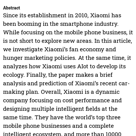
Abstract
Since its establishment in 2010, Xiaomi has
been booming in the smartphone industry.
While focusing on the mobile phone business, it
is not short to explore new areas. In this article,
we investigate Xiaomi’s fan economy and
hunger marketing policies. At the same time, it
analyzes how Xiaomi uses AIot to develop its
ecology. Finally, the paper makes a brief
analysis and prediction of Xiaomi’s recent car-
making plan. Overall, Xiaomi is a dynamic
company focusing on cost performance and
designing multiple intelligent fields at the
same time. They have the world’s top three
mobile phone businesses and a complete
intelligent ecosystem, and more than 10000