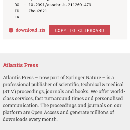
DO  - 10.2991/assehr.k.211209.479

ID  - Zhou2021

download .
ris
COPY TO CLIPBOARD
Atlantis Press
Atlantis Press – now part of Springer Nature – is a
professional publisher of scientific, technical & medical
(STM) proceedings, journals and books. We offer world-
class services, fast turnaround times and personalised
communication. The proceedings and journals on our
platform are Open Access and generate millions of
downloads every month.