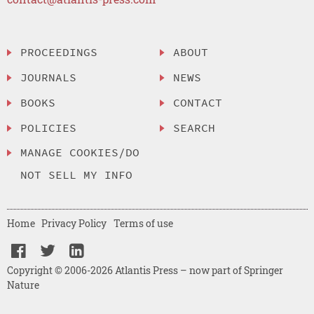
PROCEEDINGS
ABOUT
JOURNALS
NEWS
BOOKS
CONTACT
POLICIES
SEARCH
MANAGE COOKIES/DO
NOT SELL MY INFO
Home
Privacy Policy
Terms of use
Copyright © 2006-2026 Atlantis Press – now part of Springer
Nature