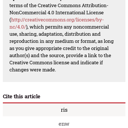
terms of the Creative Commons Attribution-
NonCommercial 4.0 International License
(
http://creativecommons.org/licenses/by-
nc/4.0/
), which permits any noncommercial
use, sharing, adaptation, distribution and
reproduction in any medium or format, as long
as you give appropriate credit to the original
author(s) and the source, provide a link to the
Creative Commons license and indicate if
changes were made.
Cite this article
ris
enw