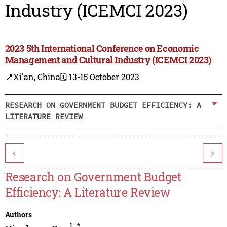
Industry (ICEMCI 2023)
2023 5th International Conference on Economic
Management and Cultural Industry (ICEMCI 2023)
📍Xi'an, China
🗓️ 13-15 October 2023
RESEARCH ON GOVERNMENT BUDGET EFFICIENCY: A
LITERATURE REVIEW
<
>
Research on Government Budget
Efficiency: A Literature Review
Authors
1
,
*