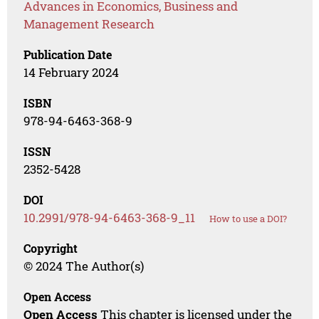
Advances in Economics, Business and
Management Research
Publication Date
14 February 2024
ISBN
978-94-6463-368-9
ISSN
2352-5428
DOI
10.2991/978-94-6463-368-9_11
How to use a DOI?
Copyright
© 2024 The Author(s)
Open Access
Open Access
This chapter is licensed under the