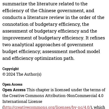
summarize the literature related to the
efficiency of the Chinese government, and
conducts a literature review in the order of the
connotation of budgetary efficiency, the
assessment of budgetary efficiency and the
improvement of budgetary efficiency. It refines
two analytical approaches of government
budget efficiency; assessment method model
and efficiency optimization path.
Copyright
© 2024 The Author(s)
Open Access
Open Access
This chapter is licensed under the terms of
the Creative Commons Attribution-NonCommercial 4.0
International License
(
http://creativecommons.org/licenses/by-nc/4.0/
), which