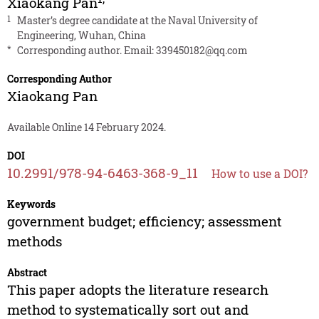
Xiaokang Pan
1
Master’s degree candidate at the Naval University of
Engineering, Wuhan, China
*
Corresponding author. Email:
339450182@qq.com
Corresponding Author
Xiaokang Pan
Available Online 14 February 2024.
DOI
10.2991/978-94-6463-368-9_11
How to use a DOI?
Keywords
government budget; efficiency; assessment
methods
Abstract
This paper adopts the literature research
method to systematically sort out and