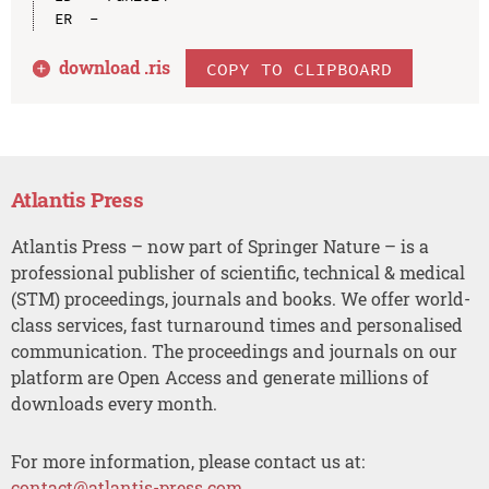
download .
ris
COPY TO CLIPBOARD
Atlantis Press
Atlantis Press – now part of Springer Nature – is a
professional publisher of scientific, technical & medical
(STM) proceedings, journals and books. We offer world-
class services, fast turnaround times and personalised
communication. The proceedings and journals on our
platform are Open Access and generate millions of
downloads every month.
For more information, please contact us at:
contact@atlantis-press.com