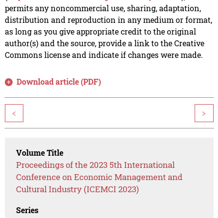
permits any noncommercial use, sharing, adaptation,
distribution and reproduction in any medium or format,
as long as you give appropriate credit to the original
author(s) and the source, provide a link to the Creative
Commons license and indicate if changes were made.
Download article (PDF)
<
>
Volume Title
Proceedings of the 2023 5th International
Conference on Economic Management and
Cultural Industry (ICEMCI 2023)
Series