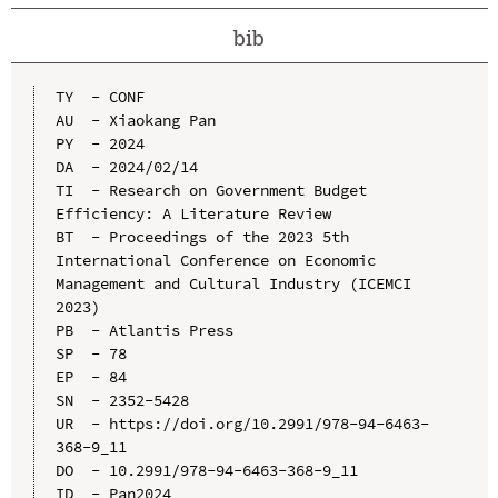
bib
TY  - CONF

AU  - Xiaokang Pan

PY  - 2024

DA  - 2024/02/14

TI  - Research on Government Budget 
Efficiency: A Literature Review

BT  - Proceedings of the 2023 5th 
International Conference on Economic 
Management and Cultural Industry (ICEMCI 
2023)

PB  - Atlantis Press

SP  - 78

EP  - 84

SN  - 2352-5428

UR  - https://doi.org/10.2991/978-94-6463-
368-9_11

DO  - 10.2991/978-94-6463-368-9_11

ID  - Pan2024
