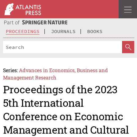
PROCEEDINGS
JOURNALS
BOOKS
Series:
Advances in Economics, Business and
Management Research
Proceedings of the 2023
5th International
Conference on Economic
Management and Cultural