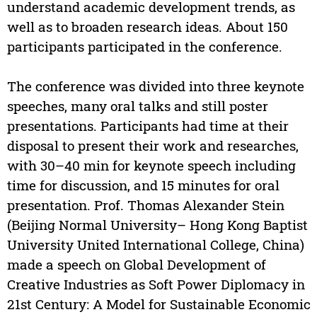
understand academic development trends, as
well as to broaden research ideas. About 150
participants participated in the conference.
The conference was divided into three keynote
speeches, many oral talks and still poster
presentations. Participants had time at their
disposal to present their work and researches,
with 30–40 min for keynote speech including
time for discussion, and 15 minutes for oral
presentation. Prof. Thomas Alexander Stein
(Beijing Normal University– Hong Kong Baptist
University United International College, China)
made a speech on Global Development of
Creative Industries as Soft Power Diplomacy in
21st Century: A Model for Sustainable Economic