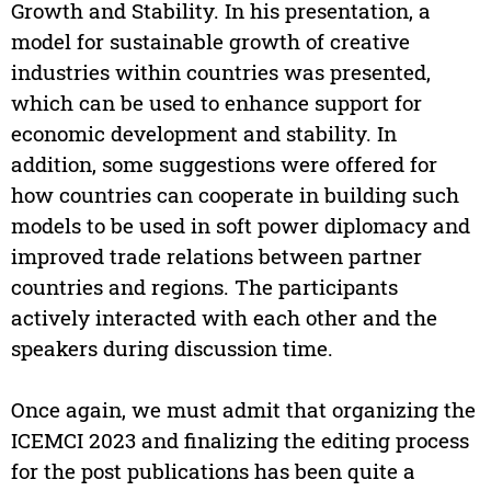
Growth and Stability. In his presentation, a
model for sustainable growth of creative
industries within countries was presented,
which can be used to enhance support for
economic development and stability. In
addition, some suggestions were offered for
how countries can cooperate in building such
models to be used in soft power diplomacy and
improved trade relations between partner
countries and regions. The participants
actively interacted with each other and the
speakers during discussion time.
Once again, we must admit that organizing the
ICEMCI 2023 and finalizing the editing process
for the post publications has been quite a