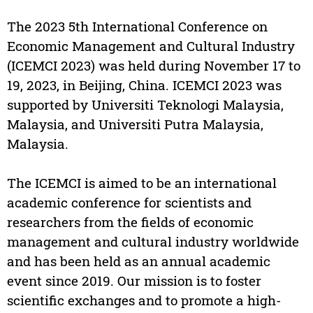
The 2023 5th International Conference on
Economic Management and Cultural Industry
(ICEMCI 2023) was held during November 17 to
19, 2023, in Beijing, China. ICEMCI 2023 was
supported by Universiti Teknologi Malaysia,
Malaysia, and Universiti Putra Malaysia,
Malaysia.
The ICEMCI is aimed to be an international
academic conference for scientists and
researchers from the fields of economic
management and cultural industry worldwide
and has been held as an annual academic
event since 2019. Our mission is to foster
scientific exchanges and to promote a high-