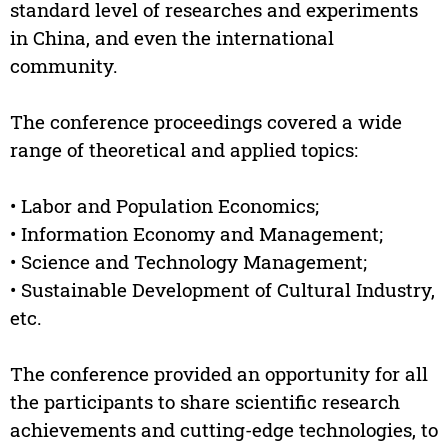
standard level of researches and experiments
in China, and even the international
community.
The conference proceedings covered a wide
range of theoretical and applied topics:
• Labor and Population Economics;
• Information Economy and Management;
• Science and Technology Management;
• Sustainable Development of Cultural Industry,
etc.
The conference provided an opportunity for all
the participants to share scientific research
achievements and cutting-edge technologies, to