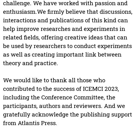
challenge. We have worked with passion and
enthusiasm.We firmly believe that discussions,
interactions and publications of this kind can
help improve researches and experiments in
related fields, offering creative ideas that can
be used by researchers to conduct experiments
as well as creating important link between
theory and practice.
We would like to thank all those who
contributed to the success of ICEMCI 2023,
including the Conference Committee, the
participants, authors and reviewers. And we
gratefully acknowledge the publishing support
from Atlantis Press.