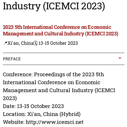
Industry (ICEMCI 2023)
2023 5th International Conference on Economic
Management and Cultural Industry (ICEMCI 2023)
📍Xi'an, China
🗓️ 13-15 October 2023
PREFACE
Conference: Proceedings of the 2023 5th
International Conference on Economic
Management and Cultural Industry (ICEMCI
2023)
Date: 13-15 October 2023
Location: Xi'an, China (Hybrid)
Website: http://www.icemci.net