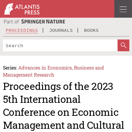
PROCEEDINGS
JOURNALS
BOOKS
Series:
Advances in Economics, Business and
Management Research
Proceedings of the 2023
5th International
Conference on Economic
Management and Cultural