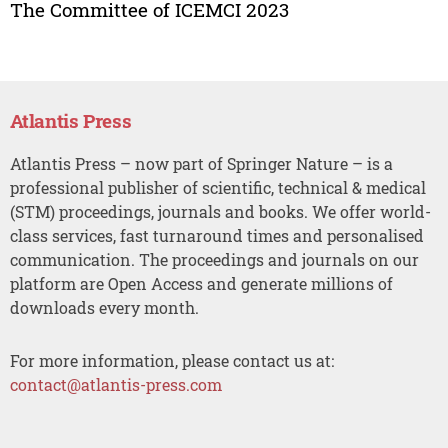
The Committee of ICEMCI 2023
Atlantis Press
Atlantis Press – now part of Springer Nature – is a
professional publisher of scientific, technical & medical
(STM) proceedings, journals and books. We offer world-
class services, fast turnaround times and personalised
communication. The proceedings and journals on our
platform are Open Access and generate millions of
downloads every month.
For more information, please contact us at:
contact@atlantis-press.com