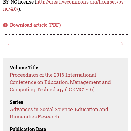
BY-NC license (
http://creativecommons.org/licenses/by-
nc/4.0/
).
Download article (PDF)
<
>
Volume Title
Proceedings of the 2016 International
Conference on Education, Management and
Computing Technology (ICEMCT-16)
Series
Advances in Social Science, Education and
Humanities Research
Publication Date