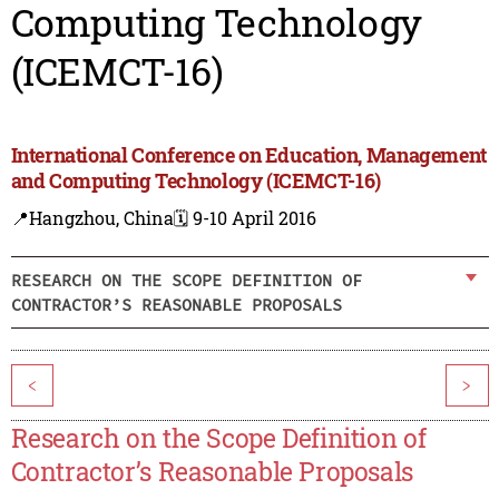
Computing Technology
(ICEMCT-16)
International Conference on Education, Management
and Computing Technology (ICEMCT-16)
📍Hangzhou, China
🗓️ 9-10 April 2016
RESEARCH ON THE SCOPE DEFINITION OF
CONTRACTOR’S REASONABLE PROPOSALS
<
>
Research on the Scope Definition of
Contractor’s Reasonable Proposals