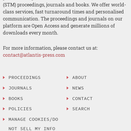
(STM) proceedings, journals and books. We offer world-
class services, fast turnaround times and personalised
communication. The proceedings and journals on our
platform are Open Access and generate millions of
downloads every month.
For more information, please contact us at:
contact@atlantis-press.com
PROCEEDINGS
ABOUT
JOURNALS
NEWS
BOOKS
CONTACT
POLICIES
SEARCH
MANAGE COOKIES/DO
NOT SELL MY INFO