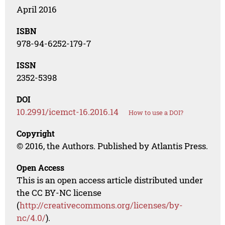
April 2016
ISBN
978-94-6252-179-7
ISSN
2352-5398
DOI
10.2991/icemct-16.2016.14
How to use a DOI?
Copyright
© 2016, the Authors. Published by Atlantis Press.
Open Access
This is an open access article distributed under
the CC BY-NC license
(
http://creativecommons.org/licenses/by-
nc/4.0/
).