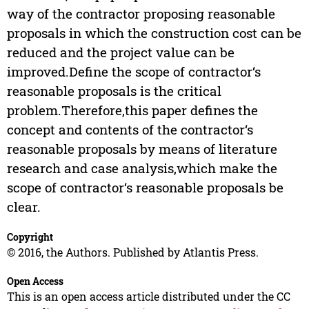
way of the contractor proposing reasonable
proposals in which the construction cost can be
reduced and the project value can be
improved.Define the scope of contractor‘s
reasonable proposals is the critical
problem.Therefore,this paper defines the
concept and contents of the contractor‘s
reasonable proposals by means of literature
research and case analysis,which make the
scope of contractor‘s reasonable proposals be
clear.
Copyright
© 2016, the Authors. Published by Atlantis Press.
Open Access
This is an open access article distributed under the CC