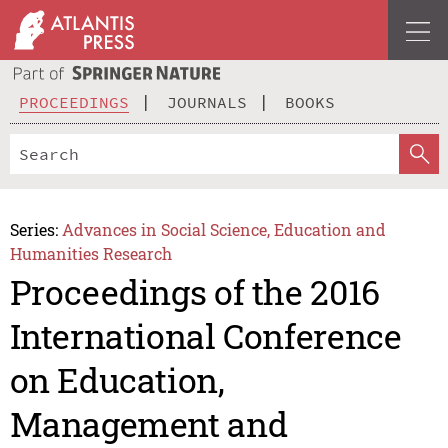
PROCEEDINGS
JOURNALS
BOOKS
Series:
Advances in Social Science, Education and
Humanities Research
Proceedings of the 2016
International Conference
on Education,
Management and