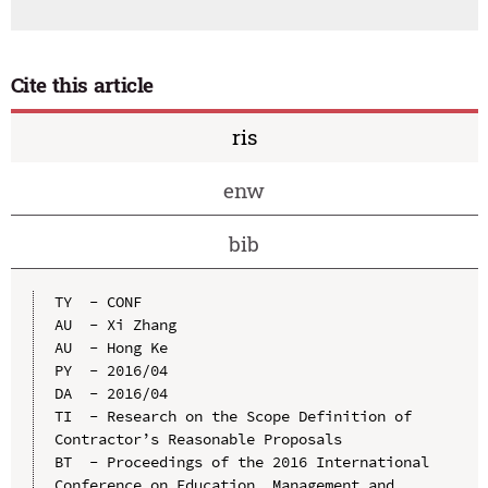
Cite this article
ris
enw
bib
TY  - CONF

AU  - Xi Zhang

AU  - Hong Ke

PY  - 2016/04

DA  - 2016/04

TI  - Research on the Scope Definition of 
Contractor’s Reasonable Proposals

BT  - Proceedings of the 2016 International 
Conference on Education, Management and 