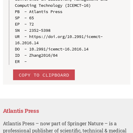
Computing Technology (ICEMCT-16)

PB  - Atlantis Press

SP  - 65

EP  - 72

SN  - 2352-5398

UR  - https://doi.org/10.2991/icemct-
16.2016.14

DO  - 10.2991/icemct-16.2016.14

ID  - Zhang2016/04

COPY TO CLIPBOARD
Atlantis Press
Atlantis Press – now part of Springer Nature – is a
professional publisher of scientific, technical & medical