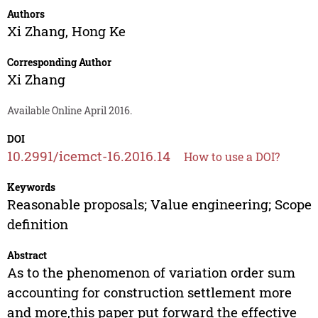
Authors
Xi Zhang
,
Hong Ke
Corresponding Author
Xi Zhang
Available Online April 2016.
DOI
10.2991/icemct-16.2016.14
How to use a DOI?
Keywords
Reasonable proposals; Value engineering; Scope
definition
Abstract
As to the phenomenon of variation order sum
accounting for construction settlement more
and more,this paper put forward the effective