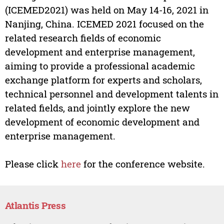
(ICEMED2021) was held on May 14-16, 2021 in
Nanjing, China. ICEMED 2021 focused on the
related research fields of economic
development and enterprise management,
aiming to provide a professional academic
exchange platform for experts and scholars,
technical personnel and development talents in
related fields, and jointly explore the new
development of economic development and
enterprise management.
Please click
here
for the conference website.
Atlantis Press