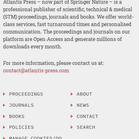
Atlantis Press – now part of Springer Nature – is a
professional publisher of scientific, technical & medical
(STM) proceedings, journals and books. We offer world-
class services, fast turnaround times and personalised
communication. The proceedings and journals on our
platform are Open Access and generate millions of
downloads every month.
For more information, please contact us at:
contact@atlantis-press.com
PROCEEDINGS
ABOUT
JOURNALS
NEWS
BOOKS
CONTACT
POLICIES
SEARCH
MANAGE COOKIES/DO