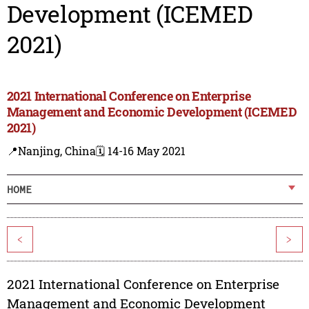
Development (ICEMED
2021)
2021 International Conference on Enterprise
Management and Economic Development (ICEMED
2021)
📍Nanjing, China
🗓️ 14-16 May 2021
HOME
<
>
2021 International Conference on Enterprise
Management and Economic Development