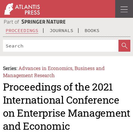
PROCEEDINGS
JOURNALS
BOOKS
Series:
Advances in Economics, Business and
Management Research
Proceedings of the 2021
International Conference
on Enterprise Management
and Economic