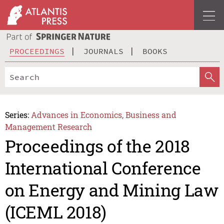
PROCEEDINGS
JOURNALS
BOOKS
Series:
Advances in Economics, Business and
Management Research
Proceedings of the 2018
International Conference
on Energy and Mining Law
(ICEML 2018)