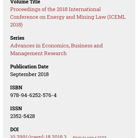
Volume Title
Proceedings of the 2018 International
Conference on Energy and Mining Law (ICEML
2018)
Series
Advances in Economics, Business and
Management Research
Publication Date
September 2018
ISBN
978-94-6252-576-4
ISSN
2352-5428
DOI
10.2991/iceml-18.2018.3
How to use a DOI?