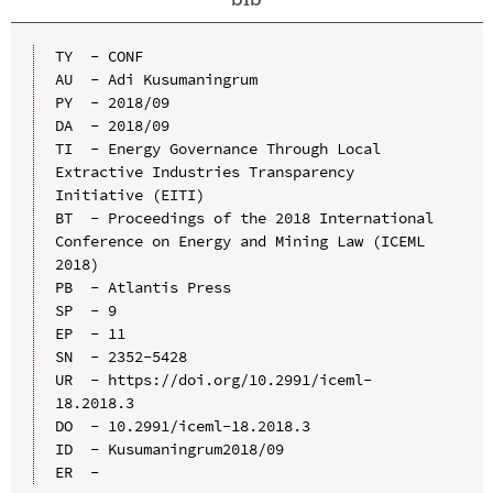
TY  - CONF

AU  - Adi Kusumaningrum

PY  - 2018/09

DA  - 2018/09

TI  - Energy Governance Through Local 
Extractive Industries Transparency 
Initiative (EITI)

BT  - Proceedings of the 2018 International 
Conference on Energy and Mining Law (ICEML 
2018)

PB  - Atlantis Press

SP  - 9

EP  - 11

SN  - 2352-5428

UR  - https://doi.org/10.2991/iceml-
18.2018.3

DO  - 10.2991/iceml-18.2018.3

ID  - Kusumaningrum2018/09
