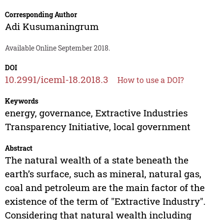
Corresponding Author
Adi Kusumaningrum
Available Online September 2018.
DOI
10.2991/iceml-18.2018.3
How to use a DOI?
Keywords
energy, governance, Extractive Industries
Transparency Initiative, local government
Abstract
The natural wealth of a state beneath the
earth’s surface, such as mineral, natural gas,
coal and petroleum are the main factor of the
existence of the term of "Extractive Industry".
Considering that natural wealth including