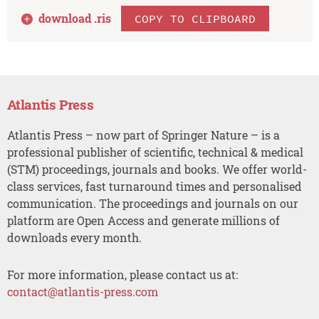
download .
ris
COPY TO CLIPBOARD
Atlantis Press
Atlantis Press – now part of Springer Nature – is a
professional publisher of scientific, technical & medical
(STM) proceedings, journals and books. We offer world-
class services, fast turnaround times and personalised
communication. The proceedings and journals on our
platform are Open Access and generate millions of
downloads every month.
For more information, please contact us at:
contact@atlantis-press.com