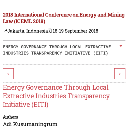
2018 International Conference on Energy and Mining
Law (ICEML 2018)
📍Jakarta, Indonesia
🗓️ 18-19 September 2018
ENERGY GOVERNANCE THROUGH LOCAL EXTRACTIVE
INDUSTRIES TRANSPARENCY INITIATIVE (EITI)
<
>
Energy Governance Through Local
Extractive Industries Transparency
Initiative (EITI)
Authors
Adi Kusumaningrum