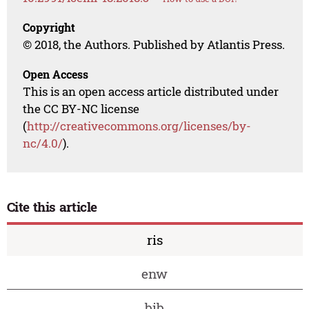
Copyright
© 2018, the Authors. Published by Atlantis Press.
Open Access
This is an open access article distributed under
the CC BY-NC license
(
http://creativecommons.org/licenses/by-
nc/4.0/
).
Cite this article
ris
enw
bib