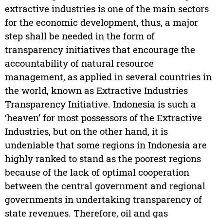
extractive industries is one of the main sectors
for the economic development, thus, a major
step shall be needed in the form of
transparency initiatives that encourage the
accountability of natural resource
management, as applied in several countries in
the world, known as Extractive Industries
Transparency Initiative. Indonesia is such a
‘heaven’ for most possessors of the Extractive
Industries, but on the other hand, it is
undeniable that some regions in Indonesia are
highly ranked to stand as the poorest regions
because of the lack of optimal cooperation
between the central government and regional
governments in undertaking transparency of
state revenues. Therefore, oil and gas