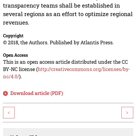
transparency teams shall be established in
several regions as an effort to optimize regional
revenues.
Copyright
© 2018, the Authors. Published by Atlantis Press.
Open Access
This is an open access article distributed under the CC
BY-NC license (
http://creativecommons.org/licenses/by-
nc/4.0/
).
Download article (PDF)
<
>