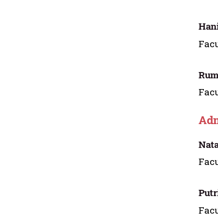
Hani
Facu
Rum
Facu
Adm
Nat
Facu
Putr
Facu