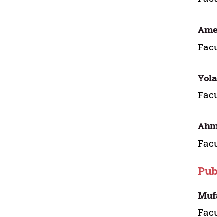
Ame
Facu
Yol
Facu
Ahma
Facu
Pub
Mufa
Facu