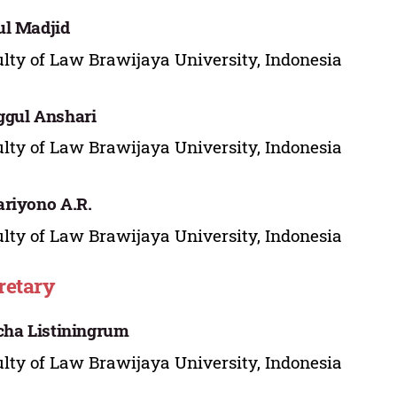
l Madjid
lty of Law Brawijaya University, Indonesia
gul Anshari
lty of Law Brawijaya University, Indonesia
riyono A.R.
lty of Law Brawijaya University, Indonesia
retary
cha Listiningrum
lty of Law Brawijaya University, Indonesia