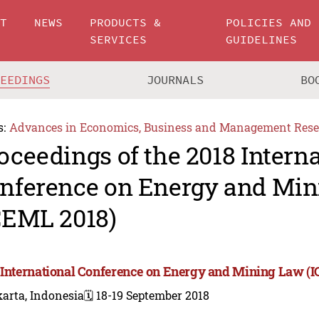
UT
NEWS
PRODUCTS &
POLICIES AND
SERVICES
GUIDELINES
CEEDINGS
JOURNALS
BO
s:
Advances in Economics, Business and Management Rese
oceedings of the 2018 Intern
nference on Energy and Mi
CEML 2018)
 International Conference on Energy and Mining Law (
arta, Indonesia
🗓️ 18-19 September 2018