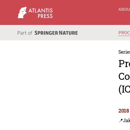
ABO
PRO
Serie
Pr
Co
(I
2018
📍Jak