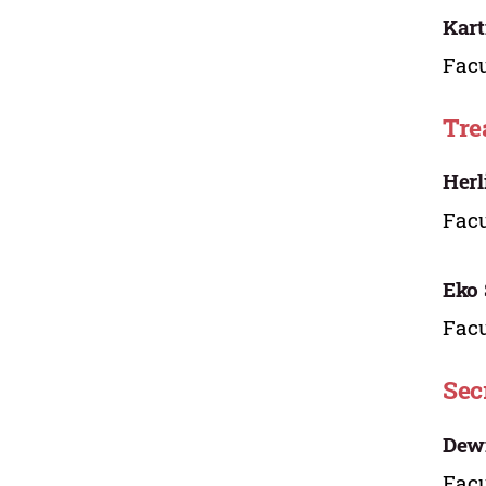
Kart
Facu
Tre
Herl
Facu
Eko 
Facu
Sec
Dew
Facu