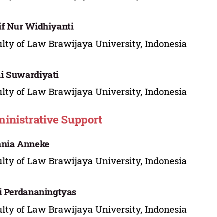
f Nur Widhiyanti
lty of Law Brawijaya University, Indonesia
i Suwardiyati
lty of Law Brawijaya University, Indonesia
inistrative Support
ania Anneke
lty of Law Brawijaya University, Indonesia
i Perdananingtyas
lty of Law Brawijaya University, Indonesia