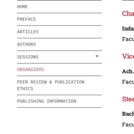
HOME
Ch
PREFACE
Inda
ARTICLES
Facu
AUTHORS
Vic
SESSIONS
ORGANIZERS
Ach
Facu
PEER REVIEW & PUBLICATION
ETHICS
Ste
PUBLISHING INFORMATION
Rach
Facu