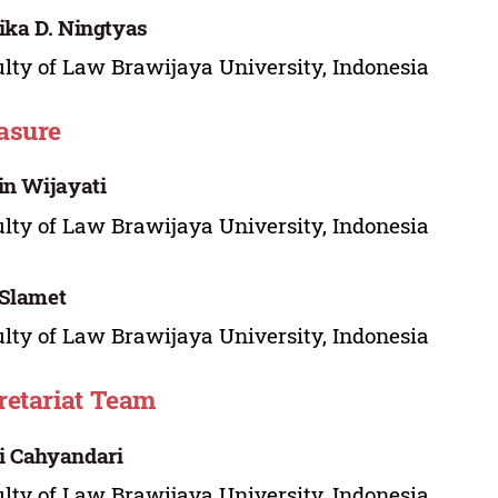
ika D. Ningtyas
lty of Law Brawijaya University, Indonesia
asure
in Wijayati
lty of Law Brawijaya University, Indonesia
Slamet
lty of Law Brawijaya University, Indonesia
retariat Team
i Cahyandari
lty of Law Brawijaya University, Indonesia