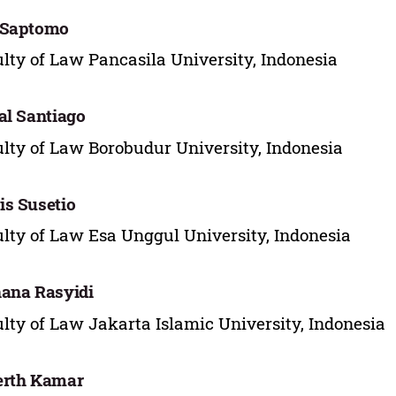
 Saptomo
lty of Law Pancasila University, Indonesia
al Santiago
lty of Law Borobudur University, Indonesia
s Susetio
lty of Law Esa Unggul University, Indonesia
ana Rasyidi
lty of Law Jakarta Islamic University, Indonesia
erth Kamar