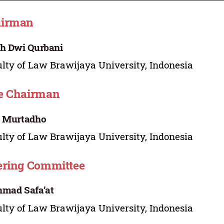
airman
h Dwi Qurbani
lty of Law Brawijaya University, Indonesia
e Chairman
. Murtadho
lty of Law Brawijaya University, Indonesia
ering Committee
mad Safa’at
lty of Law Brawijaya University, Indonesia