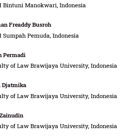
 Bintuni Manokwari, Indonesia
an Freaddy Busroh
H Sumpah Pemuda, Indonesia
n Permadi
lty of Law Brawijaya University, Indonesia
a Djatmika
lty of Law Brawijaya University, Indonesia
 Zainudin
lty of Law Brawijaya University, Indonesia