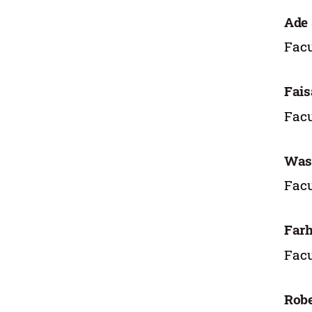
Ade
Facu
Fais
Facu
Wasi
Facu
Farh
Facu
Rob