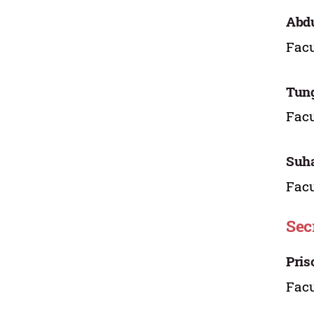
Abdu
Facu
Tung
Facu
Suha
Facu
Sec
Pris
Facu