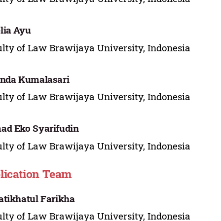
lia Ayu
lty of Law Brawijaya University, Indonesia
anda Kumalasari
lty of Law Brawijaya University, Indonesia
d Eko Syarifudin
lty of Law Brawijaya University, Indonesia
lication Team
tikhatul Farikha
lty of Law Brawijaya University, Indonesia