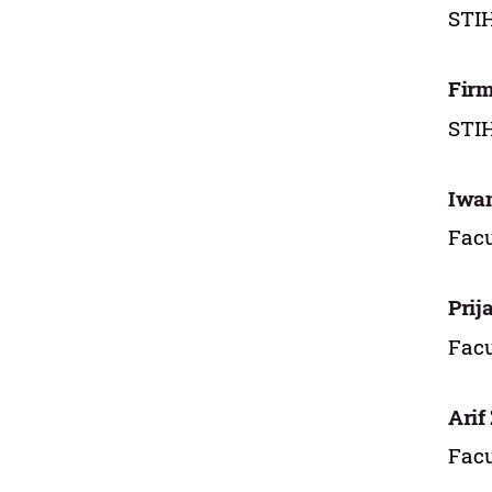
STIH
Firm
STI
Iwa
Facu
Prij
Facu
Arif
Facu