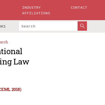
INDUSTRY
CONTACT
AFFILIATIONS
OKS
arch
ational
ning Law
ICEML 2018)