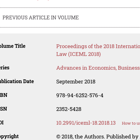
PREVIOUS ARTICLE IN VOLUME
lume Title
Proceedings of the 2018 Internat
Law (ICEML 2018)
ries
Advances in Economics, Busines
blication Date
September 2018
SBN
978-94-6252-576-4
SSN
2352-5428
OI
10.2991/iceml-18.2018.13
How to us
opyright
© 2018, the Authors. Published by 