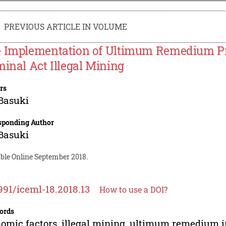
PREVIOUS ARTICLE IN VOLUME
 Implementation of Ultimum Remedium Pri
minal Act Illegal Mining
rs
Basuki
sponding Author
Basuki
able Online September 2018.
991/iceml-18.2018.13
How to use a DOI?
ords
omic factors, illegal mining, ultimum remedium 