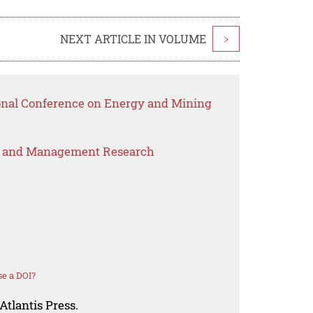
NEXT ARTICLE IN VOLUME
>
ional Conference on Energy and Mining
s and Management Research
e a DOI?
Atlantis Press.