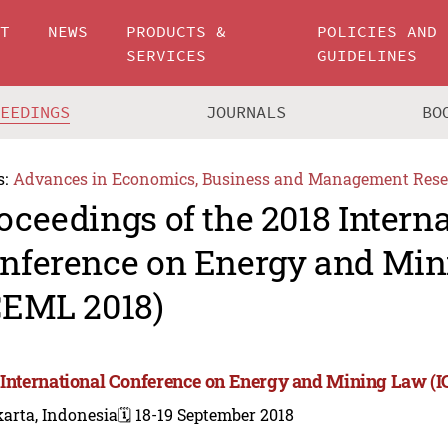
UT
NEWS
PRODUCTS &
POLICIES AND
SERVICES
GUIDELINES
CEEDINGS
JOURNALS
BO
s:
Advances in Economics, Business and Management Rese
oceedings of the 2018 Intern
nference on Energy and Mi
CEML 2018)
 International Conference on Energy and Mining Law (
arta, Indonesia
🗓️ 18-19 September 2018