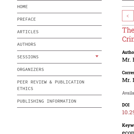
HOME
<
PREFACE
The
ARTICLES
Cri
AUTHORS
Autho
SESSIONS
Mr. 
ORGANIZERS
Corre
Mr. 
PEER REVIEW & PUBLICATION
ETHICS
Avail
PUBLISHING INFORMATION
DOI
10.2
Keyw
econ