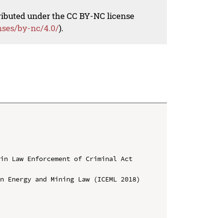
tributed under the CC BY-NC license
nses/by-nc/4.0/
).
in Law Enforcement of Criminal Act 
n Energy and Mining Law (ICEML 2018)
