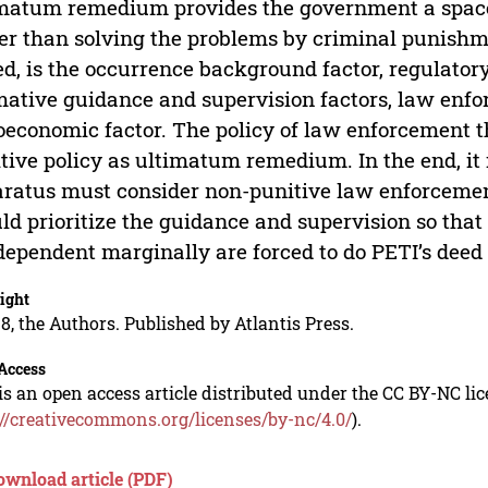
matum remedium provides the government a space 
er than solving the problems by criminal punishm
ed, is the occurrence background factor, regulatory
ative guidance and supervision factors, law enfo
oeconomic factor. The policy of law enforcement 
tive policy as ultimatum remedium. In the end, it
ratus must consider non-punitive law enforceme
ld prioritize the guidance and supervision so tha
dependent marginally are forced to do PETI’s deed as
ight
8, the Authors. Published by Atlantis Press.
Access
is an open access article distributed under the CC BY-NC li
://creativecommons.org/licenses/by-nc/4.0/
).
ownload article (PDF)