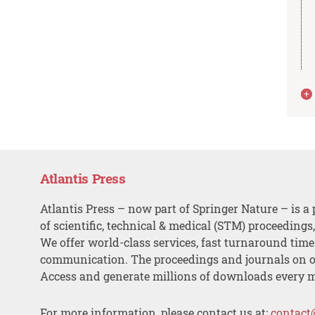
Atlantis Press
Atlantis Press – now part of Springer Nature – is a 
of scientific, technical & medical (STM) proceedings
We offer world-class services, fast turnaround tim
communication. The proceedings and journals on o
Access and generate millions of downloads every 
For more information, please contact us at:
contact