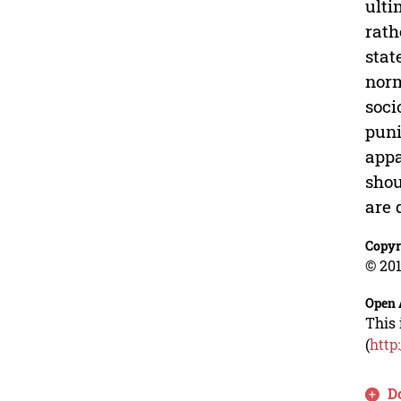
ulti
rath
stat
norm
soci
puni
appa
shou
are 
Copyr
© 201
Open 
This 
(
http
D