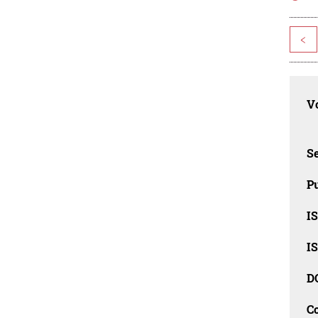
<
Vo
Se
Pu
I
I
D
C