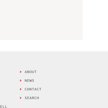
ABOUT
NEWS
CONTACT
SEARCH
SELL