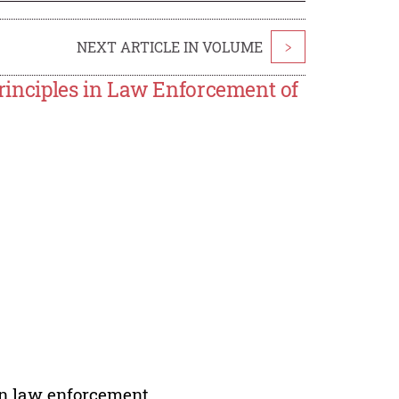
NEXT ARTICLE IN VOLUME
>
nciples in Law Enforcement of
in law enforcement.