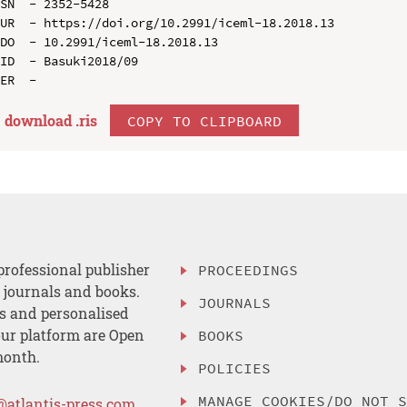
SN  - 2352-5428

UR  - https://doi.org/10.2991/iceml-18.2018.13

DO  - 10.2991/iceml-18.2018.13

ID  - Basuki2018/09

download .
ris
COPY TO CLIPBOARD
professional publisher
PROCEEDINGS
, journals and books.
JOURNALS
es and personalised
ur platform are Open
BOOKS
month.
POLICIES
MANAGE COOKIES/DO NOT 
@atlantis-press.com