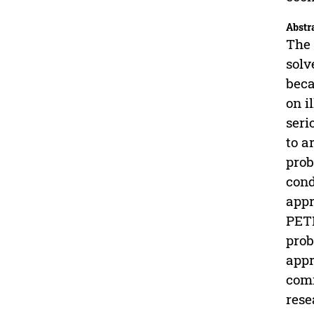
Abstr
The 
solv
beca
on i
seri
to a
prob
cond
appr
PETI
prob
appr
comm
rese