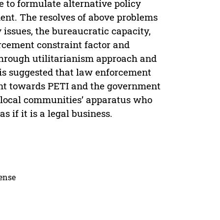
to formulate alternative policy
ent. The resolves of above problems
 issues, the bureaucratic capacity,
rcement constraint factor and
through utilitarianism approach and
 is suggested that law enforcement
nt towards PETI and the government
t local communities’ apparatus who
 if it is a legal business.
cense