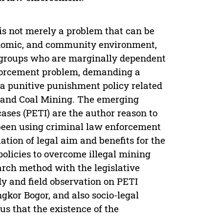
is not merely a problem that can be
conomic, and community environment,
 groups who are marginally dependent
nforcement problem, demanding a
 a punitive punishment policy related
l and Coal Mining. The emerging
ases (PETI) are the author reason to
 been using criminal law enforcement
ation of legal aim and benefits for the
policies to overcome illegal mining
arch method with the legislative
dy and field observation on PETI
kor Bogor, and also socio-legal
us that the existence of the