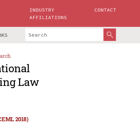
INDUSTRY
CONTACT
AFFILIATIONS
OKS
arch
ational
ning Law
ICEML 2018)