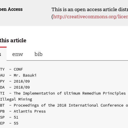
pen Access
This is an open access article dis
(
http://creativecommons.org/lice
this article
s
enw
bib
TY  - CONF

AU  - Mr. Basuki

PY  - 2018/09

DA  - 2018/09

TI  - The Implementation of Ultimum Remedium Principles 
Illegal Mining

BT  - Proceedings of the 2018 International Conference o
PB  - Atlantis Press

SP  - 51

EP  - 55
