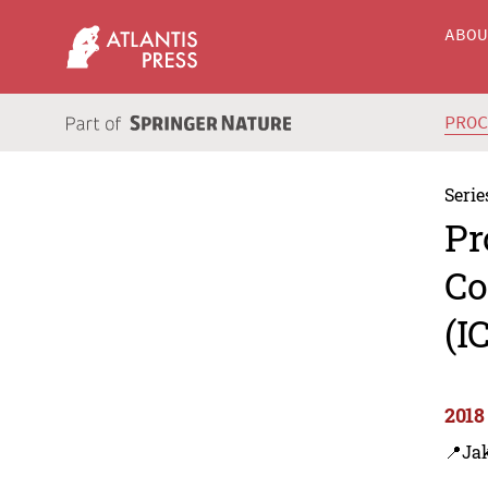
ABO
PRO
Serie
Pr
Co
(I
2018
📍Jak