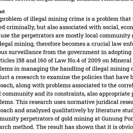
act
problem of illegal mining crime is a problem that 
ed criminally, but also associated with social, e
use the perpetrators are mostly local community
llegal mining, therefore becomes a crucial law e
ous surveillance from the government in adopting
rticles 158 and 160 of Law No.4 of 2009 on Minera
lems in managing the handling of illegal mining c
uct a research to examine the policies that have
oach, along with problems associated to the correl
 community and its constraints, also appropriate 
lems. This research uses normative juridical rese
oach and analyzed qualitatively by literature stu
unity perpetrators of gold mining at Gunung Pong
arch method. The result has shown that it is obvio