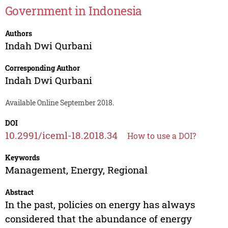
Government in Indonesia
Authors
Indah Dwi Qurbani
Corresponding Author
Indah Dwi Qurbani
Available Online September 2018.
DOI
10.2991/iceml-18.2018.34
How to use a DOI?
Keywords
Management, Energy, Regional
Abstract
In the past, policies on energy has always
considered that the abundance of energy