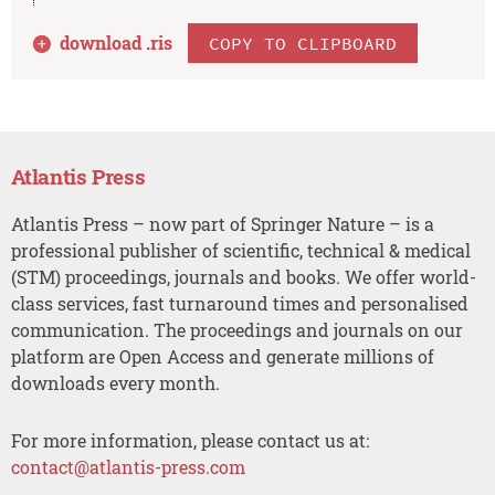
download .
ris
COPY TO CLIPBOARD
Atlantis Press
Atlantis Press – now part of Springer Nature – is a
professional publisher of scientific, technical & medical
(STM) proceedings, journals and books. We offer world-
class services, fast turnaround times and personalised
communication. The proceedings and journals on our
platform are Open Access and generate millions of
downloads every month.
For more information, please contact us at:
contact@atlantis-press.com