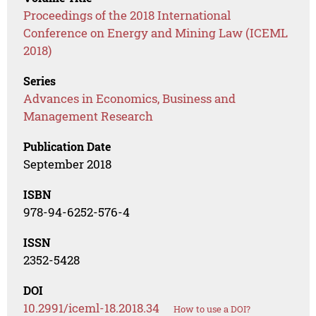
Proceedings of the 2018 International
Conference on Energy and Mining Law (ICEML
2018)
Series
Advances in Economics, Business and
Management Research
Publication Date
September 2018
ISBN
978-94-6252-576-4
ISSN
2352-5428
DOI
10.2991/iceml-18.2018.34
How to use a DOI?