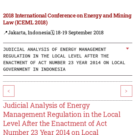
2018 International Conference on Energy and Mining
Law (ICEML 2018)
📍Jakarta, Indonesia
🗓️ 18-19 September 2018
JUDICIAL ANALYSIS OF ENERGY MANAGEMENT
REGULATION IN THE LOCAL LEVEL AFTER THE
ENACTMENT OF ACT NUMBER 23 YEAR 2014 ON LOCAL
GOVERNMENT IN INDONESIA
<
>
Judicial Analysis of Energy
Management Regulation in the Local
Level After the Enactment of Act
Number 23 Year 2014 on Local