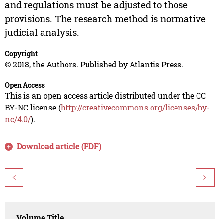
and regulations must be adjusted to those
provisions. The research method is normative
judicial analysis.
Copyright
© 2018, the Authors. Published by Atlantis Press.
Open Access
This is an open access article distributed under the CC
BY-NC license (
http://creativecommons.org/licenses/by-
nc/4.0/
).
Download article (PDF)
<
>
Volume Title