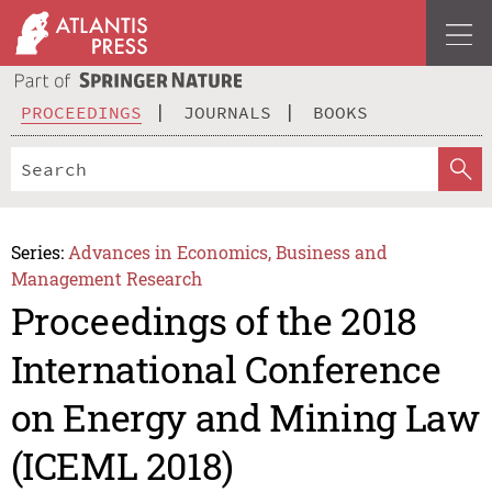
PROCEEDINGS
JOURNALS
BOOKS
Series:
Advances in Economics, Business and
Management Research
Proceedings of the 2018
International Conference
on Energy and Mining Law
(ICEML 2018)