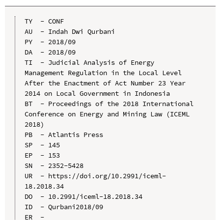
TY  - CONF

AU  - Indah Dwi Qurbani

PY  - 2018/09

DA  - 2018/09

TI  - Judicial Analysis of Energy 
Management Regulation in the Local Level 
After the Enactment of Act Number 23 Year 
2014 on Local Government in Indonesia

BT  - Proceedings of the 2018 International 
Conference on Energy and Mining Law (ICEML 
2018)

PB  - Atlantis Press

SP  - 145

EP  - 153

SN  - 2352-5428

UR  - https://doi.org/10.2991/iceml-
18.2018.34

DO  - 10.2991/iceml-18.2018.34

ID  - Qurbani2018/09
