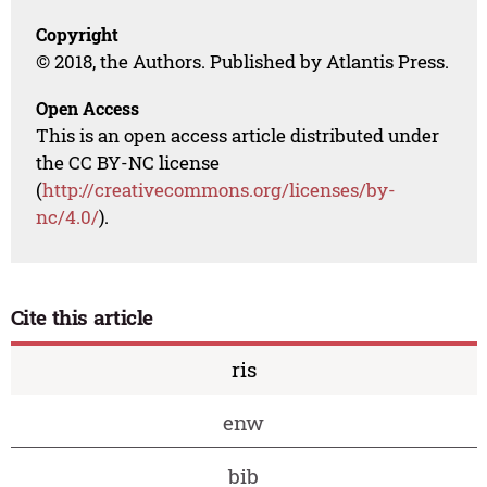
Copyright
© 2018, the Authors. Published by Atlantis Press.
Open Access
This is an open access article distributed under
the CC BY-NC license
(
http://creativecommons.org/licenses/by-
nc/4.0/
).
Cite this article
ris
enw
bib