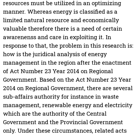
resources must be utilized in an optimizing
manner. Whereas energy is classified as a
limited natural resource and economically
valuable therefore there is a need of certain
awarenenss and care in exploiting it. In
response to that, the problem in this research is:
how is the juridical analysis of energy
management in the region after the enactment
of Act Number 23 Year 2014 on Regional
Government. Based on the Act Number 23 Year
2014 on Regional Government, there are several
sub-affairs authority for instance in waste
management, renewable energy and electricity
which are the authority of the Central
Government and the Provincial Government
only. Under these circumstances, related acts