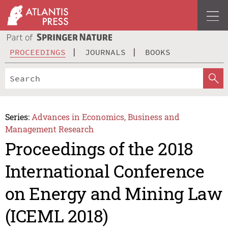
PROCEEDINGS
JOURNALS
BOOKS
Series:
Advances in Economics, Business and
Management Research
Proceedings of the 2018
International Conference
on Energy and Mining Law
(ICEML 2018)