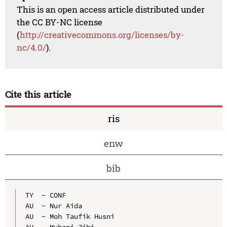
This is an open access article distributed under
the CC BY-NC license
(
http://creativecommons.org/licenses/by-
nc/4.0/
).
Cite this article
ris
enw
bib
TY  - CONF

AU  - Nur Aida

AU  - Moh Taufik Husni

AU  - Muhani Jibi
