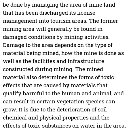
be done by managing the area of mine land
that has been discharged its license
management into tourism areas. The former
mining area will generally be found in
damaged conditions by mining activities.
Damage to the area depends on the type of
material being mined, how the mine is done as
well as the facilities and infrastructure
constructed during mining. The mined
material also determines the forms of toxic
effects that are caused by materials that
qualify harmful to the human and animal, and
can result in certain vegetation species can
grow. It is due to the deterioration of soil
chemical and physical properties and the
effects of toxic substances on water in the area.