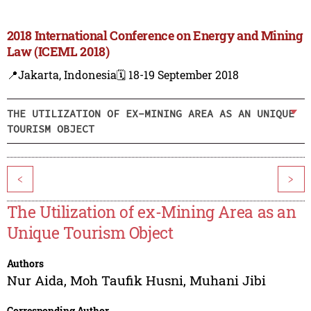
2018 International Conference on Energy and Mining
Law (ICEML 2018)
📍Jakarta, Indonesia
🗓️ 18-19 September 2018
THE UTILIZATION OF EX-MINING AREA AS AN UNIQUE
TOURISM OBJECT
<
>
The Utilization of ex-Mining Area as an
Unique Tourism Object
Authors
Nur Aida
,
Moh Taufik Husni
,
Muhani Jibi
Corresponding Author