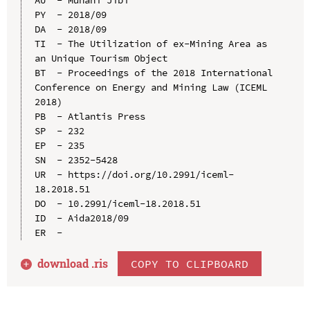
PY  - 2018/09

DA  - 2018/09

TI  - The Utilization of ex-Mining Area as 
an Unique Tourism Object

BT  - Proceedings of the 2018 International 
Conference on Energy and Mining Law (ICEML 
2018)

PB  - Atlantis Press

SP  - 232

EP  - 235

SN  - 2352-5428

UR  - https://doi.org/10.2991/iceml-
18.2018.51

DO  - 10.2991/iceml-18.2018.51

ID  - Aida2018/09

download .
ris
COPY TO CLIPBOARD