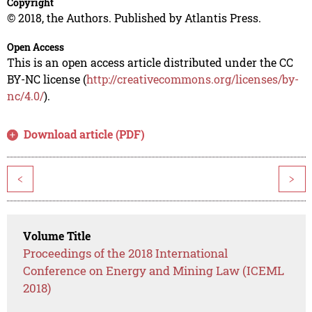
Copyright
© 2018, the Authors. Published by Atlantis Press.
Open Access
This is an open access article distributed under the CC
BY-NC license (
http://creativecommons.org/licenses/by-
nc/4.0/
).
Download article (PDF)
<
>
Volume Title
Proceedings of the 2018 International
Conference on Energy and Mining Law (ICEML
2018)