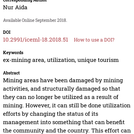
Nur Aida
Available Online September 2018.
DOI
10.2991/iceml-18.2018.51
How to use a DOI?
Keywords
ex-mining area, utilization, unique tourism
Abstract
Mining areas have been damaged by mining
activities, and structurally damaged so that
they can no longer be utilized as a result of
mining. However, it can still be done utilization
efforts by changing the status of its
management into something that can benefit
the community and the country. This effort can