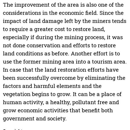
The improvement of the area is also one of the
considerations in the economic field. Since the
impact of land damage left by the miners tends
to require a greater cost to restore land,
especially if during the mining process, it was
not done conservation and efforts to restore
land conditions as before. Another effort is to
use the former mining area into a tourism area.
In case that the land restoration efforts have
been successfully overcome by eliminating the
factors and harmful elements and the
vegetation begins to grow. It can be a place of
human activity, a healthy, pollutant free and
grow economic activities that benefit both
government and society.