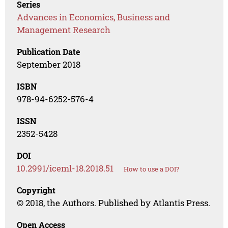
Series
Advances in Economics, Business and
Management Research
Publication Date
September 2018
ISBN
978-94-6252-576-4
ISSN
2352-5428
DOI
10.2991/iceml-18.2018.51
How to use a DOI?
Copyright
© 2018, the Authors. Published by Atlantis Press.
Open Access