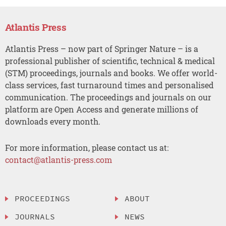
Atlantis Press
Atlantis Press – now part of Springer Nature – is a
professional publisher of scientific, technical & medical
(STM) proceedings, journals and books. We offer world-
class services, fast turnaround times and personalised
communication. The proceedings and journals on our
platform are Open Access and generate millions of
downloads every month.
For more information, please contact us at:
contact@atlantis-press.com
PROCEEDINGS
ABOUT
JOURNALS
NEWS