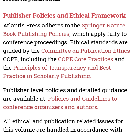
Publisher Policies and Ethical Framework
Atlantis Press adheres to the
Springer Nature
Book Publishing Policies
, which apply fully to
conference proceedings. Ethical standards are
guided by the
Committee on Publication Ethics
COPE, including the
COPE Core Practices
and
the
Principles of Transparency and Best
Practice in Scholarly Publishing.
Publisher‑level policies and detailed guidance
are available at:
Policies and Guidelines to
conference organizers and authors.
All ethical and publication‑related issues for
this volume are handled in accordance with