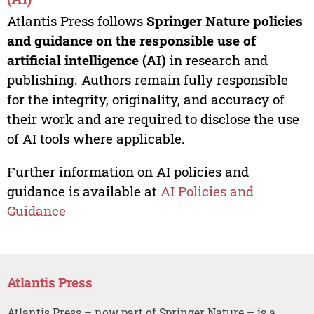
Atlantis Press follows
Springer Nature policies
and guidance on the responsible use of
artificial intelligence (AI)
in research and
publishing. Authors remain fully responsible
for the integrity, originality, and accuracy of
their work and are required to disclose the use
of AI tools where applicable.
Further information on AI policies and
guidance is available at
AI Policies and
Guidance
Atlantis Press
Atlantis Press – now part of Springer Nature – is a