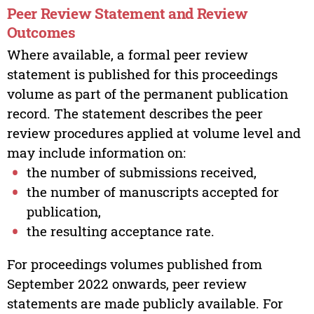
Peer Review Statement and Review
Outcomes
Where available, a formal peer review
statement is published for this proceedings
volume as part of the permanent publication
record. The statement describes the peer
review procedures applied at volume level and
may include information on:
the number of submissions received,
the number of manuscripts accepted for
publication,
the resulting acceptance rate.
For proceedings volumes published from
September 2022 onwards, peer review
statements are made publicly available. For