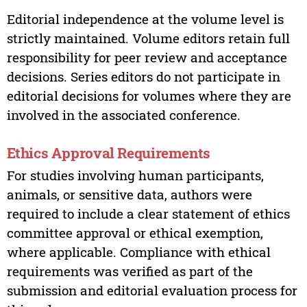
Editorial independence at the volume level is
strictly maintained. Volume editors retain full
responsibility for peer review and acceptance
decisions. Series editors do not participate in
editorial decisions for volumes where they are
involved in the associated conference.
Ethics Approval Requirements
For studies involving human participants,
animals, or sensitive data, authors were
required to include a clear statement of ethics
committee approval or ethical exemption,
where applicable. Compliance with ethical
requirements was verified as part of the
submission and editorial evaluation process for