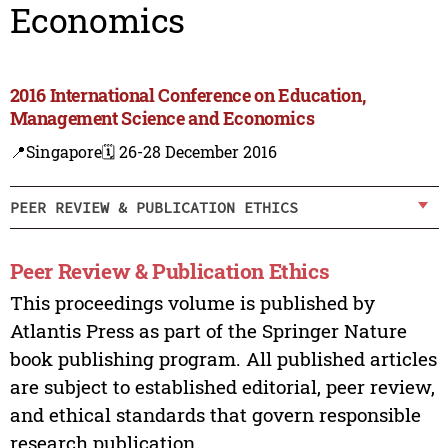
Economics
2016 International Conference on Education,
Management Science and Economics
📍Singapore
🗓️ 26-28 December 2016
PEER REVIEW & PUBLICATION ETHICS
Peer Review & Publication Ethics
This proceedings volume is published by
Atlantis Press as part of the Springer Nature
book publishing program. All published articles
are subject to established editorial, peer review,
and ethical standards that govern responsible
research publication.