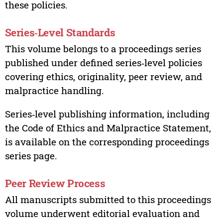
these policies.
Series‑Level Standards
This volume belongs to a proceedings series
published under defined series‑level policies
covering ethics, originality, peer review, and
malpractice handling.
Series‑level publishing information, including
the Code of Ethics and Malpractice Statement,
is available on the corresponding proceedings
series page.
Peer Review Process
All manuscripts submitted to this proceedings
volume underwent editorial evaluation and