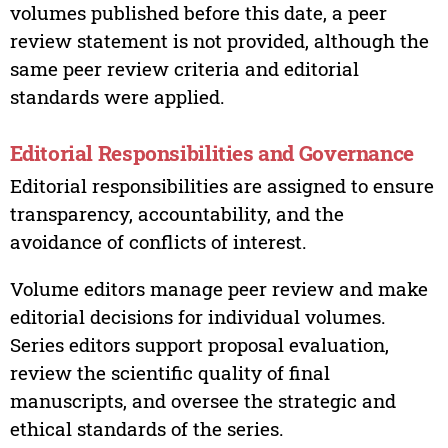
volumes published before this date, a peer
review statement is not provided, although the
same peer review criteria and editorial
standards were applied.
Editorial Responsibilities and Governance
Editorial responsibilities are assigned to ensure
transparency, accountability, and the
avoidance of conflicts of interest.
Volume editors manage peer review and make
editorial decisions for individual volumes.
Series editors support proposal evaluation,
review the scientific quality of final
manuscripts, and oversee the strategic and
ethical standards of the series.