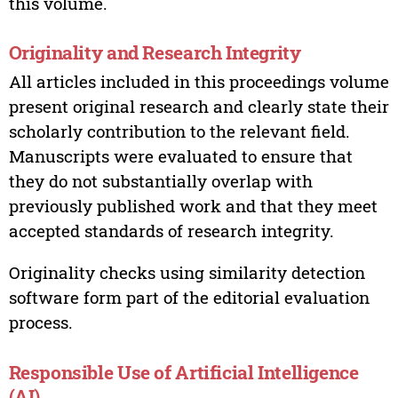
this volume.
Originality and Research Integrity
All articles included in this proceedings volume
present original research and clearly state their
scholarly contribution to the relevant field.
Manuscripts were evaluated to ensure that
they do not substantially overlap with
previously published work and that they meet
accepted standards of research integrity.
Originality checks using similarity detection
software form part of the editorial evaluation
process.
Responsible Use of Artificial Intelligence
(AI)