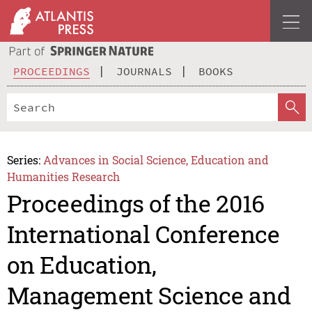
PROCEEDINGS
JOURNALS
BOOKS
Series:
Advances in Social Science, Education and
Humanities Research
Proceedings of the 2016
International Conference
on Education,
Management Science and