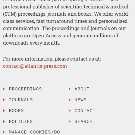
professional publisher of scientific, technical & medical
(STM) proceedings, journals and books. We offer world-
class services, fast turnaround times and personalised
communication. The proceedings and journals on our
platform are Open Access and generate millions of
downloads every month.
For more information, please contact us at:
contact@atlantis-press.com
PROCEEDINGS
ABOUT
JOURNALS
NEWS
BOOKS
CONTACT
POLICIES
SEARCH
MANAGE COOKIES/DO