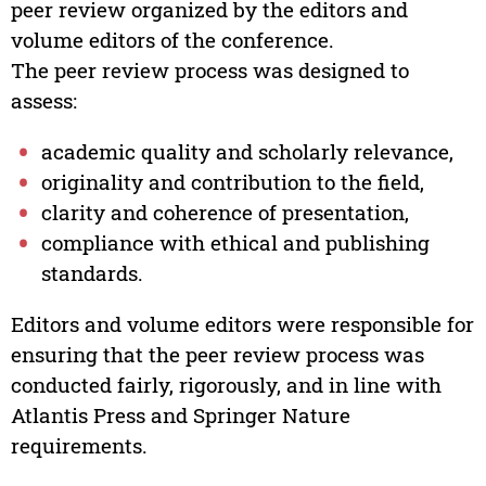
peer review organized by the editors and
volume editors of the conference.
The peer review process was designed to
assess:
academic quality and scholarly relevance,
originality and contribution to the field,
clarity and coherence of presentation,
compliance with ethical and publishing
standards.
Editors and volume editors were responsible for
ensuring that the peer review process was
conducted fairly, rigorously, and in line with
Atlantis Press and Springer Nature
requirements.