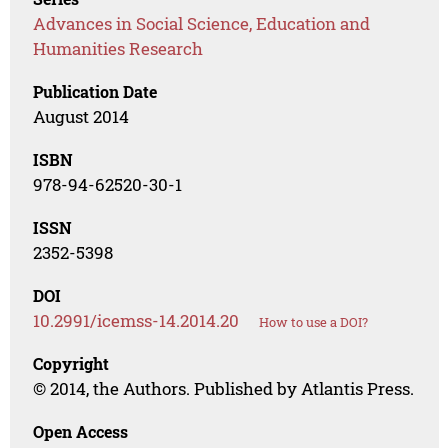
Advances in Social Science, Education and
Humanities Research
Publication Date
August 2014
ISBN
978-94-62520-30-1
ISSN
2352-5398
DOI
10.2991/icemss-14.2014.20
How to use a DOI?
Copyright
© 2014, the Authors. Published by Atlantis Press.
Open Access