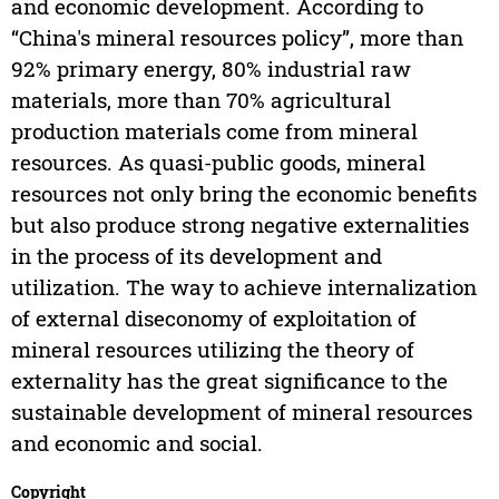
and economic development. According to
“China's mineral resources policy”, more than
92% primary energy, 80% industrial raw
materials, more than 70% agricultural
production materials come from mineral
resources. As quasi-public goods, mineral
resources not only bring the economic benefits
but also produce strong negative externalities
in the process of its development and
utilization. The way to achieve internalization
of external diseconomy of exploitation of
mineral resources utilizing the theory of
externality has the great significance to the
sustainable development of mineral resources
and economic and social.
Copyright