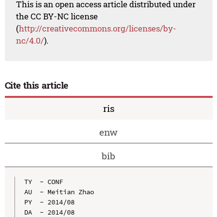
This is an open access article distributed under
the CC BY-NC license
(
http://creativecommons.org/licenses/by-
nc/4.0/
).
Cite this article
ris
enw
bib
TY  - CONF

AU  - Meitian Zhao

PY  - 2014/08

DA  - 2014/08
