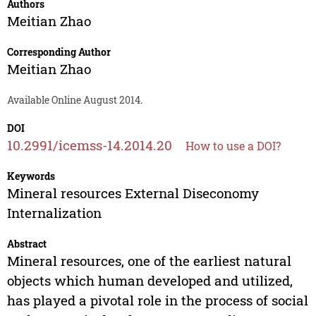
Authors
Meitian Zhao
Corresponding Author
Meitian Zhao
Available Online August 2014.
DOI
10.2991/icemss-14.2014.20
How to use a DOI?
Keywords
Mineral resources External Diseconomy
Internalization
Abstract
Mineral resources, one of the earliest natural
objects which human developed and utilized,
has played a pivotal role in the process of social