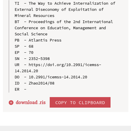
TI  - The Way to Achieve Internalization of 
External Diseconomy of Exploitation of 
Mineral Resources

BT  - Proceedings of the 2nd International 
Conference on Education, Management and 
Social Science

PB  - Atlantis Press

SP  - 68

EP  - 70

SN  - 2352-5398

UR  - https://doi.org/10.2991/icemss-
14.2014.20

DO  - 10.2991/icemss-14.2014.20

ID  - Zhao2014/08

download .
ris
COPY TO CLIPBOARD