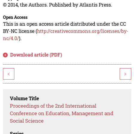
© 2014, the Authors. Published by Atlantis Press.
Open Access
This is an open access article distributed under the CC
BY-NC license (
http://creativecommons.org/licenses/by-
nc/4.0/
).
Download article (PDF)
<
>
Volume Title
Proceedings of the 2nd International
Conference on Education, Management and
Social Science
Series