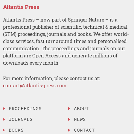
Atlantis Press
Atlantis Press – now part of Springer Nature – is a
professional publisher of scientific, technical & medical
(STM) proceedings, journals and books. We offer world-
class services, fast turnaround times and personalised
communication. The proceedings and journals on our
platform are Open Access and generate millions of
downloads every month.
For more information, please contact us at:
contact@atlantis-press.com
PROCEEDINGS
ABOUT
JOURNALS
NEWS
BOOKS
CONTACT