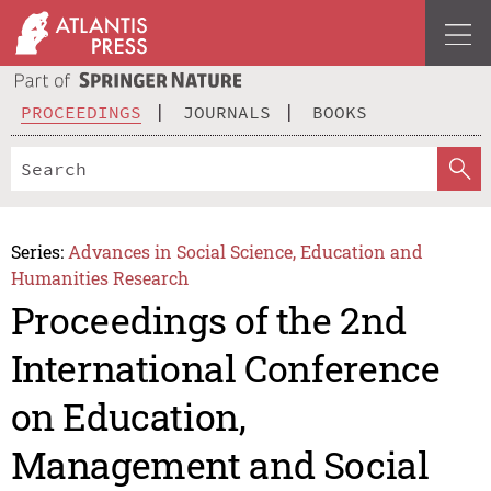
PROCEEDINGS
JOURNALS
BOOKS
Series:
Advances in Social Science, Education and
Humanities Research
Proceedings of the 2nd
International Conference
on Education,
Management and Social