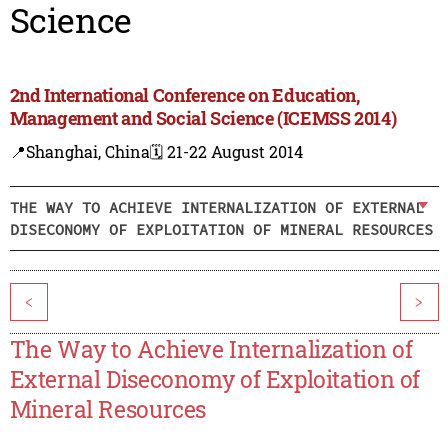
Science
2nd International Conference on Education,
Management and Social Science (ICEMSS 2014)
📍Shanghai, China
🗓️ 21-22 August 2014
THE WAY TO ACHIEVE INTERNALIZATION OF EXTERNAL
DISECONOMY OF EXPLOITATION OF MINERAL RESOURCES
<
>
The Way to Achieve Internalization of
External Diseconomy of Exploitation of
Mineral Resources