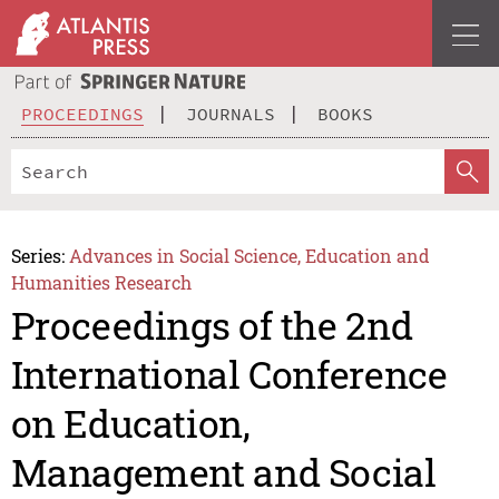
PROCEEDINGS
JOURNALS
BOOKS
Series:
Advances in Social Science, Education and
Humanities Research
Proceedings of the 2nd
International Conference
on Education,
Management and Social