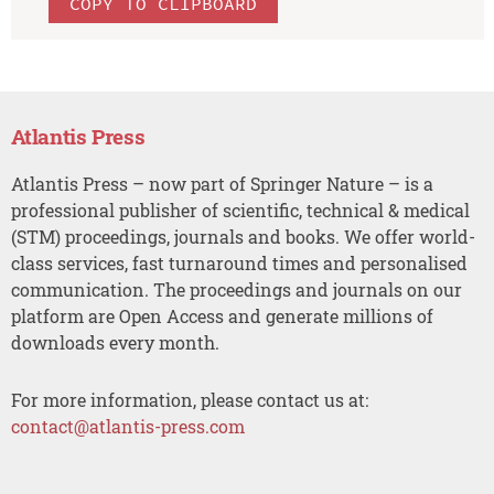
COPY TO CLIPBOARD
Atlantis Press
Atlantis Press – now part of Springer Nature – is a
professional publisher of scientific, technical & medical
(STM) proceedings, journals and books. We offer world-
class services, fast turnaround times and personalised
communication. The proceedings and journals on our
platform are Open Access and generate millions of
downloads every month.
For more information, please contact us at:
contact@atlantis-press.com