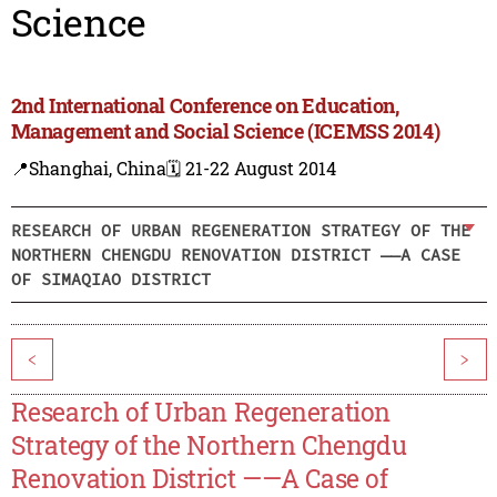
Science
2nd International Conference on Education,
Management and Social Science (ICEMSS 2014)
📍Shanghai, China
🗓️ 21-22 August 2014
RESEARCH OF URBAN REGENERATION STRATEGY OF THE
NORTHERN CHENGDU RENOVATION DISTRICT ——A CASE
OF SIMAQIAO DISTRICT
<
>
Research of Urban Regeneration
Strategy of the Northern Chengdu
Renovation District ——A Case of