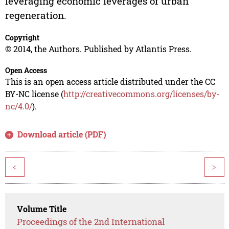
leveraging economic leverages of urban
regeneration.
Copyright
© 2014, the Authors. Published by Atlantis Press.
Open Access
This is an open access article distributed under the CC
BY-NC license (
http://creativecommons.org/licenses/by-
nc/4.0/
).
Download article (PDF)
<
>
Volume Title
Proceedings of the 2nd International