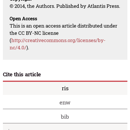
© 2014, the Authors. Published by Atlantis Press.
Open Access
This is an open access article distributed under
the CC BY-NC license
(
http://creativecommons.org/licenses/by-
nc/4.0/
).
Cite this article
ris
enw
bib