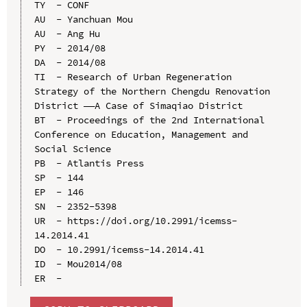
TY  - CONF

AU  - Yanchuan Mou

AU  - Ang Hu

PY  - 2014/08

DA  - 2014/08

TI  - Research of Urban Regeneration 
Strategy of the Northern Chengdu Renovation 
District ——A Case of Simaqiao District

BT  - Proceedings of the 2nd International 
Conference on Education, Management and 
Social Science

PB  - Atlantis Press

SP  - 144

EP  - 146

SN  - 2352-5398

UR  - https://doi.org/10.2991/icemss-
14.2014.41

DO  - 10.2991/icemss-14.2014.41

ID  - Mou2014/08
