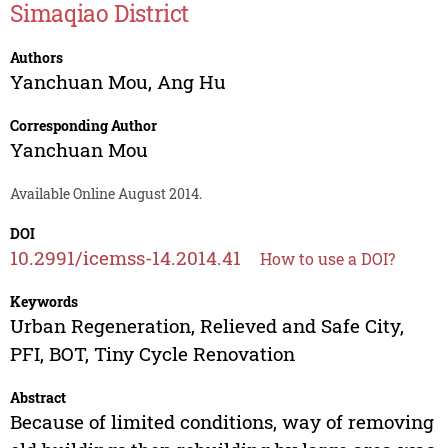
Simaqiao District
Authors
Yanchuan Mou
,
Ang Hu
Corresponding Author
Yanchuan Mou
Available Online August 2014.
DOI
10.2991/icemss-14.2014.41
How to use a DOI?
Keywords
Urban Regeneration, Relieved and Safe City,
PFI, BOT, Tiny Cycle Renovation
Abstract
Because of limited conditions, way of removing