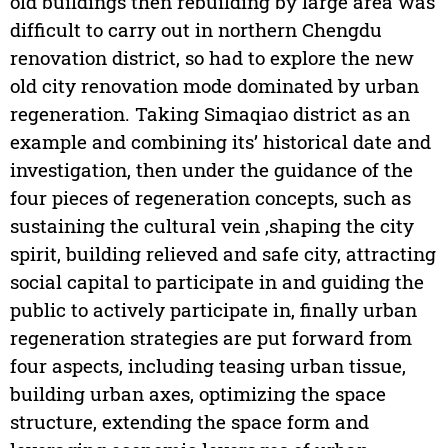
old buildings then rebuilding by large area was
difficult to carry out in northern Chengdu
renovation district, so had to explore the new
old city renovation mode dominated by urban
regeneration. Taking Simaqiao district as an
example and combining its’ historical date and
investigation, then under the guidance of the
four pieces of regeneration concepts, such as
sustaining the cultural vein ,shaping the city
spirit, building relieved and safe city, attracting
social capital to participate in and guiding the
public to actively participate in, finally urban
regeneration strategies are put forward from
four aspects, including teasing urban tissue,
building urban axes, optimizing the space
structure, extending the space form and