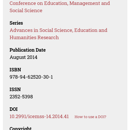
Conference on Education, Management and
Social Science
Series
Advances in Social Science, Education and
Humanities Research
Publication Date
August 2014
ISBN
978-94-62520-30-1
ISSN
2352-5398
DOI
10.2991/icemss-14.2014.41
How to use a DOI?
Copyright