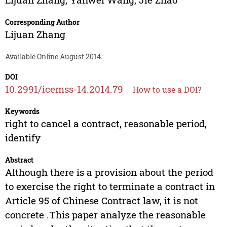
Corresponding Author
Lijuan Zhang
Available Online August 2014.
DOI
10.2991/icemss-14.2014.79
How to use a DOI?
Keywords
right to cancel a contract, reasonable period,
identify
Abstract
Although there is a provision about the period
to exercise the right to terminate a contract in
Article 95 of Chinese Contract law, it is not
concrete .This paper analyze the reasonable