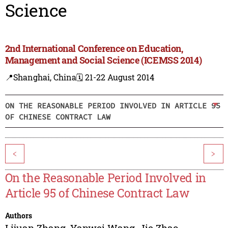
Science
2nd International Conference on Education,
Management and Social Science (ICEMSS 2014)
📍Shanghai, China
🗓️ 21-22 August 2014
ON THE REASONABLE PERIOD INVOLVED IN ARTICLE 95
OF CHINESE CONTRACT LAW
<
>
On the Reasonable Period Involved in
Article 95 of Chinese Contract Law
Authors
Lijuan Zhang
,
Yanwei Wang
,
Jie Zhao