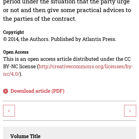
period under the situation that the party urge
or not and then give some practical advices to
the parties of the contract.
Copyright
© 2014, the Authors. Published by Atlantis Press.
Open Access
This is an open access article distributed under the CC
BY-NC license (
http://creativecommons.org/licenses/by-
nc/4.0/
).
Download article (PDF)
<
>
Volume Title