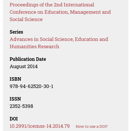
Proceedings of the 2nd International
Conference on Education, Management and
Social Science
Series
Advances in Social Science, Education and
Humanities Research
Publication Date
August 2014
ISBN
978-94-62520-30-1
ISSN
2352-5398
DOI
10.2991/icemss-14.2014.79
How to use a DOI?