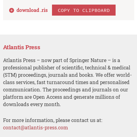
download .
ris
COPY TO CLIPBOARD
Atlantis Press
Atlantis Press – now part of Springer Nature – is a
professional publisher of scientific, technical & medical
(STM) proceedings, journals and books. We offer world-
class services, fast turnaround times and personalised
communication. The proceedings and journals on our
platform are Open Access and generate millions of
downloads every month.
For more information, please contact us at:
contact@atlantis-press.com