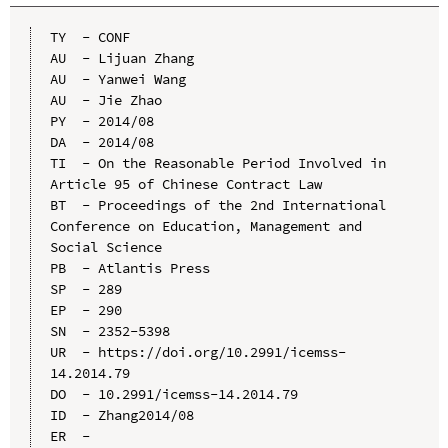
TY  - CONF

AU  - Lijuan Zhang

AU  - Yanwei Wang

AU  - Jie Zhao

PY  - 2014/08

DA  - 2014/08

TI  - On the Reasonable Period Involved in 
Article 95 of Chinese Contract Law

BT  - Proceedings of the 2nd International 
Conference on Education, Management and 
Social Science

PB  - Atlantis Press

SP  - 289

EP  - 290

SN  - 2352-5398

UR  - https://doi.org/10.2991/icemss-
14.2014.79

DO  - 10.2991/icemss-14.2014.79

ID  - Zhang2014/08
