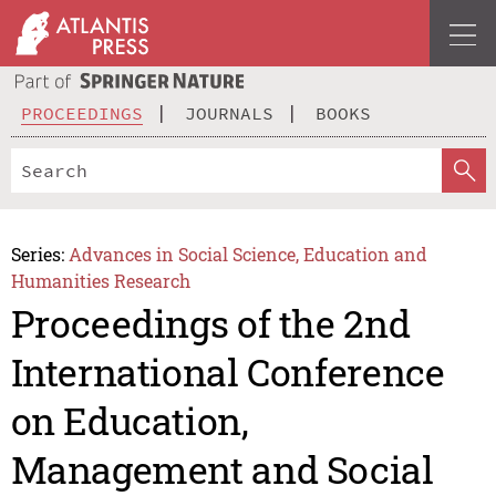
PROCEEDINGS
JOURNALS
BOOKS
Series:
Advances in Social Science, Education and
Humanities Research
Proceedings of the 2nd
International Conference
on Education,
Management and Social