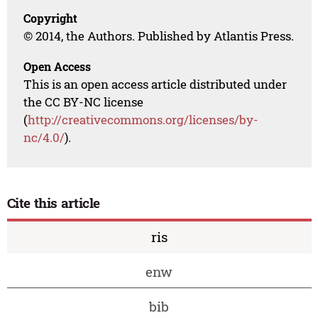
Copyright
© 2014, the Authors. Published by Atlantis Press.
Open Access
This is an open access article distributed under
the CC BY-NC license
(
http://creativecommons.org/licenses/by-
nc/4.0/
).
Cite this article
ris
enw
bib