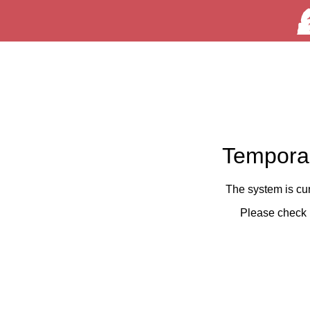
Temporar
The system is cu
Please check 