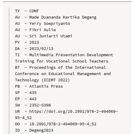
TY  - CONF

AU  - Made Duananda Kartika Degeng

AU  - Yerry Soepriyanto

AU  - Fikri Aulia

AU  - Sri Juniarti Utami

PY  - 2023

DA  - 2023/02/13

TI  - Multimedia Presentation Development 
Training for Vocational School Teachers

BT  - Proceedings of the International 
Conference on Educational Management and 
Technology (ICEMT 2022)

PB  - Atlantis Press

SP  - 435

EP  - 443

SN  - 2352-5398

UR  - https://doi.org/10.2991/978-2-494069-
95-4_52

DO  - 10.2991/978-2-494069-95-4_52

ID  - Degeng2023
