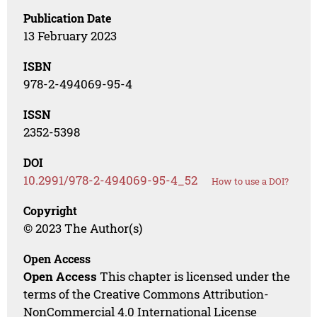
Publication Date
13 February 2023
ISBN
978-2-494069-95-4
ISSN
2352-5398
DOI
10.2991/978-2-494069-95-4_52
How to use a DOI?
Copyright
© 2023 The Author(s)
Open Access
Open Access
This chapter is licensed under the
terms of the Creative Commons Attribution-
NonCommercial 4.0 International License