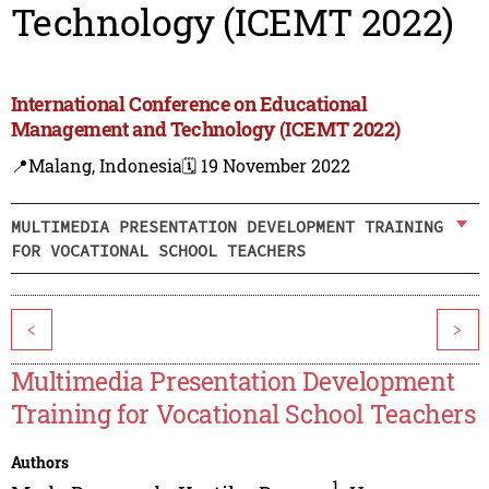
Technology (ICEMT 2022)
International Conference on Educational
Management and Technology (ICEMT 2022)
📍Malang, Indonesia
🗓️ 19 November 2022
MULTIMEDIA PRESENTATION DEVELOPMENT TRAINING
FOR VOCATIONAL SCHOOL TEACHERS
<
>
Multimedia Presentation Development
Training for Vocational School Teachers
Authors
1