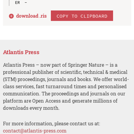
download .
ris
COPY TO CLIPBOARD
Atlantis Press
Atlantis Press – now part of Springer Nature – is a
professional publisher of scientific, technical & medical
(STM) proceedings, journals and books. We offer world-
class services, fast turnaround times and personalised
communication. The proceedings and journals on our
platform are Open Access and generate millions of
downloads every month.
For more information, please contact us at:
contact@atlantis-press.com