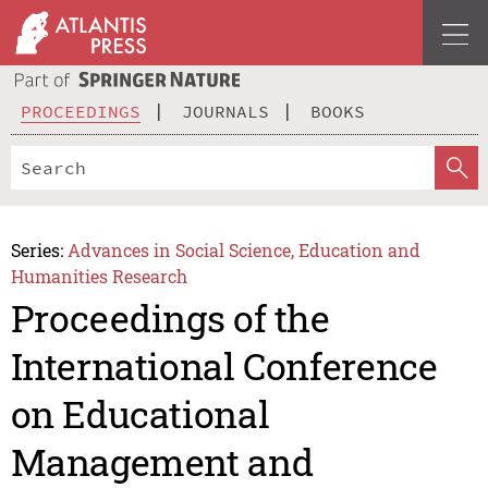
PROCEEDINGS
JOURNALS
BOOKS
Series:
Advances in Social Science, Education and
Humanities Research
Proceedings of the
International Conference
on Educational
Management and