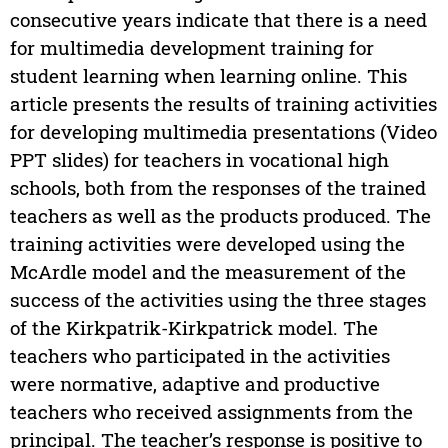
consecutive years indicate that there is a need
for multimedia development training for
student learning when learning online. This
article presents the results of training activities
for developing multimedia presentations (Video
PPT slides) for teachers in vocational high
schools, both from the responses of the trained
teachers as well as the products produced. The
training activities were developed using the
McArdle model and the measurement of the
success of the activities using the three stages
of the Kirkpatrik-Kirkpatrick model. The
teachers who participated in the activities
were normative, adaptive and productive
teachers who received assignments from the
principal. The teacher’s response is positive to