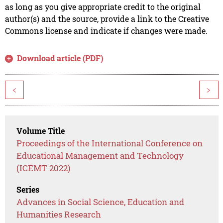
as long as you give appropriate credit to the original
author(s) and the source, provide a link to the Creative
Commons license and indicate if changes were made.
Download article (PDF)
<
>
Volume Title
Proceedings of the International Conference on
Educational Management and Technology
(ICEMT 2022)
Series
Advances in Social Science, Education and
Humanities Research