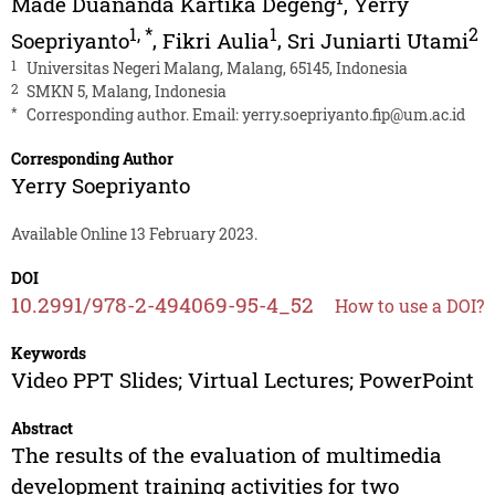
Made Duananda Kartika Degeng
,
Yerry
1
,
*
1
2
Soepriyanto
,
Fikri Aulia
,
Sri Juniarti Utami
1
Universitas Negeri Malang, Malang, 65145, Indonesia
2
SMKN 5, Malang, Indonesia
*
Corresponding author. Email:
yerry.soepriyanto.fip@um.ac.id
Corresponding Author
Yerry Soepriyanto
Available Online 13 February 2023.
DOI
10.2991/978-2-494069-95-4_52
How to use a DOI?
Keywords
Video PPT Slides; Virtual Lectures; PowerPoint
Abstract
The results of the evaluation of multimedia
development training activities for two