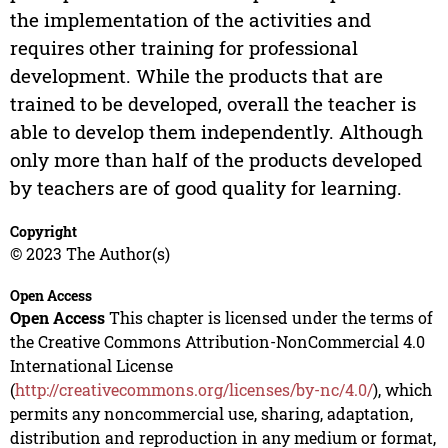
the implementation of the activities and
requires other training for professional
development. While the products that are
trained to be developed, overall the teacher is
able to develop them independently. Although
only more than half of the products developed
by teachers are of good quality for learning.
Copyright
© 2023 The Author(s)
Open Access
Open Access
This chapter is licensed under the terms of
the Creative Commons Attribution-NonCommercial 4.0
International License
(
http://creativecommons.org/licenses/by-nc/4.0/
), which
permits any noncommercial use, sharing, adaptation,
distribution and reproduction in any medium or format,