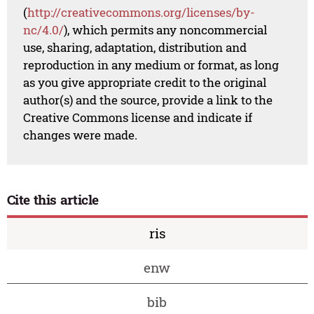
(
http://creativecommons.org/licenses/by-
nc/4.0/
), which permits any noncommercial
use, sharing, adaptation, distribution and
reproduction in any medium or format, as long
as you give appropriate credit to the original
author(s) and the source, provide a link to the
Creative Commons license and indicate if
changes were made.
Cite this article
ris
enw
bib