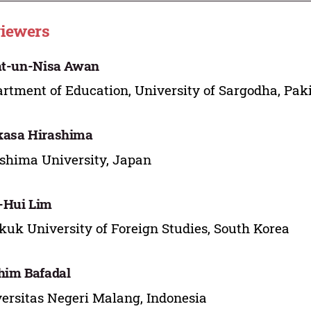
iewers
at-un-Nisa Awan
rtment of Education, University of Sargodha, Pak
kasa Hirashima
shima University, Japan
-Hui Lim
uk University of Foreign Studies, South Korea
him Bafadal
ersitas Negeri Malang, Indonesia