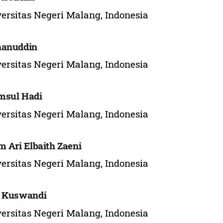
ersitas Negeri Malang, Indonesia
hanuddin
ersitas Negeri Malang, Indonesia
msul Hadi
ersitas Negeri Malang, Indonesia
m Ari Elbaith Zaeni
ersitas Negeri Malang, Indonesia
i Kuswandi
ersitas Negeri Malang, Indonesia