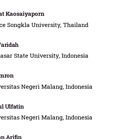
at Kaosaiyaporn
ce Songkla University, Thailand
Faridah
sar State University, Indonesia
Imron
ersitas Negeri Malang, Indonesia
l Ulfatin
ersitas Negeri Malang, Indonesia
n Arifin