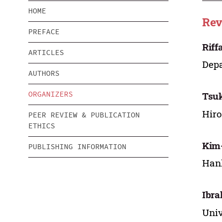
HOME
Rev
PREFACE
Riff
ARTICLES
Depa
AUTHORS
ORGANIZERS
Tsu
Hiro
PEER REVIEW & PUBLICATION
ETHICS
Kim
PUBLISHING INFORMATION
Hank
Ibra
Univ