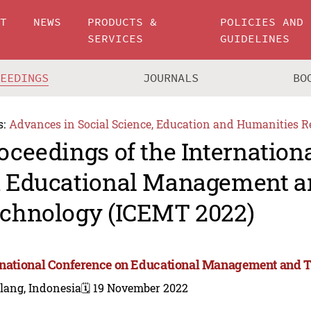
UT
NEWS
PRODUCTS &
POLICIES AND
SERVICES
GUIDELINES
CEEDINGS
JOURNALS
BO
s:
Advances in Social Science, Education and Humanities R
oceedings of the Internation
 Educational Management a
chnology (ICEMT 2022)
rnational Conference on Educational Management and 
lang, Indonesia
🗓️ 19 November 2022