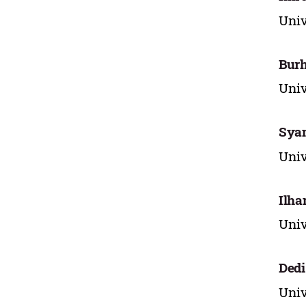
Univ
Bur
Univ
Sya
Univ
Ilha
Univ
Ded
Univ