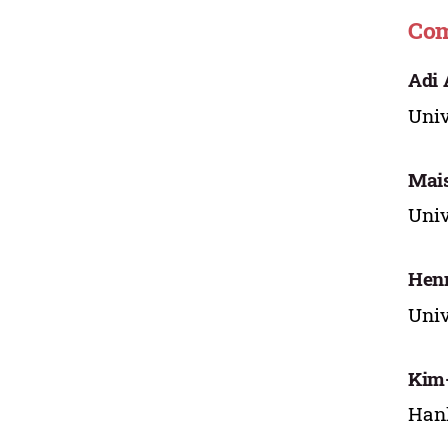
Com
Adi
Univ
Mai
Univ
Henn
Univ
Kim
Hank