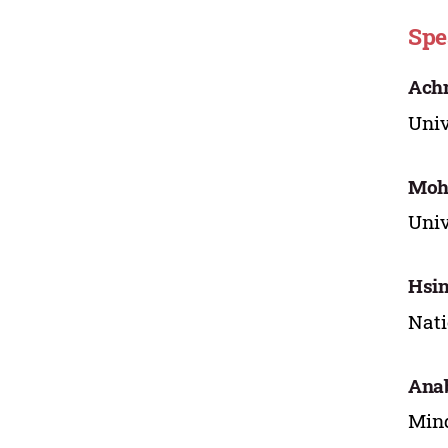
Spe
Ach
Univ
Moh
Univ
Hsi
Nati
Anab
Mind