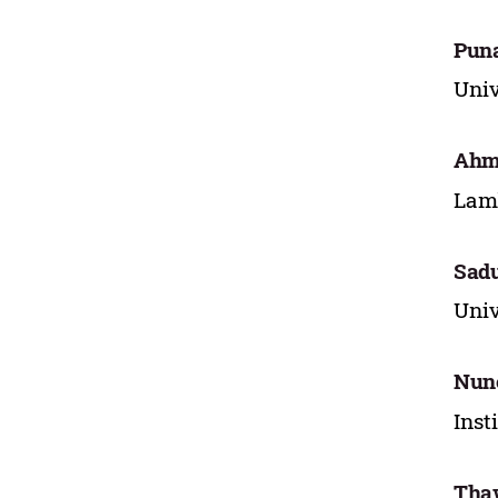
Puna
Univ
Ahm
Lamb
Sad
Univ
Nun
Inst
Tha