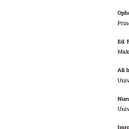
Oph
Prin
Ed. 
Maka
Ali 
Univ
Nuru
Univ
Imro