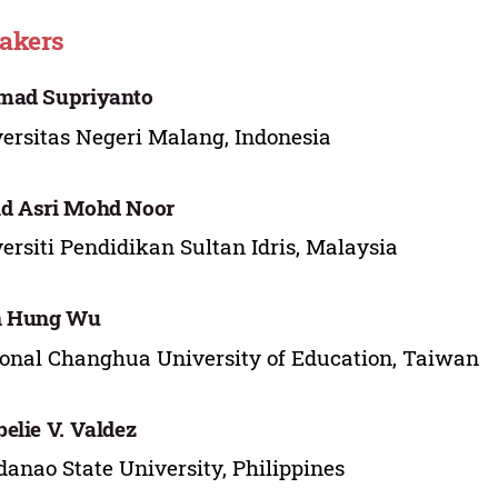
akers
mad Supriyanto
ersitas Negeri Malang, Indonesia
d Asri Mohd Noor
ersiti Pendidikan Sultan Idris, Malaysia
n Hung Wu
onal Changhua University of Education, Taiwan
elie V. Valdez
anao State University, Philippines