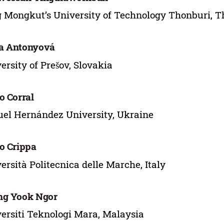
 Mongkut’s University of Technology Thonburi, T
a Antonyová
ersity of Prešov, Slovakia
o Corral
el Hernández University, Ukraine
o Crippa
ersità Politecnica delle Marche, Italy
ng Yook Ngor
ersiti Teknologi Mara, Malaysia