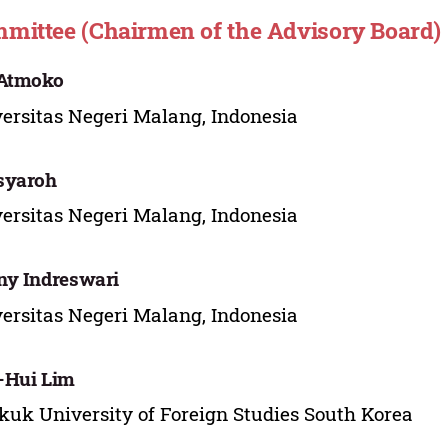
mittee (Chairmen of the Advisory Board)
 Atmoko
ersitas Negeri Malang, Indonesia
syaroh
ersitas Negeri Malang, Indonesia
y Indreswari
ersitas Negeri Malang, Indonesia
-Hui Lim
uk University of Foreign Studies South Korea