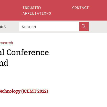
INDUSTRY
CONTACT
AFFILIATIONS
OKS
esearch
al Conference
nd
Technology (ICEMT 2022)