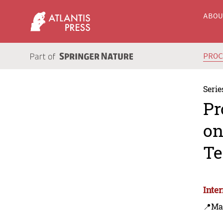
ABO
PRO
Serie
Pr
on
Te
Inte
📍Ma