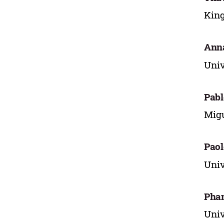
King
Ann
Univ
Pabl
Migu
Paol
Univ
Pha
Univ