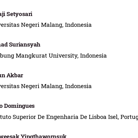
ji Setyosari
ersitas Negeri Malang, Indonesia
ad Suriansyah
ung Mangkurat University, Indonesia
un Akbar
ersitas Negeri Malang, Indonesia
o Domingues
ituto Superior De Engenharia De Lisboa Isel, Portu
weesak Yingthawornsuk