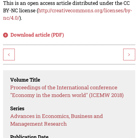
This is an open access article distributed under the CC
BY-NC license (
http://creativecommons.org/licenses/by-
nc/4.0/
).
Download article (PDF)
<
>
Volume Title
Proceedings of the International conference
"Economy in the modern world" (ICEMW 2018)
Series
Advances in Economics, Business and
Management Research
Publication Date