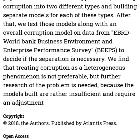
corruption into two different types and building
separate models for each of these types. After
that, we test those models along with an
overall corruption model on data from "EBRD-
World bank Business Environment and
Enterprise Performance Survey" (BEEPS) to
decide if the separation is necessary. We find
that treating corruption as a heterogeneous
phenomenon is not preferable, but further
research of the problem is needed, because the
models built are rather insufficient and require
an adjustment
Copyright
© 2018, the Authors. Published by Atlantis Press.
Open Access