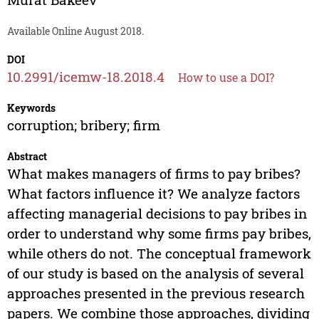
Available Online August 2018.
DOI
10.2991/icemw-18.2018.4
How to use a DOI?
Keywords
corruption; bribery; firm
Abstract
What makes managers of firms to pay bribes?
What factors influence it? We analyze factors
affecting managerial decisions to pay bribes in
order to understand why some firms pay bribes,
while others do not. The conceptual framework
of our study is based on the analysis of several
approaches presented in the previous research
papers. We combine those approaches, dividing