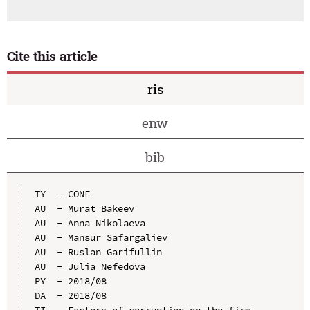
Cite this article
ris
enw
bib
TY  - CONF

AU  - Murat Bakeev

AU  - Anna Nikolaeva

AU  - Mansur Safargaliev

AU  - Ruslan Garifullin

AU  - Julia Nefedova

PY  - 2018/08

DA  - 2018/08

TI  - Factors of corruption on the firm 