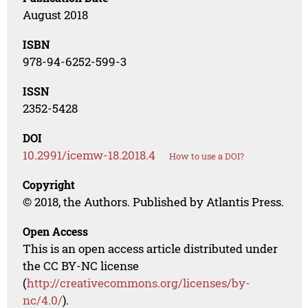
August 2018
ISBN
978-94-6252-599-3
ISSN
2352-5428
DOI
10.2991/icemw-18.2018.4
How to use a DOI?
Copyright
© 2018, the Authors. Published by Atlantis Press.
Open Access
This is an open access article distributed under
the CC BY-NC license
(
http://creativecommons.org/licenses/by-
nc/4.0/
).