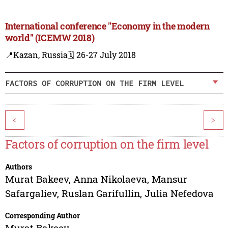
International conference "Economy in the modern
world" (ICEMW 2018)
📍Kazan, Russia
🗓️ 26-27 July 2018
FACTORS OF CORRUPTION ON THE FIRM LEVEL
<
>
Factors of corruption on the firm level
Authors
Murat Bakeev
,
Anna Nikolaeva
,
Mansur
Safargaliev
,
Ruslan Garifullin
,
Julia Nefedova
Corresponding Author
Murat Bakeev