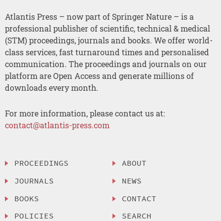
Atlantis Press – now part of Springer Nature – is a
professional publisher of scientific, technical & medical
(STM) proceedings, journals and books. We offer world-
class services, fast turnaround times and personalised
communication. The proceedings and journals on our
platform are Open Access and generate millions of
downloads every month.
For more information, please contact us at:
contact@atlantis-press.com
PROCEEDINGS
ABOUT
JOURNALS
NEWS
BOOKS
CONTACT
POLICIES
SEARCH