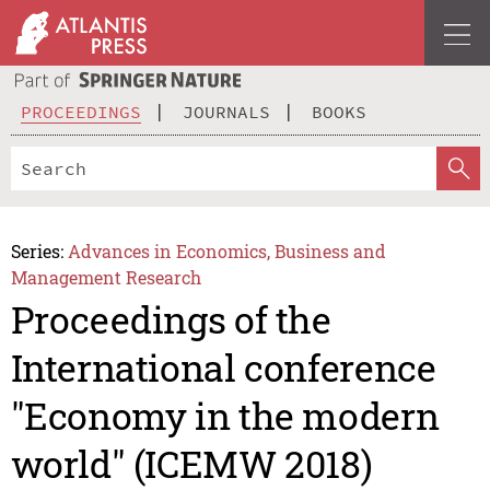
PROCEEDINGS
JOURNALS
BOOKS
Series:
Advances in Economics, Business and
Management Research
Proceedings of the
International conference
"Economy in the modern
world" (ICEMW 2018)