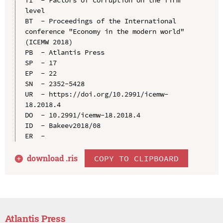
level

BT  - Proceedings of the International 
conference "Economy in the modern world" 
(ICEMW 2018)

PB  - Atlantis Press

SP  - 17

EP  - 22

SN  - 2352-5428

UR  - https://doi.org/10.2991/icemw-
18.2018.4

DO  - 10.2991/icemw-18.2018.4

ID  - Bakeev2018/08

download .
ris
COPY TO CLIPBOARD
Atlantis Press