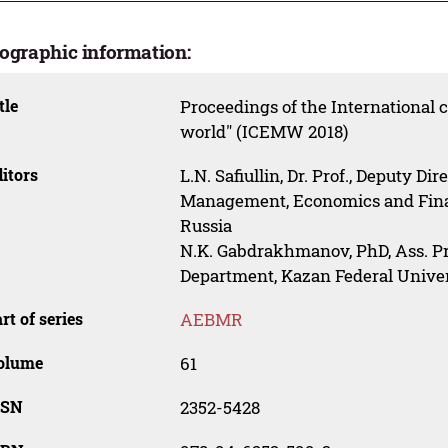
iographic information:
tle
Proceedings of the International
world" (ICEMW 2018)
itors
L.N. Safiullin, Dr. Prof., Deputy Dir
Management, Economics and Finan
Russia
N.K. Gabdrakhmanov, PhD, Ass. Prof
Department, Kazan Federal Univer
rt of series
AEBMR
olume
61
SSN
2352-5428