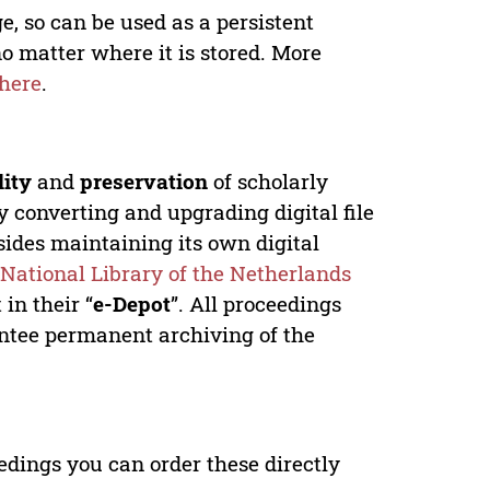
e, so can be used as a persistent
no matter where it is stored. More
here
.
lity
and
preservation
of scholarly
y converting and upgrading digital file
ides maintaining its own digital
e
National Library of the Netherlands
in their “
e-Depot
”. All proceedings
antee permanent archiving of the
edings you can order these directly