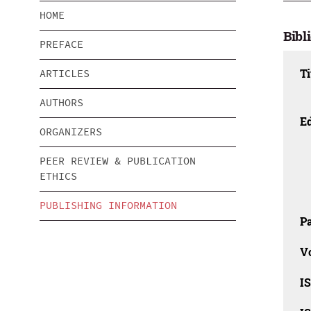
HOME
Bibl
PREFACE
Ti
ARTICLES
AUTHORS
Ed
ORGANIZERS
PEER REVIEW & PUBLICATION
ETHICS
PUBLISHING INFORMATION
Pa
V
I