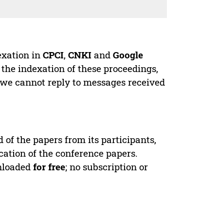
exation in
CPCI
,
CNKI
and
Google
 the indexation of these proceedings,
 we cannot reply to messages received
d of the papers from its participants,
cation of the conference papers.
wnloaded
for free
; no subscription or