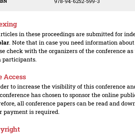
SBN
978-94-6252-599-3
exing
articles in these proceedings are submitted for ind
olar
. Note that in case you need information about
se check with the organizers of the conference as
 participants.
e Access
rder to increase the visibility of this conference an
 conference has chosen to sponsor the online publi
efore, all conference papers can be read and do
r payment is required.
yright