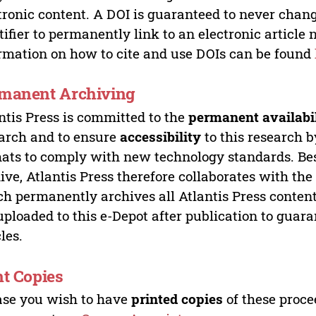
tronic content. A DOI is guaranteed to never chang
tifier to permanently link to an electronic article 
rmation on how to cite and use DOIs can be found
manent Archiving
ntis Press is committed to the
permanent availabi
arch and to ensure
accessibility
to this research b
ats to comply with new technology standards. Bes
ive, Atlantis Press therefore collaborates with th
h permanently archives all Atlantis Press content 
uploaded to this e-Depot after publication to guar
cles.
nt Copies
ase you wish to have
printed copies
of these proce