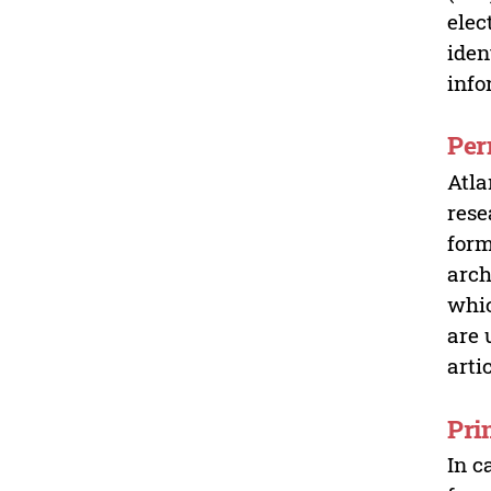
elec
iden
info
Per
Atla
rese
form
arch
whic
are 
arti
Pri
In c