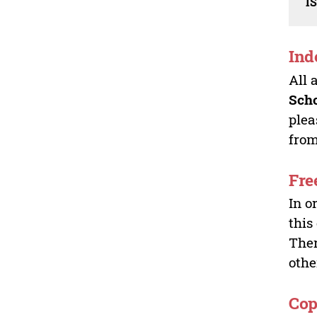
I
Ind
All 
Sch
plea
from
Fre
In o
this
Ther
othe
Cop