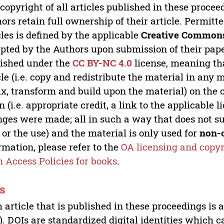
copyright of all articles published in these proce
ors retain full ownership of their article. Permitt
cles is defined by the applicable
Creative Commons
pted by the Authors upon submission of their paper
ished under the
CC BY-NC 4.0
license, meaning th
cle (i.e. copy and redistribute the material in an
x, transform and build upon the material) on the 
n (i.e. appropriate credit, a link to the applicable 
ges were made; all in such a way that does not su
 or the use) and the material is only used for
non-
rmation, please refer to the
OA licensing and copyr
 Access Policies for books
.
s
 article that is published in these proceedings is
). DOIs are standardized digital identities which ca