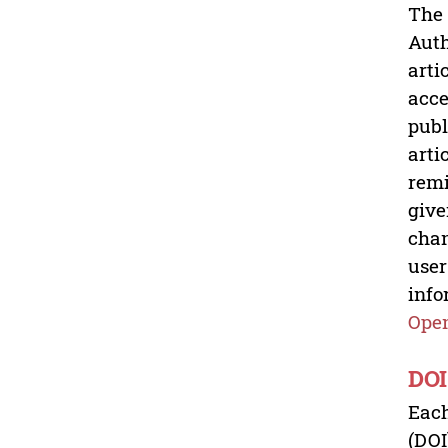
The 
Auth
arti
acce
publ
arti
remi
give
chan
user
info
Open
DOI
Each
(DOI