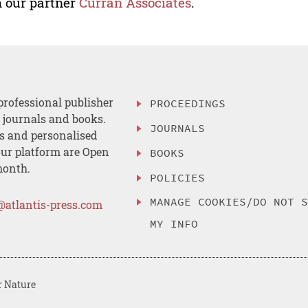
 our partner
Curran Associates
.
professional publisher
PROCEEDINGS
, journals and books.
JOURNALS
es and personalised
ur platform are Open
BOOKS
month.
POLICIES
MANAGE COOKIES/DO NOT 
@atlantis-press.com
MY INFO
r Nature