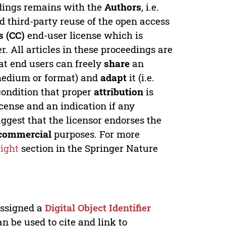
edings remains with the
Authors
, i.e.
ed third-party reuse of the open access
 (CC)
end-user license which is
. All articles in these proceedings are
at end users can freely
share
an
y medium or format) and
adapt
it (i.e.
condition that proper
attribution
is
license and an indication if any
ggest that the licensor endorses the
commercial
purposes. For more
ight
section in the Springer Nature
 assigned a
Digital Object Identifier
n be used to cite and link to