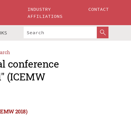
INDUSTRY
CONTACT
AFFILIATIONS
OKS
arch
al conference
d" (ICEMW
ICEMW 2018)