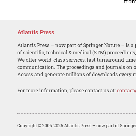
from
Atlantis Press
Atlantis Press – now part of Springer Nature – is a 
of scientific, technical & medical (STM) proceedings
We offer world-class services, fast turnaround tim
communication. The proceedings and journals on o
Access and generate millions of downloads every 
For more information, please contact us at:
contact
Copyright © 2006-2026 Atlantis Press – now part of Springe