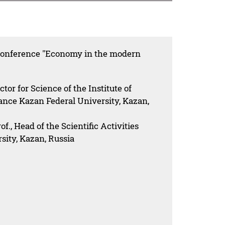
 conference "Economy in the modern
ector for Science of the Institute of
ce Kazan Federal University, Kazan,
., Head of the Scientific Activities
sity, Kazan, Russia