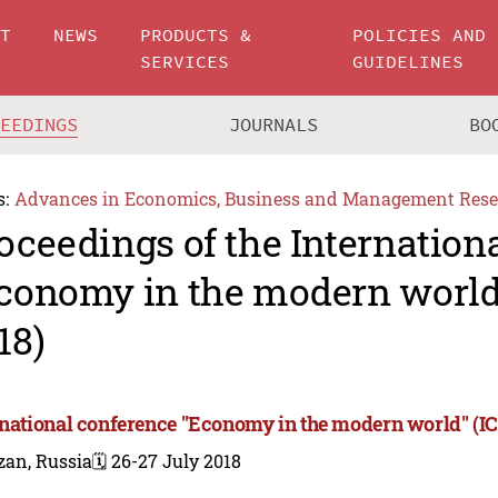
UT
NEWS
PRODUCTS &
POLICIES AND
SERVICES
GUIDELINES
CEEDINGS
JOURNALS
BO
s:
Advances in Economics, Business and Management Rese
oceedings of the Internation
conomy in the modern worl
18)
rnational conference "Economy in the modern world" (
zan, Russia
🗓️ 26-27 July 2018