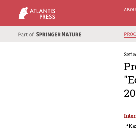
ABO
PRO
Serie
Pr
"E
20
Inte
📍Ka