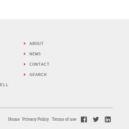
ABOUT
NEWS
CONTACT
SEARCH
SELL
Home
Privacy Policy
Terms of use