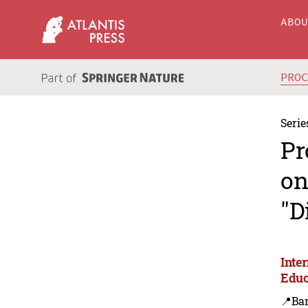
ABO
PRO
Serie
Pr
on
"D
Inte
Educ
📍Ba