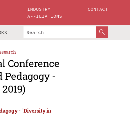
INDUSTRY
CONTACT
AFFILIATIONS
OKS
esearch
al Conference
d Pedagogy -
 2019)
agogy - "Diversity in