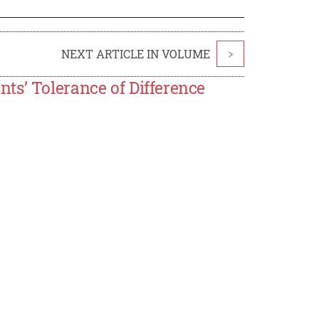
NEXT ARTICLE IN VOLUME
>
ts’ Tolerance of Difference