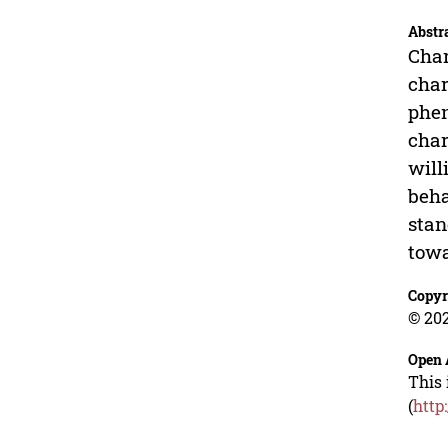
Abstr
Char
char
phen
char
will
beha
stan
tow
Copyr
© 202
Open 
This 
(
http