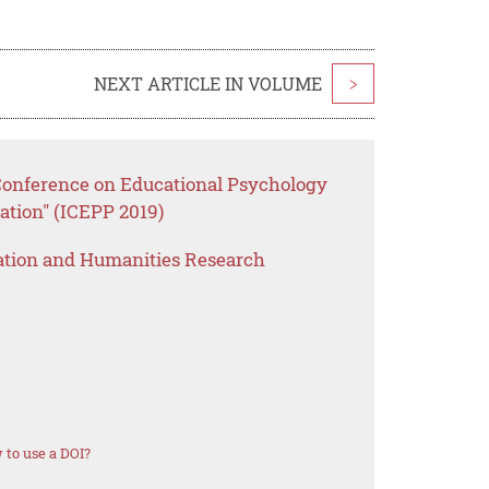
NEXT ARTICLE IN VOLUME
>
 Conference on Educational Psychology
ation" (ICEPP 2019)
ation and Humanities Research
to use a DOI?