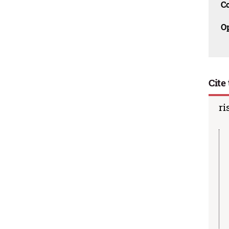
C
O
Cite 
ri