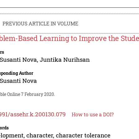
PREVIOUS ARTICLE IN VOLUME
blem-Based Learning to Improve the Studen
rs
Susanti Nova
,
Juntika Nurihsan
sponding Author
Susanti Nova
ble Online 7 February 2020.
991/assehr.k.200130.079
How to use a DOI?
ords
lopment, character, character tolerance