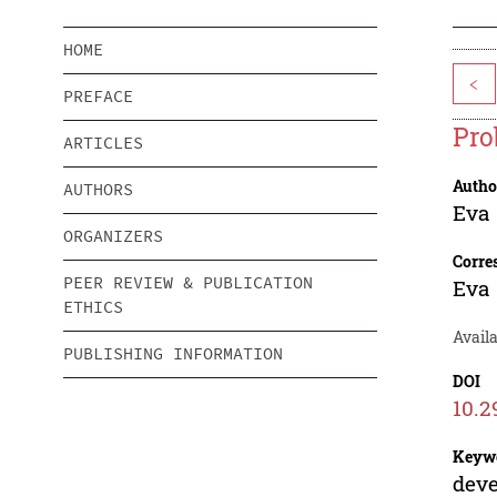
HOME
<
PREFACE
Pro
ARTICLES
Autho
AUTHORS
Eva 
ORGANIZERS
Corre
PEER REVIEW & PUBLICATION
Eva 
ETHICS
Availa
PUBLISHING INFORMATION
DOI
10.2
Keyw
deve