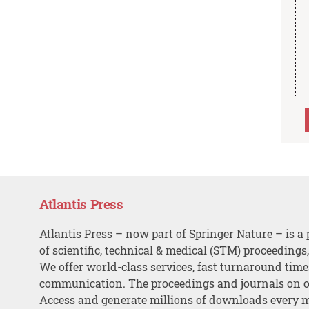
Atlantis Press
Atlantis Press – now part of Springer Nature – is a 
of scientific, technical & medical (STM) proceedings
We offer world-class services, fast turnaround tim
communication. The proceedings and journals on o
Access and generate millions of downloads every 