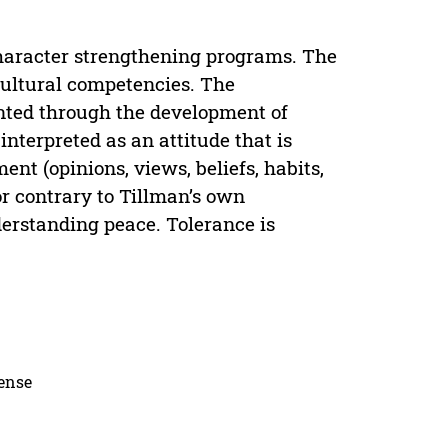
 character strengthening programs. The
icultural competencies. The
nted through the development of
interpreted as an attitude that is
ment (opinions, views, beliefs, habits,
 or contrary to Tillman’s own
erstanding peace. Tolerance is
cense