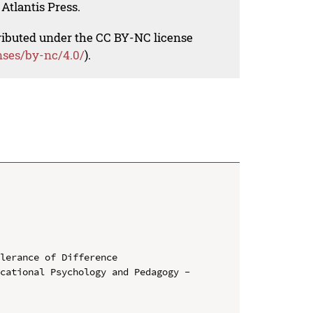
Atlantis Press.
tributed under the CC BY-NC license
nses/by-nc/4.0/
).
lerance of Difference

cational Psychology and Pedagogy - 