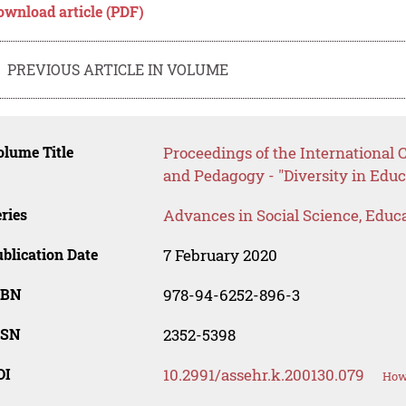
ownload article (PDF)
PREVIOUS ARTICLE IN VOLUME
lume Title
Proceedings of the International
and Pedagogy - "Diversity in Educ
ries
Advances in Social Science, Educ
blication Date
7 February 2020
SBN
978-94-6252-896-3
SSN
2352-5398
OI
10.2991/assehr.k.200130.079
How 