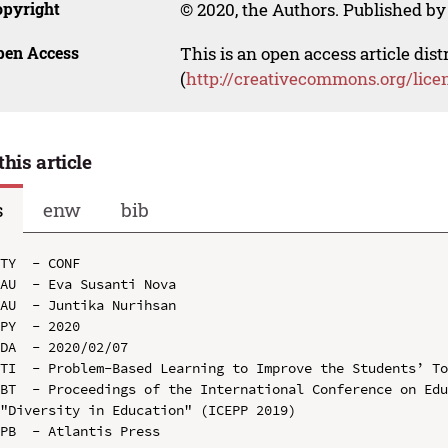
opyright
© 2020, the Authors. Published by 
pen Access
This is an open access article dis
(
http://creativecommons.org/lice
this article
s
enw
bib
TY  - CONF

AU  - Eva Susanti Nova

AU  - Juntika Nurihsan

PY  - 2020

DA  - 2020/02/07

TI  - Problem-Based Learning to Improve the Students’ To
BT  - Proceedings of the International Conference on Edu
"Diversity in Education" (ICEPP 2019)

PB  - Atlantis Press
