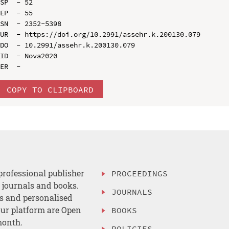
SP  - 52

EP  - 55

SN  - 2352-5398

UR  - https://doi.org/10.2991/assehr.k.200130.079

DO  - 10.2991/assehr.k.200130.079

ID  - Nova2020

COPY TO CLIPBOARD
professional publisher
PROCEEDINGS
, journals and books.
JOURNALS
es and personalised
ur platform are Open
BOOKS
month.
POLICIES