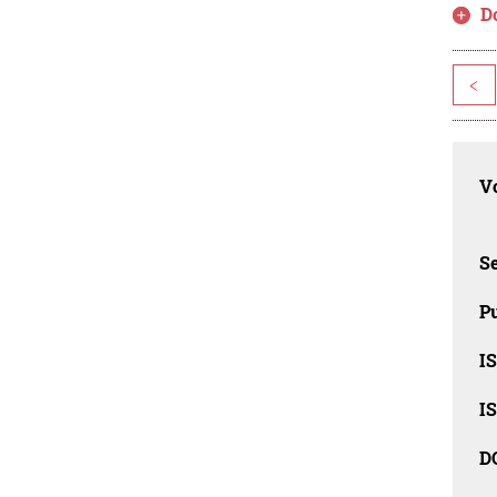
D
<
Vo
Se
Pu
I
I
D