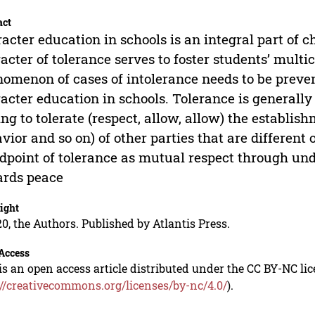
act
acter education in schools is an integral part of
acter of tolerance serves to foster students’ mult
omenon of cases of intolerance needs to be preve
acter education in schools. Tolerance is generally 
ing to tolerate (respect, allow, allow) the establish
vior and so on) of other parties that are different
dpoint of tolerance as mutual respect through und
ards peace
ight
0, the Authors. Published by Atlantis Press.
Access
is an open access article distributed under the CC BY-NC li
://creativecommons.org/licenses/by-nc/4.0/
).