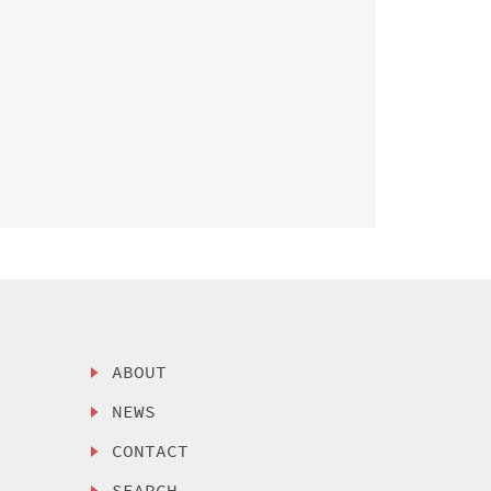
ABOUT
NEWS
CONTACT
SEARCH