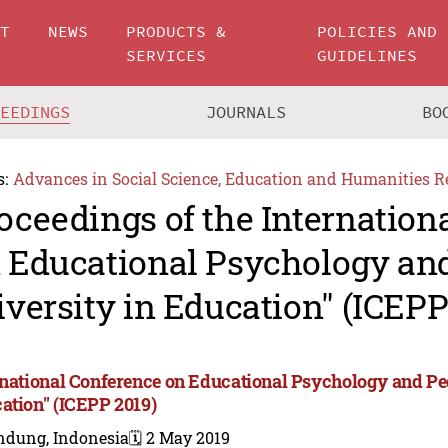
UT
NEWS
PRODUCTS &
POLICIES AND
SERVICES
GUIDELINES
CEEDINGS
JOURNALS
BO
s:
Advances in Social Science, Education and Humanities R
oceedings of the Internation
 Educational Psychology an
iversity in Education" (ICEPP
rnational Conference on Educational Psychology and Ped
ation" (ICEPP 2019)
ndung, Indonesia
🗓️ 2 May 2019